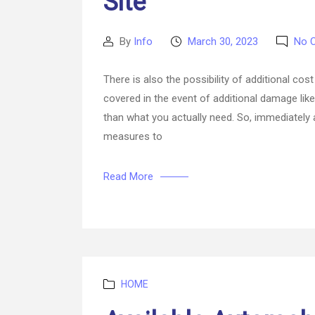
Site
By
Info
March 30, 2023
No 
Post
Post
author
date
There is also the possibility of additional co
covered in the event of additional damage li
than what you actually need. So, immediately 
measures to
Read More
Categories
HOME