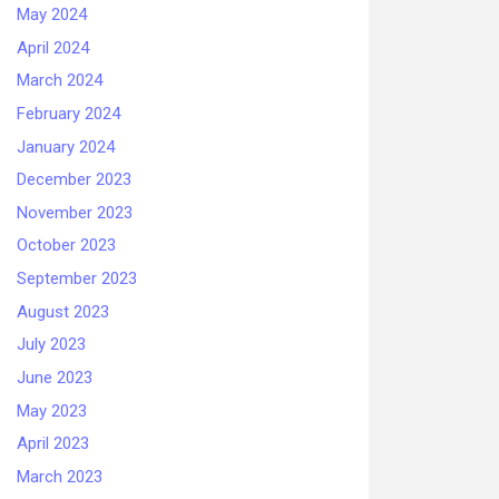
May 2024
April 2024
March 2024
February 2024
January 2024
December 2023
November 2023
October 2023
September 2023
August 2023
July 2023
June 2023
May 2023
April 2023
March 2023