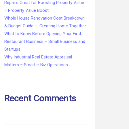
Repairs Great for Boosting Property Value
– Property Value Boost
Whole House Renovation Cost Breakdown
& Budget Guide – Creating Home Together
What to Know Before Opening Your First
Restaurant Business – Small Business and
Startups
Why Industrial Real Estate Appraisal
Matters – Smarter Biz Operations
Recent Comments