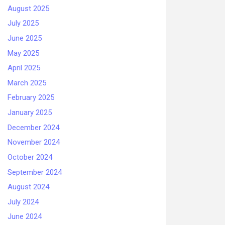
August 2025
July 2025
June 2025
May 2025
April 2025
March 2025
February 2025
January 2025
December 2024
November 2024
October 2024
September 2024
August 2024
July 2024
June 2024