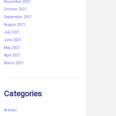
November 2021
October 2021
September 2021
August 2021
July 2021
June 2021
May 2021
April 2021
March 2021
Categories
Articles