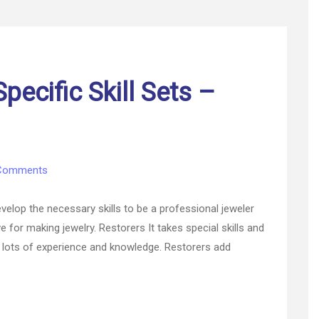
pecific Skill Sets –
on
Comments
Jobs
that
develop the necessary skills to be a professional jeweler
Require
e for making jewelry. Restorers It takes special skills and
Specific
res lots of experience and knowledge. Restorers add
Skill
Sets
–
Blog
Author