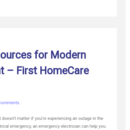
ources for Modern
 – First HomeCare
on
Comments
Understanding
Resources
oesn’t matter if you’re experiencing an outage in the
for
ectrical emergency, an emergency electrician can help you
Modern