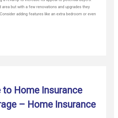
Guide
area but with a few renovations and upgrades they
for
 Consider adding features like an extra bedroom or even
Before
You
Sell
Your
Home
e to Home Insurance
rage – Home Insurance