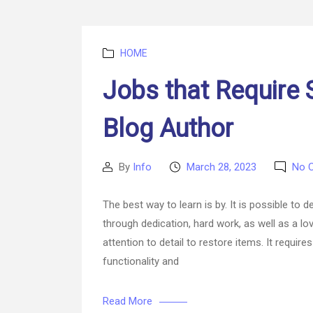
Categories
HOME
Jobs that Require S
Blog Author
By
Info
March 28, 2023
No 
Post
Post
author
date
The best way to learn is by. It is possible to 
through dedication, hard work, as well as a lov
attention to detail to restore items. It requi
functionality and
Read More