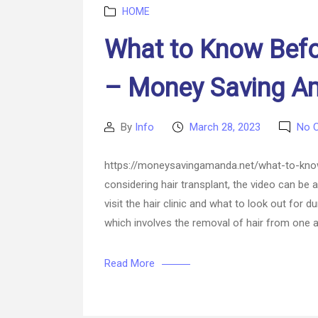
Categories
HOME
What to Know Before
– Money Saving 
By
Info
March 28, 2023
No 
Post
Post
author
date
https://moneysavingamanda.net/what-to-know-
considering hair transplant, the video can be
visit the hair clinic and what to look out for 
which involves the removal of hair from one a
Read More