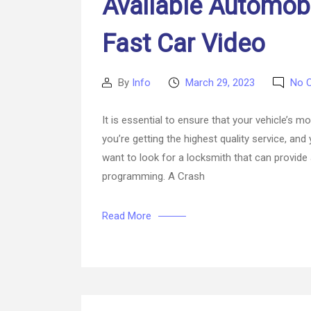
Available Automobi
Fast Car Video
By
Info
March 29, 2023
No 
Post
Post
author
date
It is essential to ensure that your vehicle’s
you’re getting the highest quality service, and
want to look for a locksmith that can provide 
programming. A Crash
Read More