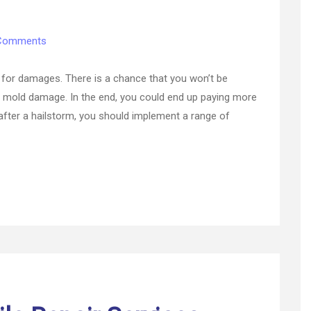
on
Comments
The
Ultimate
st for damages. There is a chance that you won’t be
Guide
ke mold damage. In the end, you could end up paying more
to
after a hailstorm, you should implement a range of
Home
Insurance
Hail
Damage
Coverage
–
Home
Insurance
Site