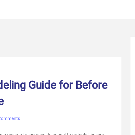
ling Guide for Before
e
on
Comments
Reasonable
Remodeling
g a revamp to increase its appeal to potential buyers.