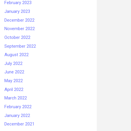
February 2023
January 2023
December 2022
November 2022
October 2022
September 2022
August 2022
July 2022
June 2022
May 2022
April 2022
March 2022
February 2022
January 2022
December 2021