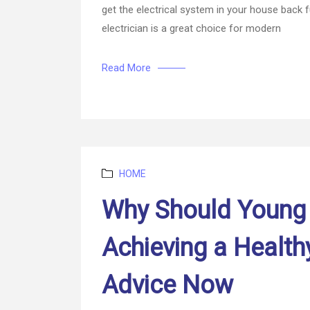
get the electrical system in your house back fu
electrician is a great choice for modern
Read More
Categories
HOME
Why Should Young
Achieving a Health
Advice Now