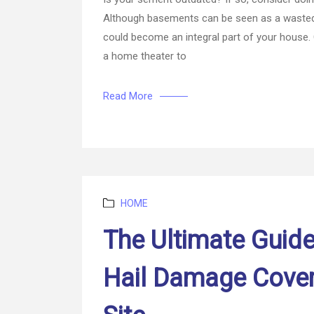
Although basements can be seen as a wasted 
could become an integral part of your house.
a home theater to
Read More
Categories
HOME
The Ultimate Guid
Hail Damage Cove