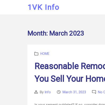
1VK Info
Month:
March 2023
Categories
HOME
Reasonable Remode
You Sell Your Hom
By
Info
March 31, 2023
No 
Post
Post
author
date
Is your sement outdated? If so, consider doin