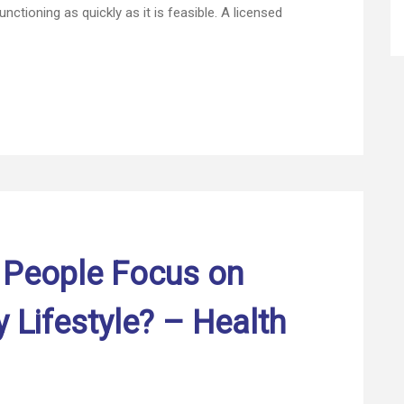
nctioning as quickly as it is feasible. A licensed
Home
Improvement
–
First
HomeCare
Web
 People Focus on
y Lifestyle? – Health