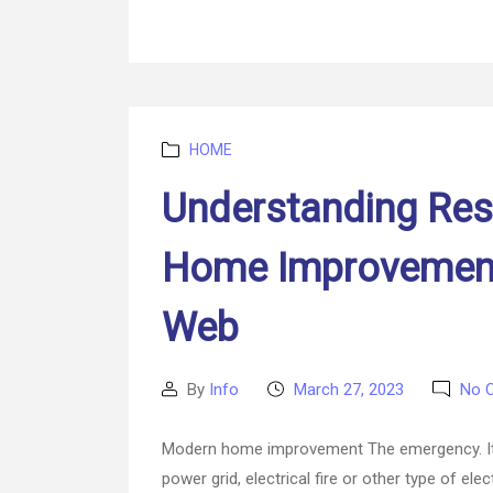
Categories
HOME
Understanding Res
Home Improvement
Web
By
Info
March 27, 2023
No 
Post
Post
author
date
Modern home improvement The emergency. It d
power grid, electrical fire or other type of el