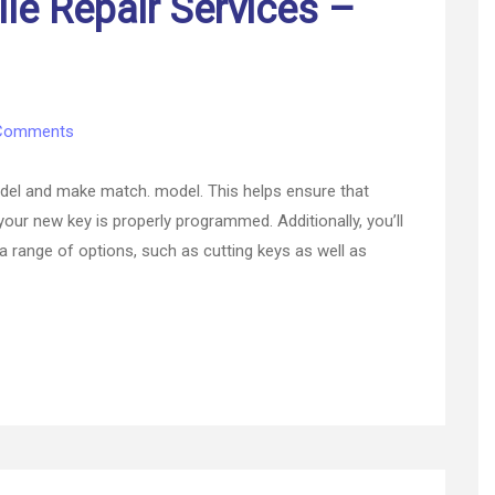
le Repair Services –
on
Comments
Available
Automobile
 model and make match. model. This helps ensure that
Repair
 your new key is properly programmed. Additionally, you’ll
Services
a range of options, such as cutting keys as well as
–
Fast
Car
Video