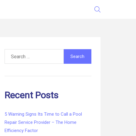
Search
for:
Recent Posts
5 Warning Signs Its Time to Call a Pool
Repair Service Provider – The Home
Efficiency Factor