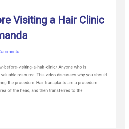
 Visiting a Hair Clinic
Amanda
on
Comments
What
to
before-visiting-a-hair-clinic/ Anyone who is
Know
 a valuable resource. This video discusses why you should
Before
during the procedure. Hair transplants are a procedure
Visiting
a
rea of the head, and then transferred to the
Hair
Clinic
–
Money
Saving
Amanda