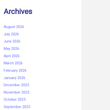
Archives
August 2026
July 2026
June 2026
May 2026
April 2026
March 2026
February 2026
January 2026
December 2025
November 2025
October 2025
September 2025