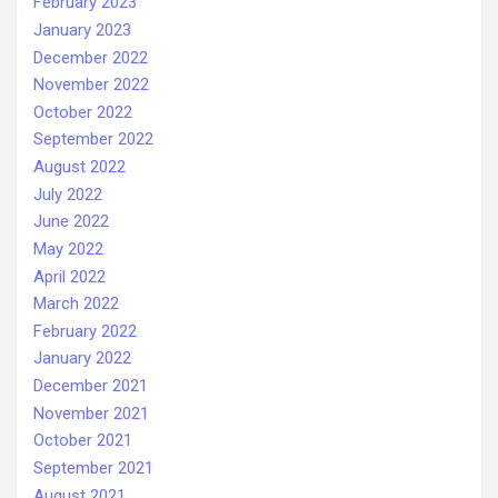
February 2023
January 2023
December 2022
November 2022
October 2022
September 2022
August 2022
July 2022
June 2022
May 2022
April 2022
March 2022
February 2022
January 2022
December 2021
November 2021
October 2021
September 2021
August 2021