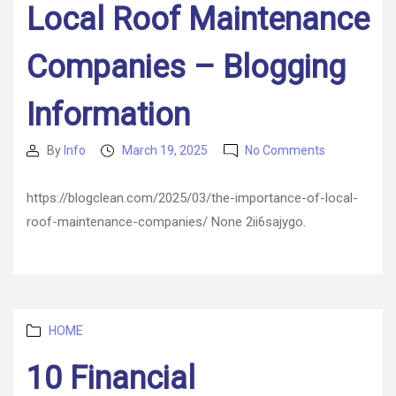
Local Roof Maintenance
Companies – Blogging
Information
on
By
Info
March 19, 2025
No Comments
Post
Post
The
author
date
Importance
https://blogclean.com/2025/03/the-importance-of-local-
of
roof-maintenance-companies/ None 2ii6sajygo.
Local
Roof
Maintenanc
Companies
–
Blogging
Categories
HOME
Information
10 Financial