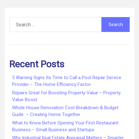
Infomax
Global
pagination
Search
for:
Recent Posts
5 Warning Signs Its Time to Call a Pool Repair Service
Provider – The Home Efficiency Factor
Repairs Great for Boosting Property Value – Property
Value Boost
Whole House Renovation Cost Breakdown & Budget
Guide – Creating Home Together
What to Know Before Opening Your First Restaurant
Business – Small Business and Startups
Why Industrial Real Estate Appraisal Matters – Smarter