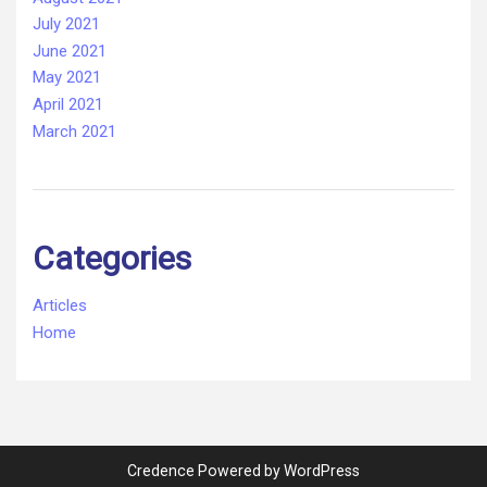
July 2021
June 2021
May 2021
April 2021
March 2021
Categories
Articles
Home
Credence Powered by WordPress