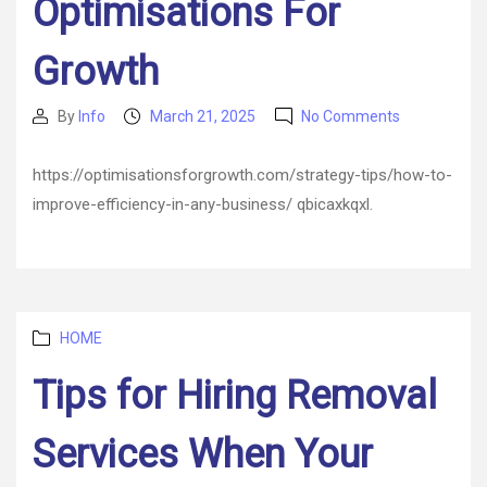
Optimisations For
Growth
on
By
Info
March 21, 2025
No Comments
Post
Post
How
author
date
to
https://optimisationsforgrowth.com/strategy-tips/how-to-
Improve
improve-efficiency-in-any-business/ qbicaxkqxl.
Efficiency
in
Any
Business
–
Optimisatio
Categories
HOME
For
Growth
Tips for Hiring Removal
Services When Your