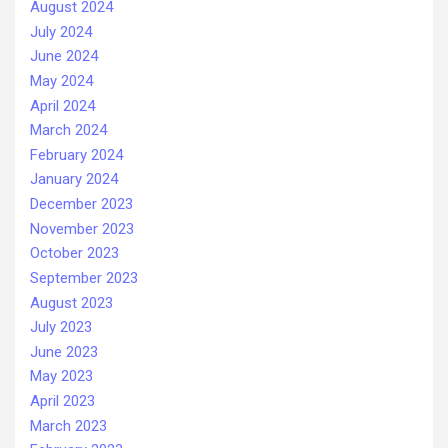
August 2024
July 2024
June 2024
May 2024
April 2024
March 2024
February 2024
January 2024
December 2023
November 2023
October 2023
September 2023
August 2023
July 2023
June 2023
May 2023
April 2023
March 2023