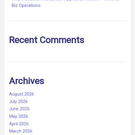
Biz Operations
Recent Comments
Archives
August 2026
July 2026
June 2026
May 2026
April 2026
March 2026