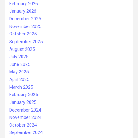
February 2026
January 2026
December 2025
November 2025
October 2025
September 2025
August 2025
July 2025
June 2025
May 2025
April 2025
March 2025
February 2025
January 2025
December 2024
November 2024
October 2024
September 2024