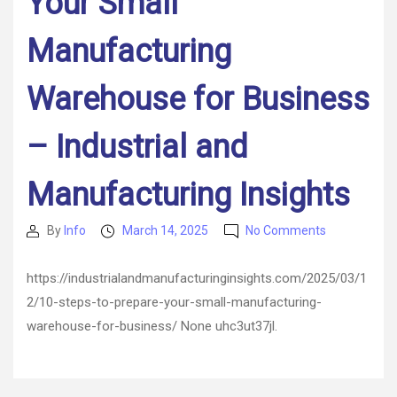
Your Small
Manufacturing
Warehouse for Business
– Industrial and
Manufacturing Insights
on
By
Info
March 14, 2025
No Comments
Post
Post
10
author
date
Steps
https://industrialandmanufacturinginsights.com/2025/03/1
to
2/10-steps-to-prepare-your-small-manufacturing-
Prepare
Your
warehouse-for-business/ None uhc3ut37jl.
Small
Manufacturi
Warehouse