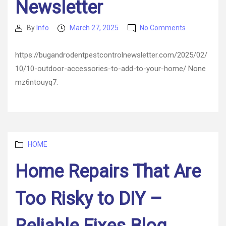
Newsletter
on
By
Info
March 27, 2025
No Comments
Post
Post
10
author
date
Outdoor
https://bugandrodentpestcontrolnewsletter.com/2025/02/
Accessories
10/10-outdoor-accessories-to-add-to-your-home/ None
to
Add
mz6ntouyq7.
to
Your
Home
–
Bug
Categories
and
HOME
Rodent
Home Repairs That Are
Control
Newsletter
Too Risky to DIY –