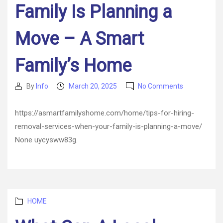
Family Is Planning a
Move – A Smart
Family’s Home
on
By
Info
March 20, 2025
No Comments
Post
Post
Tips
author
date
for
https://asmartfamilyshome.com/home/tips-for-hiring-
Hiring
removal-services-when-your-family-is-planning-a-move/
Removal
Services
None uycysww83g.
When
Your
Family
Is
Planning
Categories
a
HOME
Move
–