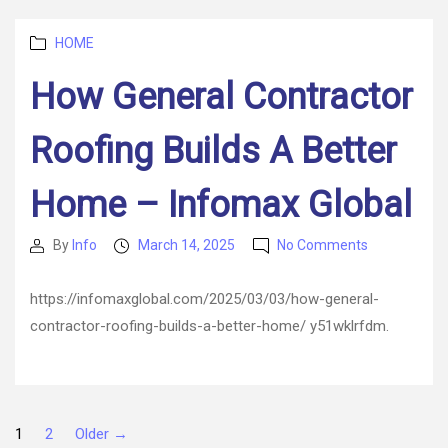
for
Business
Categories
–
HOME
Industrial
How General Contractor
and
Manufacturi
Insights
Roofing Builds A Better
Home – Infomax Global
on
By
Info
March 14, 2025
No Comments
Post
Post
How
author
date
General
https://infomaxglobal.com/2025/03/03/how-general-
Contractor
contractor-roofing-builds-a-better-home/ y51wklrfdm.
Roofing
Builds
A
Better
Home
Posts
1
2
Older
→
–