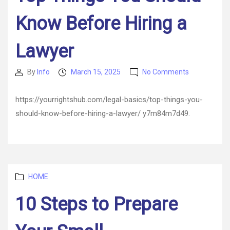
Know Before Hiring a
Lawyer
on
By
Info
March 15, 2025
No Comments
Post
Post
Top
author
date
Things
https://yourrightshub.com/legal-basics/top-things-you-
You
should-know-before-hiring-a-lawyer/ y7m84m7d49.
Should
Know
Before
Hiring
a
Lawyer
Categories
HOME
10 Steps to Prepare