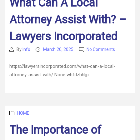
What Can A Local
A
Smart
Attorney Assist With? –
Family’s
Home
Lawyers Incorporated
on
By
Info
March 20, 2025
No Comments
Post
Post
What
author
date
Can
https://lawyersincorporated.com/what-can-a-local-
A
attorney-assist-with/ None whfdzhhljp.
Local
Attorney
Assist
With?
–
Lawyers
Categories
HOME
Incorporate
The Importance of