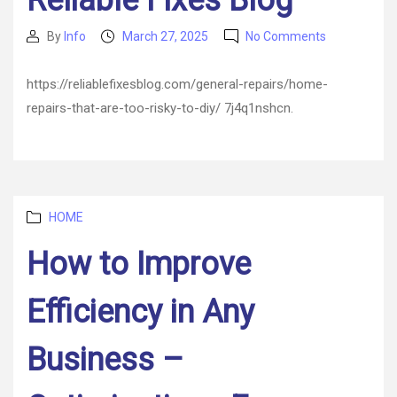
Reliable Fixes Blog
on
By
Info
March 27, 2025
No Comments
Post
Post
Home
author
date
Repairs
https://reliablefixesblog.com/general-repairs/home-
That
repairs-that-are-too-risky-to-diy/ 7j4q1nshcn.
Are
Too
Risky
to
DIY
–
Categories
HOME
Reliable
Fixes
How to Improve
Blog
Efficiency in Any
Business –