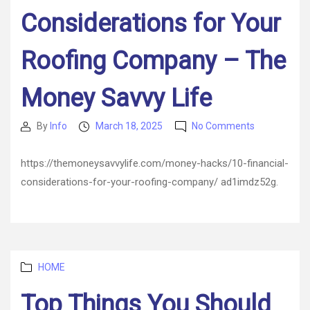
Considerations for Your
Roofing Company – The
Money Savvy Life
on
By
Info
March 18, 2025
No Comments
Post
Post
10
author
date
Financial
https://themoneysavvylife.com/money-hacks/10-financial-
Considerati
considerations-for-your-roofing-company/ ad1imdz52g.
for
Your
Roofing
Company
–
The
Categories
HOME
Money
Savvy
Top Things You Should
Life