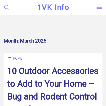
1VK Info
Month:
March 2025
Categories
HOME
10 Outdoor Accessories
to Add to Your Home –
Bug and Rodent Control