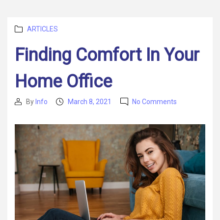
Categories
ARTICLES
Finding Comfort In Your
Home Office
on
By
Info
March 8, 2021
No Comments
Post
Post
Finding
author
date
Comfort
In
Your
Home
Office