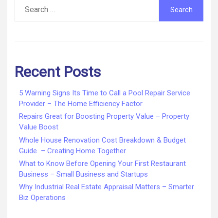
Search
for:
Recent Posts
5 Warning Signs Its Time to Call a Pool Repair Service
Provider – The Home Efficiency Factor
Repairs Great for Boosting Property Value – Property
Value Boost
Whole House Renovation Cost Breakdown & Budget
Guide – Creating Home Together
What to Know Before Opening Your First Restaurant
Business – Small Business and Startups
Why Industrial Real Estate Appraisal Matters – Smarter
Biz Operations