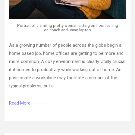
Portrait of a smiling pretty woman sitting on floor leaning
on couch and using laptop
As a growing number of people across the globe begin a
home based job, home offices are getting to be more and
more common. A cozy environment is clearly vitally crucial
if it comes to productivity while working out of home. An
passionate a workplace may facilitate a number of the
typical problems, but a
Read More