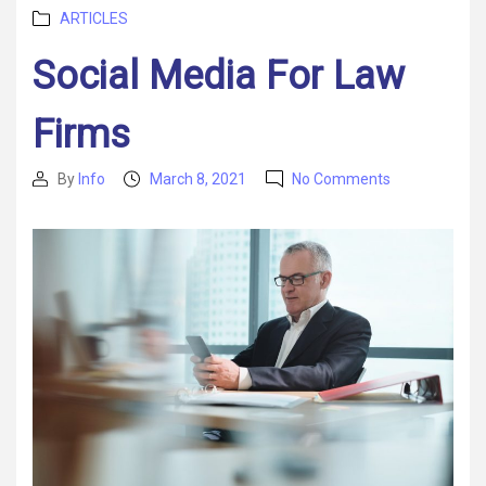
Categories
ARTICLES
Social Media For Law
Firms
on
By
Info
March 8, 2021
No Comments
Post
Post
Social
author
date
Media
For
Law
Firms