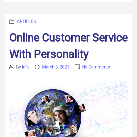
Categories
ARTICLES
Online Customer Service
With Personality
on
By
Info
March 8, 2021
No Comments
Post
Post
Online
author
date
Customer
Service
With
Personality