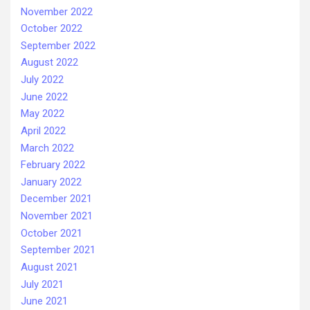
November 2022
October 2022
September 2022
August 2022
July 2022
June 2022
May 2022
April 2022
March 2022
February 2022
January 2022
December 2021
November 2021
October 2021
September 2021
August 2021
July 2021
June 2021