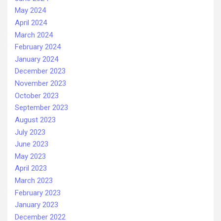
May 2024
April 2024
March 2024
February 2024
January 2024
December 2023
November 2023
October 2023
September 2023
August 2023
July 2023
June 2023
May 2023
April 2023
March 2023
February 2023
January 2023
December 2022