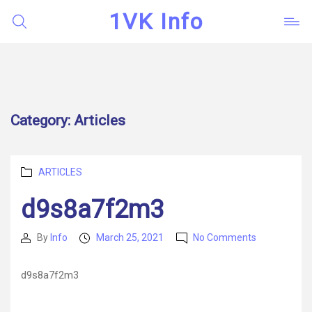
1VK Info
Category:
Articles
Categories
ARTICLES
d9s8a7f2m3
on
By
Info
March 25, 2021
No Comments
Post
Post
d9s8a7f2m
author
date
d9s8a7f2m3