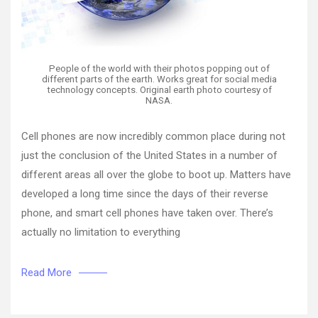
People of the world with their photos popping out of
different parts of the earth. Works great for social media
technology concepts. Original earth photo courtesy of
NASA.
Cell phones are now incredibly common place during not
just the conclusion of the United States in a number of
different areas all over the globe to boot up. Matters have
developed a long time since the days of their reverse
phone, and smart cell phones have taken over. There’s
actually no limitation to everything
Read More