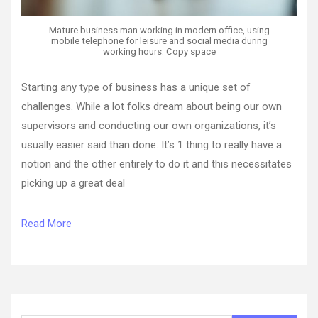
Mature business man working in modern office, using
mobile telephone for leisure and social media during
working hours. Copy space
Starting any type of business has a unique set of
challenges. While a lot folks dream about being our own
supervisors and conducting our own organizations, it’s
usually easier said than done. It’s 1 thing to really have a
notion and the other entirely to do it and this necessitates
picking up a great deal
Read More