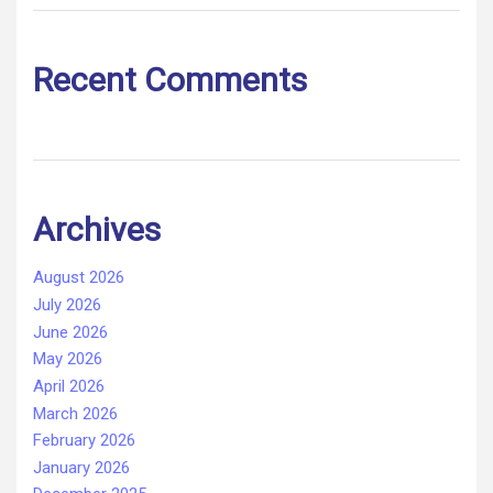
Recent Comments
Archives
August 2026
July 2026
June 2026
May 2026
April 2026
March 2026
February 2026
January 2026