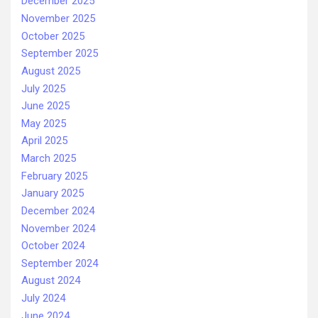
December 2025
November 2025
October 2025
September 2025
August 2025
July 2025
June 2025
May 2025
April 2025
March 2025
February 2025
January 2025
December 2024
November 2024
October 2024
September 2024
August 2024
July 2024
June 2024