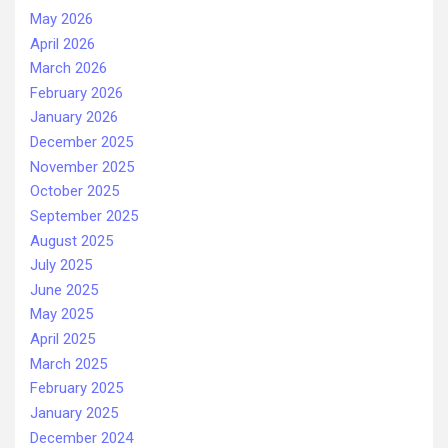
May 2026
April 2026
March 2026
February 2026
January 2026
December 2025
November 2025
October 2025
September 2025
August 2025
July 2025
June 2025
May 2025
April 2025
March 2025
February 2025
January 2025
December 2024