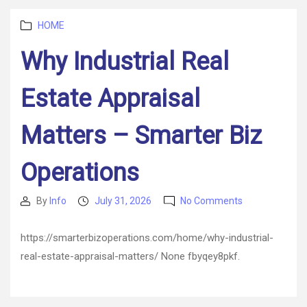
–
Categories
Small
HOME
Business
Why Industrial Real
and
Startups
Estate Appraisal
Matters – Smarter Biz
Operations
on
By
Info
July 31, 2026
No Comments
Post
Post
Why
author
date
Industrial
https://smarterbizoperations.com/home/why-industrial-
Real
real-estate-appraisal-matters/ None fbyqey8pkf.
Estate
Appraisal
Matters
–