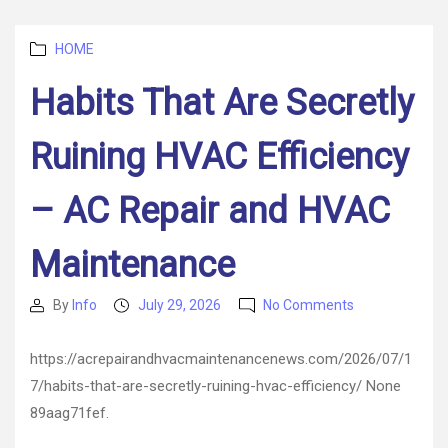
Smarter
Biz
Categories
HOME
Operations
Habits That Are Secretly
Ruining HVAC Efficiency
– AC Repair and HVAC
Maintenance
on
By
Info
July 29, 2026
No Comments
Post
Post
Habits
author
date
That
https://acrepairandhvacmaintenancenews.com/2026/07/1
Are
7/habits-that-are-secretly-ruining-hvac-efficiency/ None
Secretly
Ruining
89aag71fef.
HVAC