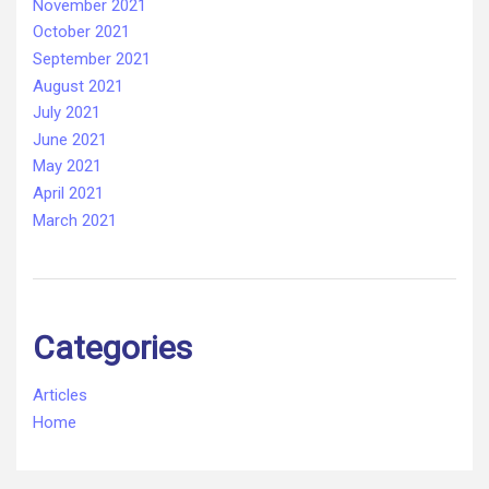
November 2021
October 2021
September 2021
August 2021
July 2021
June 2021
May 2021
April 2021
March 2021
Categories
Articles
Home