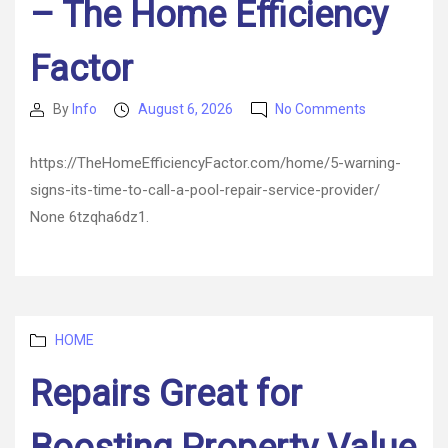
– The Home Efficiency
Factor
on
By
Info
August 6, 2026
No Comments
Post
Post
5
author
date
Warning
https://TheHomeEfficiencyFactor.com/home/5-warning-
Signs
signs-its-time-to-call-a-pool-repair-service-provider/
Its
Time
None 6tzqha6dz1.
to
Call
a
Pool
Repair
Categories
Service
HOME
Provider
Repairs Great for
–
The
Home
Efficiency