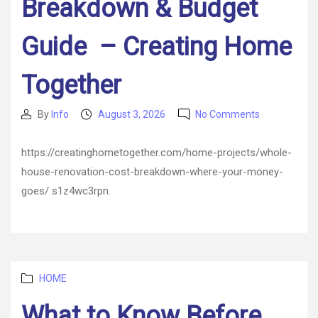
Breakdown & Budget
Guide – Creating Home
Together
on
By
Info
August 3, 2026
No Comments
Post
Post
Whole
author
date
House
https://creatinghometogether.com/home-projects/whole-
Renovation
house-renovation-cost-breakdown-where-your-money-
Cost
Breakdown
goes/ s1z4wc3rpn.
&
Budget
Guide
–
Creating
Categories
Home
HOME
Together
What to Know Before