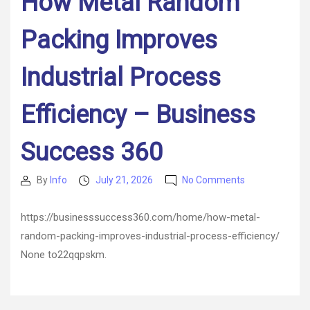
How Metal Random
Packing Improves
Industrial Process
Efficiency – Business
Success 360
on
By
Info
July 21, 2026
No Comments
Post
Post
How
author
date
Metal
https://businesssuccess360.com/home/how-metal-
Random
random-packing-improves-industrial-process-efficiency/
Packing
Improves
None to22qqpskm.
Industrial
Process
Efficiency