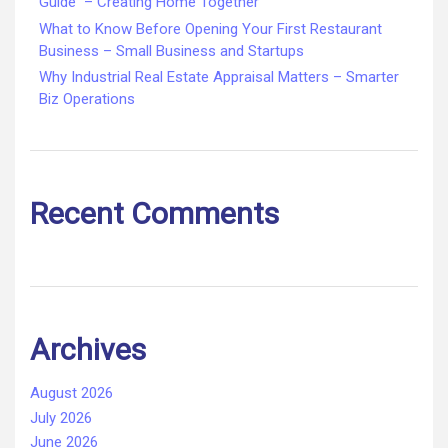
Guide – Creating Home Together
What to Know Before Opening Your First Restaurant
Business – Small Business and Startups
Why Industrial Real Estate Appraisal Matters – Smarter
Biz Operations
Recent Comments
Archives
August 2026
July 2026
June 2026