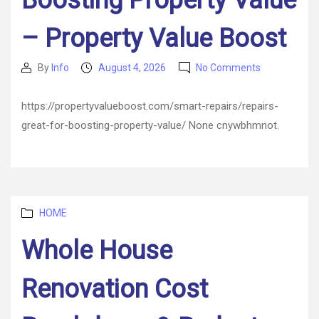
Boosting Property Value
Factor
– Property Value Boost
on
By
Info
August 4, 2026
No Comments
Post
Post
Repairs
author
date
Great
https://propertyvalueboost.com/smart-repairs/repairs-
for
great-for-boosting-property-value/ None cnywbhmnot.
Boosting
Property
Value
–
Property
Value
Categories
HOME
Boost
Whole House
Renovation Cost