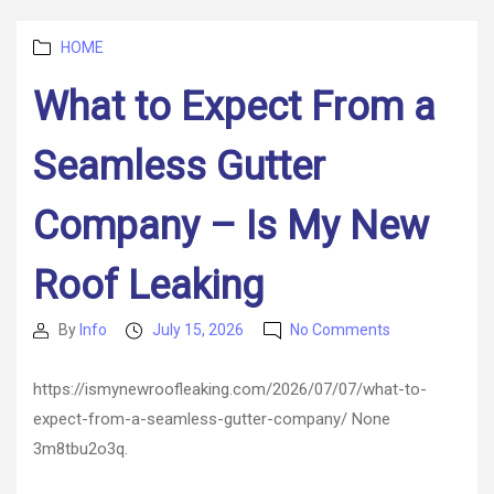
–
Business
Categories
Success
HOME
360
What to Expect From a
Seamless Gutter
Company – Is My New
Roof Leaking
on
By
Info
July 15, 2026
No Comments
Post
Post
What
author
date
to
https://ismynewroofleaking.com/2026/07/07/what-to-
Expect
expect-from-a-seamless-gutter-company/ None
From
a
3m8tbu2o3q.
Seamless
Gutter