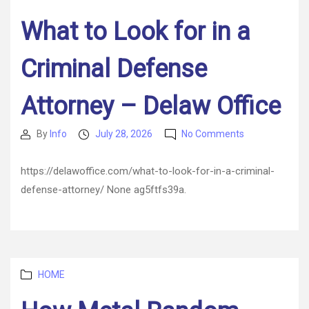
What to Look for in a
Criminal Defense
Attorney – Delaw Office
on
By
Info
July 28, 2026
No Comments
Post
Post
What
author
date
to
https://delawoffice.com/what-to-look-for-in-a-criminal-
Look
defense-attorney/ None ag5ftfs39a.
for
in
a
Criminal
Defense
Attorney
Categories
HOME
–
Delaw
Office