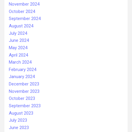
November 2024
October 2024
September 2024
August 2024
July 2024
June 2024
May 2024
April 2024
March 2024
February 2024
January 2024
December 2023
November 2023
October 2023
September 2023
August 2023
July 2023
June 2023