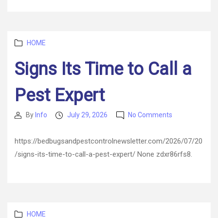
Efficiency
–
AC
Repair
Categories
and
HOME
HVAC
Signs Its Time to Call a
Maintenance
Pest Expert
on
By
Info
July 29, 2026
No Comments
Post
Post
Signs
author
date
Its
https://bedbugsandpestcontrolnewsletter.com/2026/07/20
Time
/signs-its-time-to-call-a-pest-expert/ None zdxr86rfs8.
to
Call
a
Pest
Expert
Categories
HOME