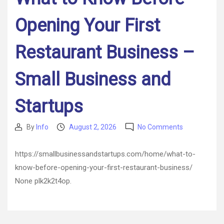
Opening Your First
Restaurant Business –
Small Business and
Startups
on
By
Info
August 2, 2026
No Comments
Post
Post
What
author
date
to
https://smallbusinessandstartups.com/home/what-to-
Know
know-before-opening-your-first-restaurant-business/
Before
Opening
None plk2k2t4op.
Your
First
Restaurant
Business