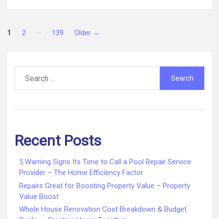
Company
–
Posts
Is
…
1
2
139
Older
→
My
New
pagination
Roof
Search
Leaking
for:
Recent Posts
5 Warning Signs Its Time to Call a Pool Repair Service
Provider – The Home Efficiency Factor
Repairs Great for Boosting Property Value – Property
Value Boost
Whole House Renovation Cost Breakdown & Budget