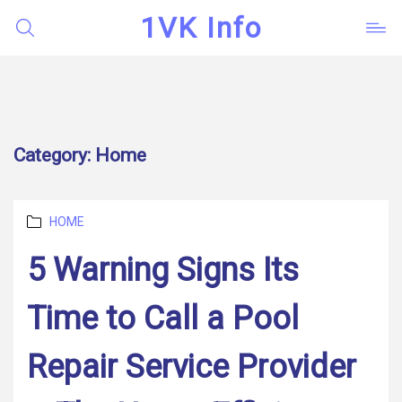
1VK Info
Category:
Home
Categories
HOME
5 Warning Signs Its
Time to Call a Pool
Repair Service Provider