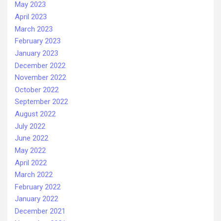
May 2023
April 2023
March 2023
February 2023
January 2023
December 2022
November 2022
October 2022
September 2022
August 2022
July 2022
June 2022
May 2022
April 2022
March 2022
February 2022
January 2022
December 2021