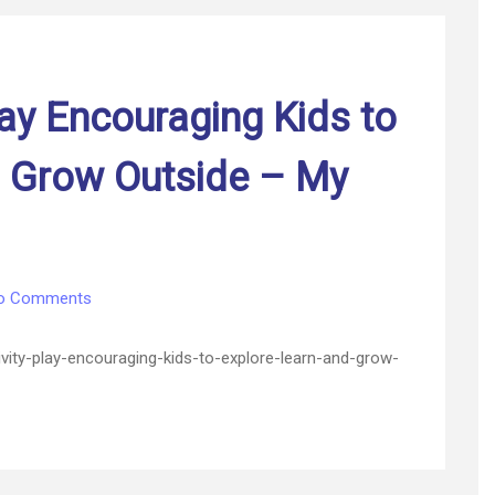
–
Las
Vegas
Home
lay Encouraging Kids to
d Grow Outside – My
on
o Comments
Outdoor
Activity
ty-play-encouraging-kids-to-explore-learn-and-grow-
Play
Encouraging
Kids
to
Explore,
Learn,