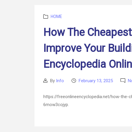
Categories
HOME
How The Cheapest 
Improve Your Build
Encyclopedia Onli
By
Info
February 13, 2025
N
Post
Post
author
date
https://freeonlineencyclopedia.net/how-the-c
6mow3cojyp.