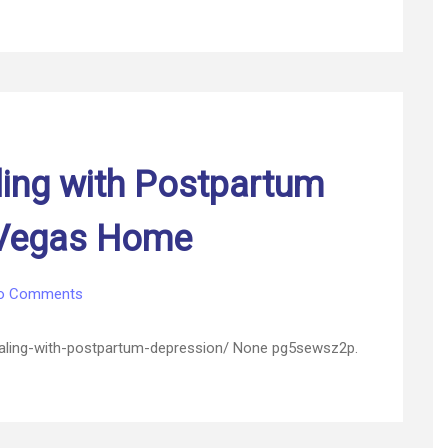
These
Business
Themes
–
Launch
and
Thrive
Business
ling with Postpartum
 Vegas Home
on
o Comments
3
Signs
ealing-with-postpartum-depression/ None pg5sewsz2p.
You’re
Dealing
with
Postpartum
Depression