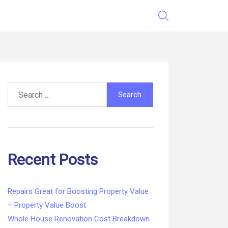
Search
for:
Recent Posts
Repairs Great for Boosting Property Value
– Property Value Boost
Whole House Renovation Cost Breakdown