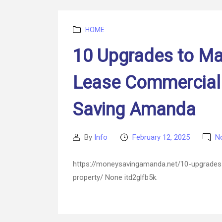
Categories
HOME
10 Upgrades to Ma
Lease Commercial
Saving Amanda
By
Info
February 12, 2025
N
Post
Post
author
date
https://moneysavingamanda.net/10-upgrades
property/ None itd2glfb5k.