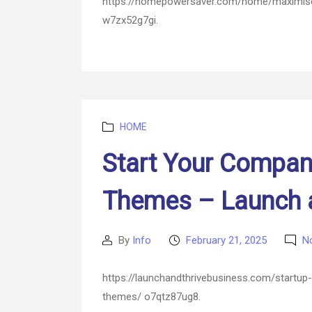
https://homepowersaver.com/home/maximise-
w7zx52g7gi.
Categories
HOME
Start Your Compan
Themes – Launch a
By
Info
February 21, 2025
N
Post
Post
author
date
https://launchandthrivebusiness.com/startup
themes/ o7qtz87ug8.