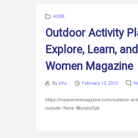
Categories
HOME
Outdoor Activity P
Explore, Learn, an
Women Magazine
By
Info
February 13, 2025
N
Post
Post
author
date
https://mywomenmagazine.com/outdoor-activi
outside/ None 48ssybd3yb.