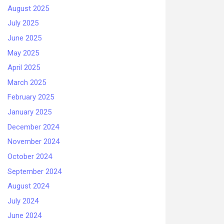
August 2025
July 2025
June 2025
May 2025
April 2025
March 2025
February 2025
January 2025
December 2024
November 2024
October 2024
September 2024
August 2024
July 2024
June 2024