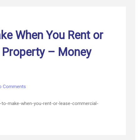
Your
Building
–
Free
Encyclopedia
ke When You Rent or
Online
 Property – Money
on
o Comments
10
Upgrades
-to-make-when-you-rent-or-lease-commercial-
to
Make
When
You
Rent