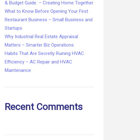
& Budget Guide – Creating Home Together
What to Know Before Opening Your First
Restaurant Business – Small Business and
Startups
Why Industrial Real Estate Appraisal
Matters – Smarter Biz Operations
Habits That Are Secretly Ruining HVAC
Efficiency – AC Repair and HVAC
Maintenance
Recent Comments