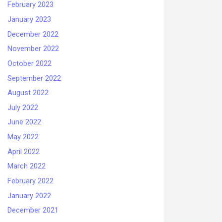
February 2023
January 2023
December 2022
November 2022
October 2022
September 2022
August 2022
July 2022
June 2022
May 2022
April 2022
March 2022
February 2022
January 2022
December 2021