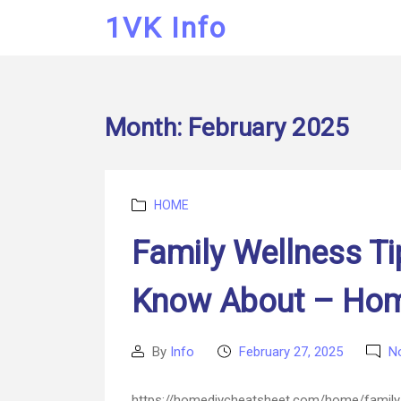
1VK Info
Month:
February 2025
Categories
HOME
Family Wellness Ti
Know About – Hom
By
Info
February 27, 2025
N
Post
Post
author
date
https://homediycheatsheet.com/home/family-