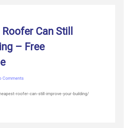
and
Grow
Outside
–
Roofer Can Still
My
Women
Magazine
ing – Free
ne
on
o Comments
How
The
heapest-roofer-can-still-improve-your-building/
Cheapest
Roofer
Can
Still
Improve