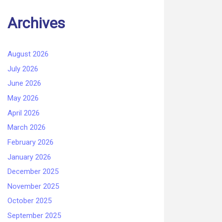
Archives
August 2026
July 2026
June 2026
May 2026
April 2026
March 2026
February 2026
January 2026
December 2025
November 2025
October 2025
September 2025