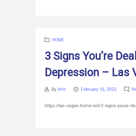
Categories
HOME
3 Signs You’re Dea
Depression – Las
By
Info
February 16, 2025
N
Post
Post
author
date
https://las-vegas-home.net/3-signs-youre-d