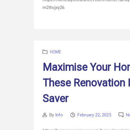
m2thcjxy26.
Categories
HOME
Maximise Your Hom
These Renovation
Saver
By
Info
February 22, 2025
N
Post
Post
author
date