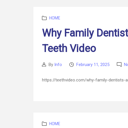
Categories
HOME
Why Family Dentist
Teeth Video
By
Info
February 11, 2025
N
Post
Post
author
date
https://teethvideo.com/why-family-dentists-
Categories
HOME