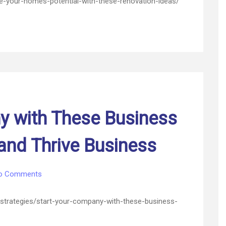
your-homes-potential-with-these-renovation-ideas/
Home’s
Potential
with
These
Renovation
Ideas
–
Home
Power
Saver
y with These Business
nd Thrive Business
on
o Comments
Start
Your
-strategies/start-your-company-with-these-business-
Company
with