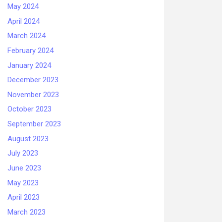
May 2024
April 2024
March 2024
February 2024
January 2024
December 2023
November 2023
October 2023
September 2023
August 2023
July 2023
June 2023
May 2023
April 2023
March 2023