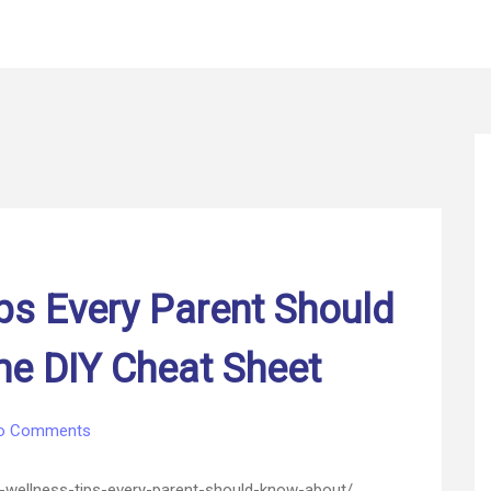
ps Every Parent Should
e DIY Cheat Sheet
on
o Comments
Family
Wellness
wellness-tips-every-parent-should-know-about/