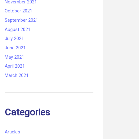
November 2021
October 2021
September 2021
August 2021
July 2021
June 2021
May 2021
April 2021
March 2021
Categories
Articles