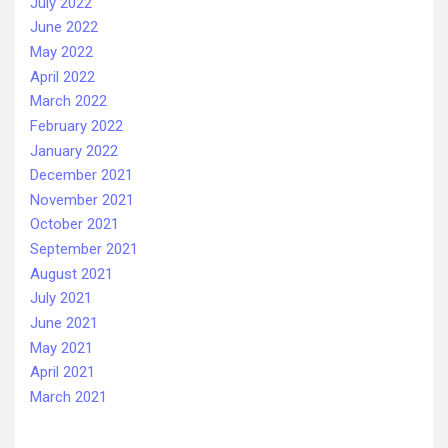
July 2022
June 2022
May 2022
April 2022
March 2022
February 2022
January 2022
December 2021
November 2021
October 2021
September 2021
August 2021
July 2021
June 2021
May 2021
April 2021
March 2021