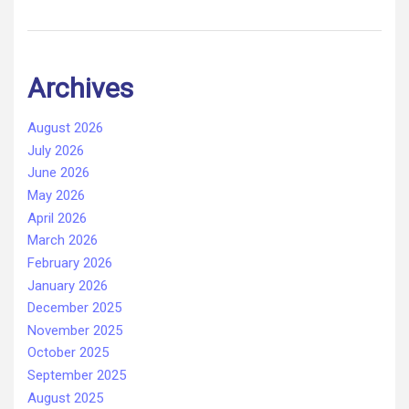
Archives
August 2026
July 2026
June 2026
May 2026
April 2026
March 2026
February 2026
January 2026
December 2025
November 2025
October 2025
September 2025
August 2025