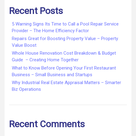
Recent Posts
5 Warning Signs Its Time to Call a Pool Repair Service
Provider – The Home Efficiency Factor
Repairs Great for Boosting Property Value – Property
Value Boost
Whole House Renovation Cost Breakdown & Budget
Guide – Creating Home Together
What to Know Before Opening Your First Restaurant
Business – Small Business and Startups
Why Industrial Real Estate Appraisal Matters – Smarter
Biz Operations
Recent Comments