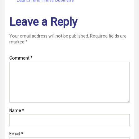
Leave a Reply
Your email address will not be published.
Required fields are
marked
*
Comment
*
Name
*
Email
*