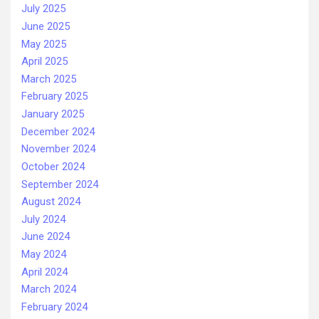
July 2025
June 2025
May 2025
April 2025
March 2025
February 2025
January 2025
December 2024
November 2024
October 2024
September 2024
August 2024
July 2024
June 2024
May 2024
April 2024
March 2024
February 2024