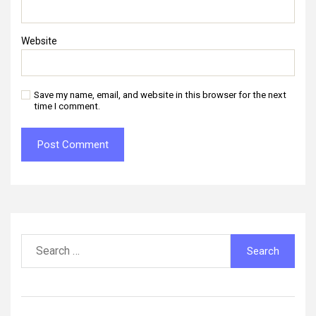
Website
Save my name, email, and website in this browser for the next
time I comment.
Search
for: