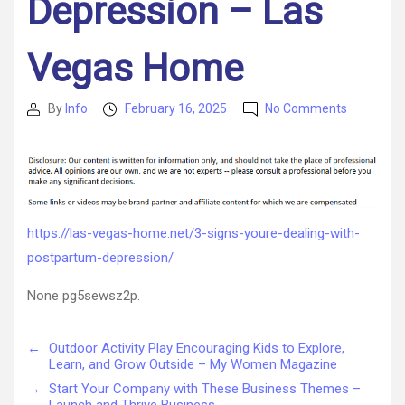
Depression – Las
Vegas Home
on
By
Info
February 16, 2025
No Comments
Post
Post
3
author
date
Signs
You’re
Dealing
with
Postpart
https://las-vegas-home.net/3-signs-youre-dealing-with-
Depressio
postpartum-depression/
–
Las
None pg5sewsz2p.
Vegas
Home
←
Outdoor Activity Play Encouraging Kids to Explore,
Learn, and Grow Outside – My Women Magazine
→
Start Your Company with These Business Themes –
Launch and Thrive Business