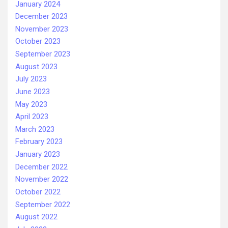
January 2024
December 2023
November 2023
October 2023
September 2023
August 2023
July 2023
June 2023
May 2023
April 2023
March 2023
February 2023
January 2023
December 2022
November 2022
October 2022
September 2022
August 2022