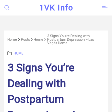
1VK Info
3 Signs You’re Dealing with
Home
Posts
Home
Postpartum Depression – Las
Vegas Home
Categories
HOME
3 Signs You’re
Dealing with
Postpartum