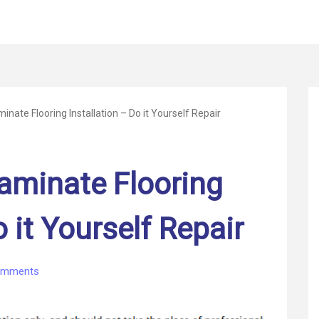
nate Flooring Installation – Do it Yourself Repair
aminate Flooring
o it Yourself Repair
on
omments
Some
Tips
for