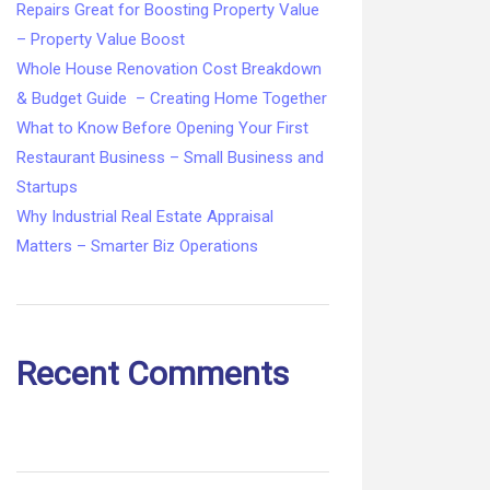
Repairs Great for Boosting Property Value
– Property Value Boost
Whole House Renovation Cost Breakdown
& Budget Guide – Creating Home Together
What to Know Before Opening Your First
Restaurant Business – Small Business and
Startups
Why Industrial Real Estate Appraisal
Matters – Smarter Biz Operations
Recent Comments