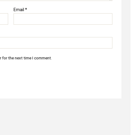
Email
*
r for the next time I comment.