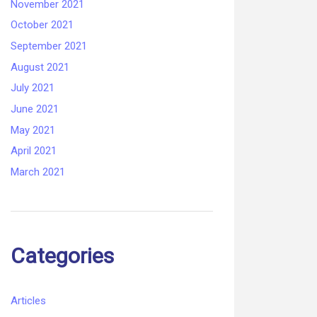
November 2021
October 2021
September 2021
August 2021
July 2021
June 2021
May 2021
April 2021
March 2021
Categories
Articles