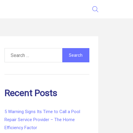
Search
for:
Recent Posts
5 Warning Signs Its Time to Call a Pool
Repair Service Provider – The Home
Efficiency Factor