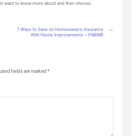
just want to know more about and then choose.
7 Ways to Save on Homeowners Insurance
→
With Home Improvements – FNBWB
uired fields are marked
*