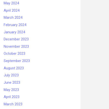
May 2024
April 2024
March 2024
February 2024
January 2024
December 2023
November 2023
October 2023
September 2023
August 2023
July 2023
June 2023
May 2023
April 2023
March 2023