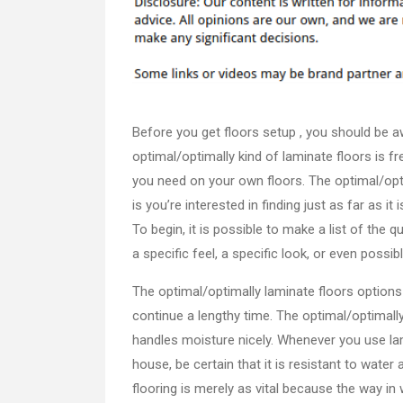
Before you get floors setup , you should be a
optimal/optimally kind of laminate floors is f
you need on your own floors. The optimal/opti
is you’re interested in finding just as far as i
To begin, it is possible to make a list of the 
a specific feel, a specific look, or even possibl
The optimal/optimally laminate floors options
continue a lengthy time. The optimal/optimally
handles moisture nicely. Whenever you use la
house, be certain that it is resistant to water
flooring is merely as vital because the way in