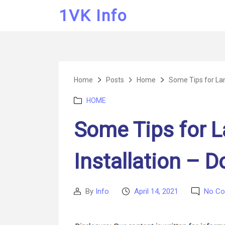
1VK Info
Home
Posts
Home
Some Tips for Lami
Categories
HOME
Some Tips for L
Installation – D
By
Info
April 14, 2021
No C
Post
Post
author
date