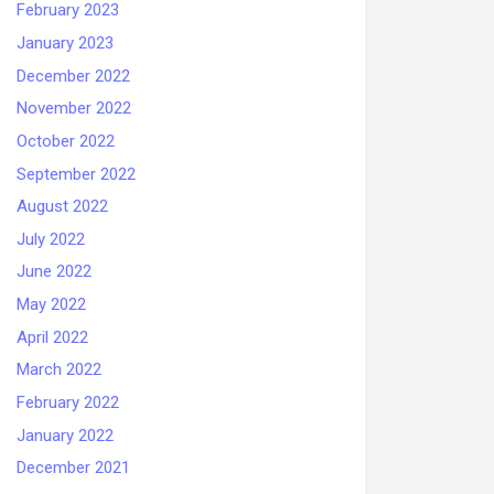
February 2023
January 2023
December 2022
November 2022
October 2022
September 2022
August 2022
July 2022
June 2022
May 2022
April 2022
March 2022
February 2022
January 2022
December 2021