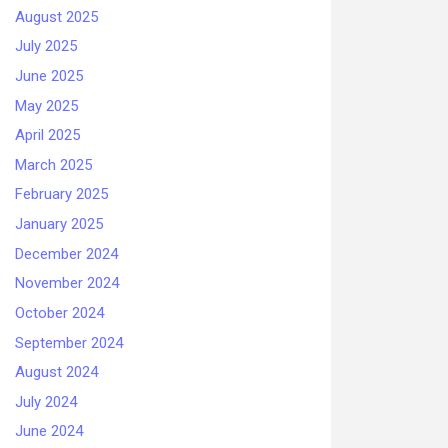
August 2025
July 2025
June 2025
May 2025
April 2025
March 2025
February 2025
January 2025
December 2024
November 2024
October 2024
September 2024
August 2024
July 2024
June 2024