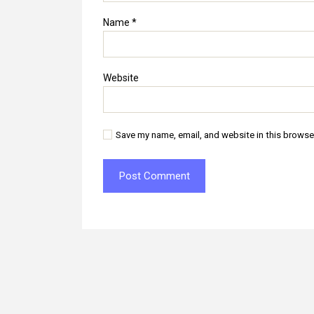
Name
*
Website
Save my name, email, and website in this browse