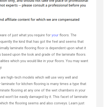
Laminate
Flooring
Installation
–
Do
it
ware of just what you require for
your
floors. The
Yourself
Repair
requently the kind that has got the feel and seems that
mally laminate flooring floor is dependent upon what it
t is based upon the look and grade of the laminate floors.
qualities which you would like in your floors. You may want
y.
 are high-tech models which will use very well and
 laminate for kitchen flooring is many times a type that
minate flooring at any one of the wet chambers in your
 and won’t be easily damaged by it. This facet of laminate
 which the flooring seems and also conveys. Learn just