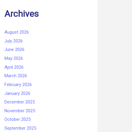
Archives
August 2026
July 2026
June 2026
May 2026
April 2026
March 2026
February 2026
January 2026
December 2025
November 2025
October 2025
September 2025