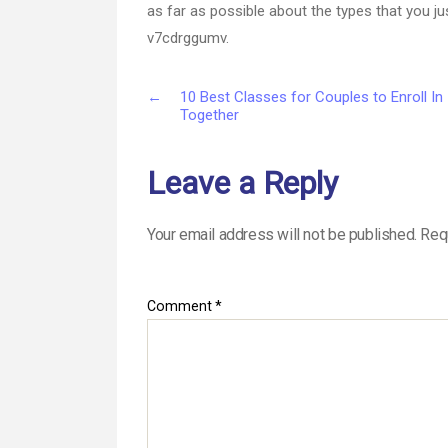
as far as possible about the types that you 
v7cdrggumv.
←
10 Best Classes for Couples to Enroll In
Together
Leave a Reply
Your email address will not be published.
Req
Comment
*