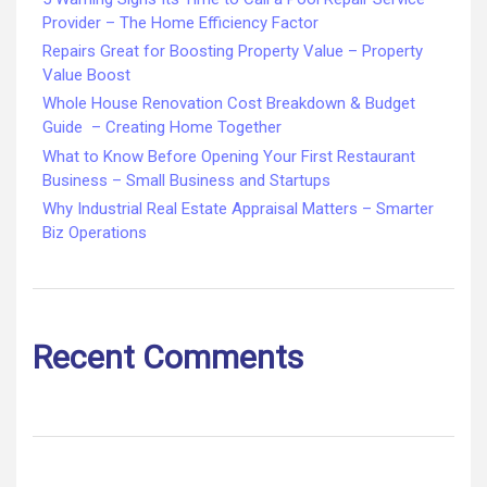
Provider – The Home Efficiency Factor
Repairs Great for Boosting Property Value – Property
Value Boost
Whole House Renovation Cost Breakdown & Budget
Guide – Creating Home Together
What to Know Before Opening Your First Restaurant
Business – Small Business and Startups
Why Industrial Real Estate Appraisal Matters – Smarter
Biz Operations
Recent Comments