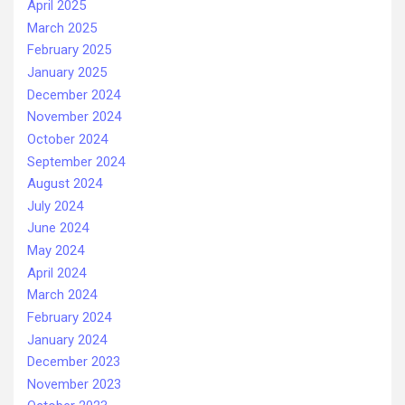
April 2025
March 2025
February 2025
January 2025
December 2024
November 2024
October 2024
September 2024
August 2024
July 2024
June 2024
May 2024
April 2024
March 2024
February 2024
January 2024
December 2023
November 2023