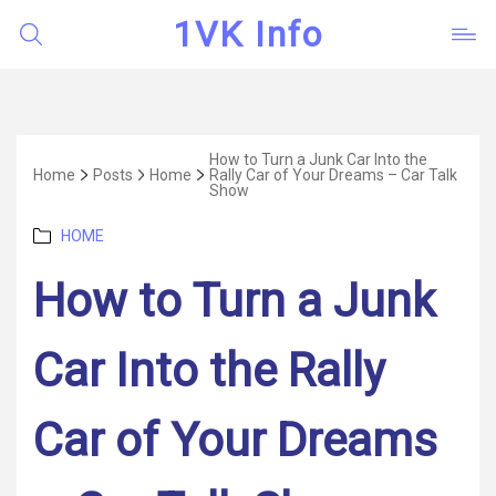
1VK Info
How to Turn a Junk Car Into the
Home
Posts
Home
Rally Car of Your Dreams – Car Talk
Show
Categories
HOME
How to Turn a Junk
Car Into the Rally
Car of Your Dreams