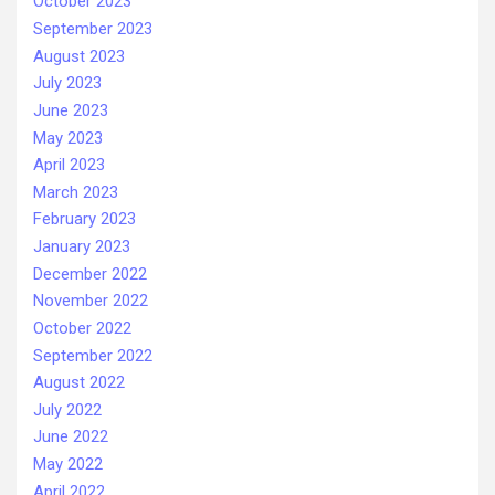
October 2023
September 2023
August 2023
July 2023
June 2023
May 2023
April 2023
March 2023
February 2023
January 2023
December 2022
November 2022
October 2022
September 2022
August 2022
July 2022
June 2022
May 2022
April 2022