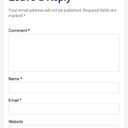
Your email address will not be published.
Required fields are
marked
*
Comment
*
Name
*
Email
*
Website