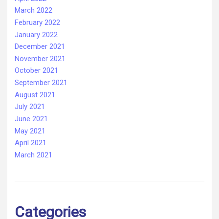
March 2022
February 2022
January 2022
December 2021
November 2021
October 2021
September 2021
August 2021
July 2021
June 2021
May 2021
April 2021
March 2021
Categories