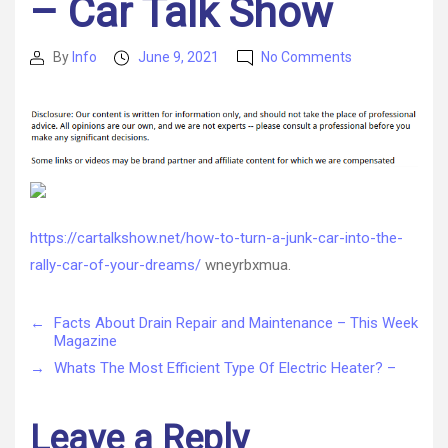
– Car Talk Show
on
By
Info
June 9, 2021
No Comments
Post
Post
How
author
date
to
Turn
a
Junk
Car
Into
the
https://cartalkshow.net/how-to-turn-a-junk-car-into-the-
Rally
rally-car-of-your-dreams/
wneyrbxmua.
Car
of
Your
←
Facts About Drain Repair and Maintenance – This Week
Dreams
Magazine
–
→
Whats The Most Efficient Type Of Electric Heater? –
Car
Talk
Show
Leave a Reply