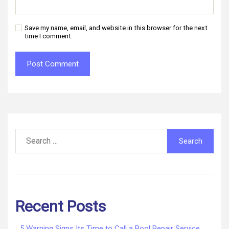
Save my name, email, and website in this browser for the next
time I comment.
Search
for:
Recent Posts
5 Warning Signs Its Time to Call a Pool Repair Service