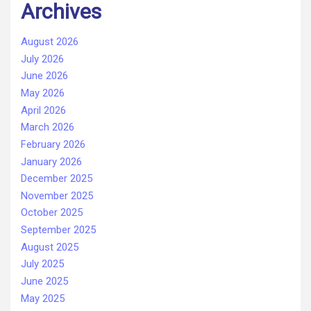
Archives
August 2026
July 2026
June 2026
May 2026
April 2026
March 2026
February 2026
January 2026
December 2025
November 2025
October 2025
September 2025
August 2025
July 2025
June 2025
May 2025