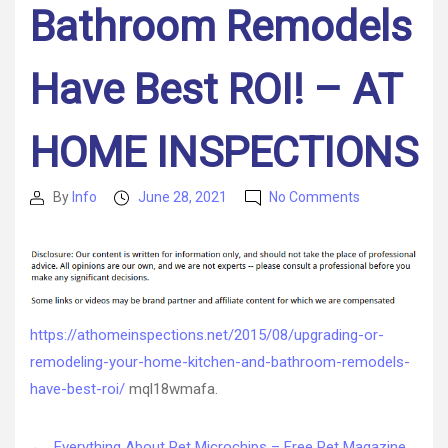
Bathroom Remodels
Have Best ROI! – AT
HOME INSPECTIONS
on
By
Info
June 28, 2021
No Comments
Post
Post
Upgrading
author
date
or
Remodeling
Your
Home?
Kitchen
https://athomeinspections.net/2015/08/upgrading-or-
and
remodeling-your-home-kitchen-and-bathroom-remodels-
Bathroom
Remodels
have-best-roi/
mql18wmafa.
Have
Best
←
Everything About Pet Microchips – Free Pet Magazine