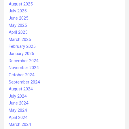
August 2025
July 2025
June 2025
May 2025
April 2025
March 2025
February 2025
January 2025
December 2024
November 2024
October 2024
September 2024
August 2024
July 2024
June 2024
May 2024
April 2024
March 2024