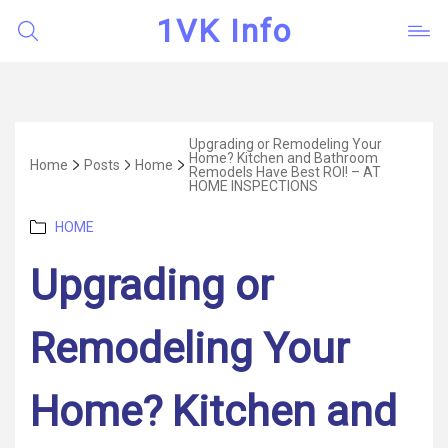
1VK Info
Upgrading or Remodeling Your
Home? Kitchen and Bathroom
Home
Posts
Home
Remodels Have Best ROI! – AT
HOME INSPECTIONS
Categories
HOME
Upgrading or
Remodeling Your
Home? Kitchen and