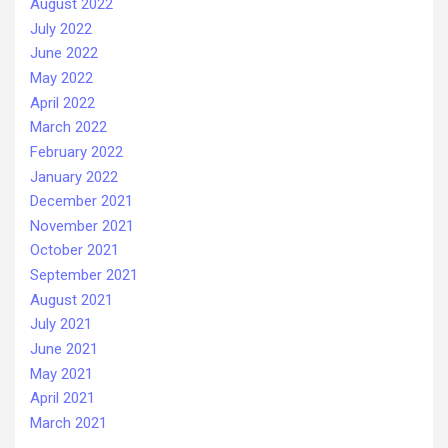
August 2022
July 2022
June 2022
May 2022
April 2022
March 2022
February 2022
January 2022
December 2021
November 2021
October 2021
September 2021
August 2021
July 2021
June 2021
May 2021
April 2021
March 2021