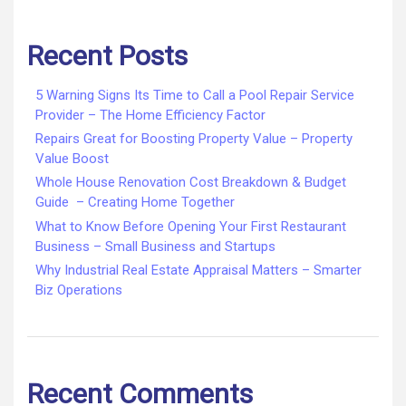
Recent Posts
5 Warning Signs Its Time to Call a Pool Repair Service
Provider – The Home Efficiency Factor
Repairs Great for Boosting Property Value – Property
Value Boost
Whole House Renovation Cost Breakdown & Budget
Guide – Creating Home Together
What to Know Before Opening Your First Restaurant
Business – Small Business and Startups
Why Industrial Real Estate Appraisal Matters – Smarter
Biz Operations
Recent Comments