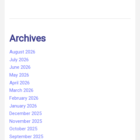
Archives
August 2026
July 2026
June 2026
May 2026
April 2026
March 2026
February 2026
January 2026
December 2025
November 2025
October 2025
September 2025