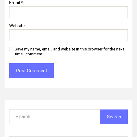
Email
*
Website
Save my name, email, and website in this browser for the next
time I comment.
Search
for: