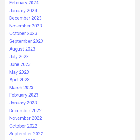
February 2024
January 2024
December 2023
November 2023
October 2023
September 2023
August 2023
July 2023
June 2023
May 2023
April 2023
March 2023
February 2023
January 2023
December 2022
November 2022
October 2022
September 2022