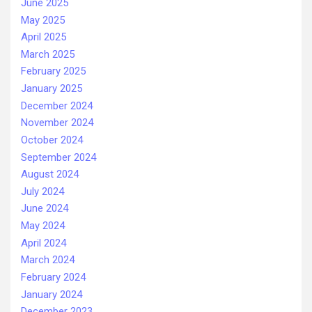
June 2025
May 2025
April 2025
March 2025
February 2025
January 2025
December 2024
November 2024
October 2024
September 2024
August 2024
July 2024
June 2024
May 2024
April 2024
March 2024
February 2024
January 2024
December 2023