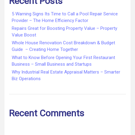
Recent Posts
5 Warning Signs Its Time to Call a Pool Repair Service
Provider – The Home Efficiency Factor
Repairs Great for Boosting Property Value – Property
Value Boost
Whole House Renovation Cost Breakdown & Budget
Guide – Creating Home Together
What to Know Before Opening Your First Restaurant
Business – Small Business and Startups
Why Industrial Real Estate Appraisal Matters – Smarter
Biz Operations
Recent Comments