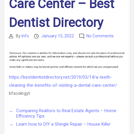
Care Center – Best
Dentist Directory
on
By
Info
January 15, 2022
No Comments
Post
Post
A
author
date
Teeth
Cleaning
The
Benefits
Of
https://bestdentistdirectory.net/2019/03/14/a-teeth-
Visiting
cleaning-the-benefits-of-visiting-a-dental-care-center/
A
Dental
bfxoskrgyt.
Care
Center
←
Comparing Realtors to Real Estate Agents – Home
–
Efficiency Tips
Best
Dentist
→
Learn how to DIY a Shingle Repair – House Killer
Directory