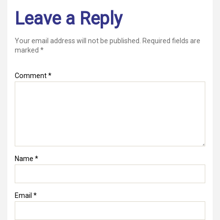
Leave a Reply
Your email address will not be published.
Required fields are
marked
*
Comment
*
Name
*
Email
*