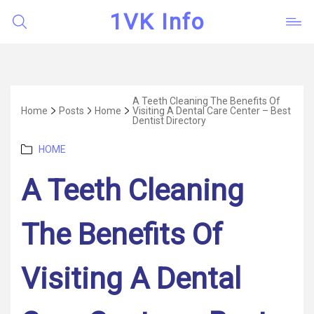
1VK Info
A Teeth Cleaning The Benefits Of
Home
Posts
Home
Visiting A Dental Care Center – Best
Dentist Directory
Categories
HOME
A Teeth Cleaning
The Benefits Of
Visiting A Dental