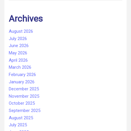
Archives
August 2026
July 2026
June 2026
May 2026
April 2026
March 2026
February 2026
January 2026
December 2025
November 2025
October 2025
September 2025
August 2025
July 2025