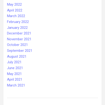
May 2022
April 2022
March 2022
February 2022
January 2022
December 2021
November 2021
October 2021
September 2021
August 2021
July 2021
June 2021
May 2021
April 2021
March 2021