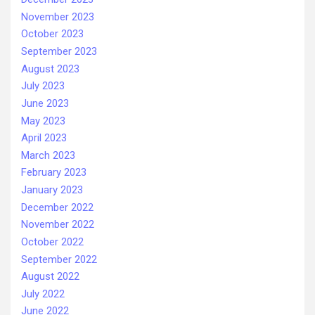
November 2023
October 2023
September 2023
August 2023
July 2023
June 2023
May 2023
April 2023
March 2023
February 2023
January 2023
December 2022
November 2022
October 2022
September 2022
August 2022
July 2022
June 2022