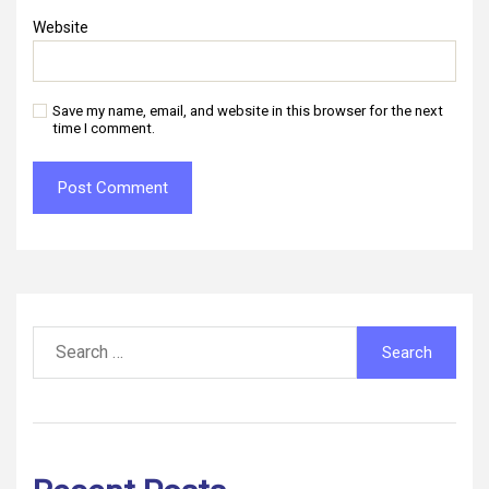
Website
Save my name, email, and website in this browser for the next
time I comment.
Search
for: