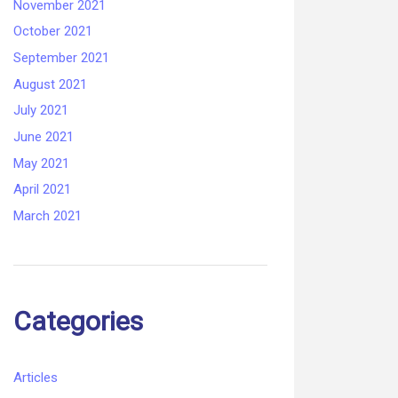
November 2021
October 2021
September 2021
August 2021
July 2021
June 2021
May 2021
April 2021
March 2021
Categories
Articles