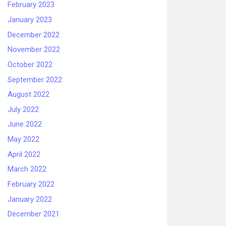
February 2023
January 2023
December 2022
November 2022
October 2022
September 2022
August 2022
July 2022
June 2022
May 2022
April 2022
March 2022
February 2022
January 2022
December 2021