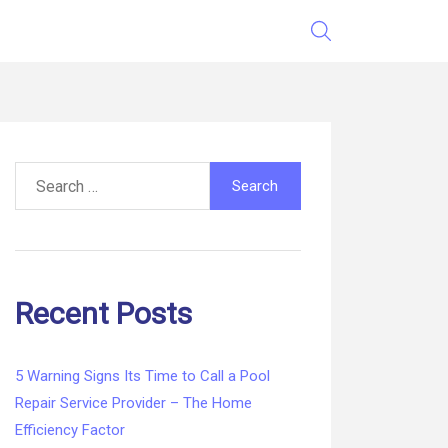
Search
for:
Recent Posts
5 Warning Signs Its Time to Call a Pool
Repair Service Provider – The Home
Efficiency Factor