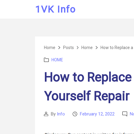
1VK Info
Home
Posts
Home
How to Replace a 
Categories
HOME
How to Replace 
Yourself Repair
By
Info
February 12, 2022
N
Post
Post
author
date