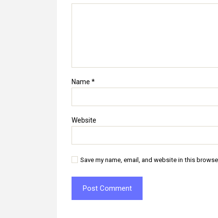
Name
*
Website
Save my name, email, and website in this browse