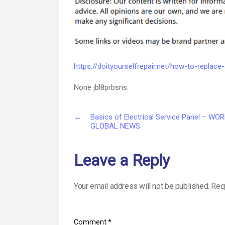
https://doityourselfrepair.net/how-to-replac
None jbl8prbsns.
←
Basics of Electrical Service Panel – WO
GLOBAL NEWS
Leave a Reply
Your email address will not be published.
Req
Comment
*