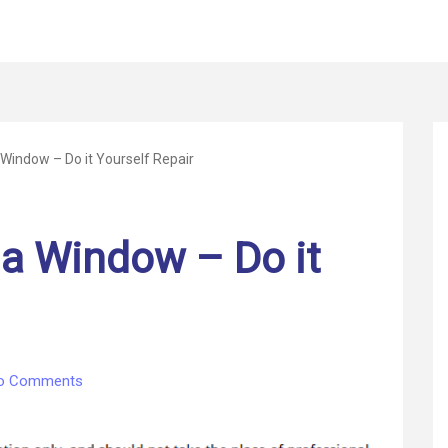
Window – Do it Yourself Repair
a Window – Do it
on
o Comments
How
to
Replace