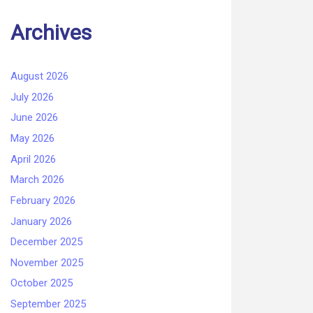
Archives
August 2026
July 2026
June 2026
May 2026
April 2026
March 2026
February 2026
January 2026
December 2025
November 2025
October 2025
September 2025