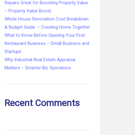
Repairs Great for Boosting Property Value
– Property Value Boost
Whole House Renovation Cost Breakdown
& Budget Guide – Creating Home Together
What to Know Before Opening Your First
Restaurant Business – Small Business and
Startups
Why Industrial Real Estate Appraisal
Matters – Smarter Biz Operations
Recent Comments