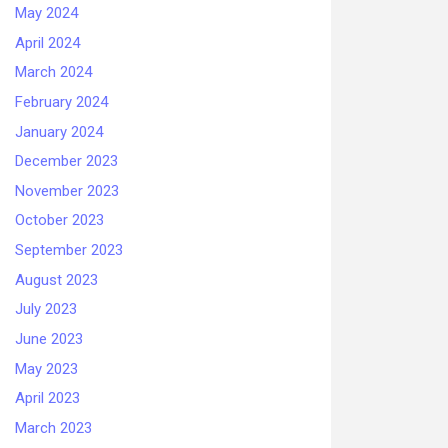
May 2024
April 2024
March 2024
February 2024
January 2024
December 2023
November 2023
October 2023
September 2023
August 2023
July 2023
June 2023
May 2023
April 2023
March 2023