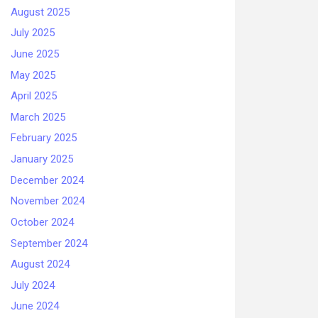
August 2025
July 2025
June 2025
May 2025
April 2025
March 2025
February 2025
January 2025
December 2024
November 2024
October 2024
September 2024
August 2024
July 2024
June 2024