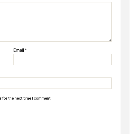
Email
*
r for the next time I comment.