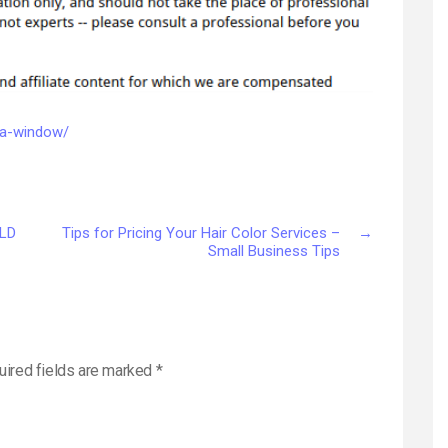
a
Window
–
Do
it
Yourself
e-a-window/
Repair
RLD
Tips for Pricing Your Hair Color Services –
→
Small Business Tips
uired fields are marked
*