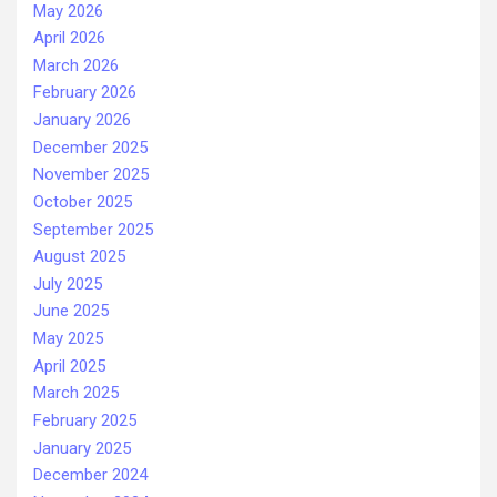
May 2026
April 2026
March 2026
February 2026
January 2026
December 2025
November 2025
October 2025
September 2025
August 2025
July 2025
June 2025
May 2025
April 2025
March 2025
February 2025
January 2025
December 2024