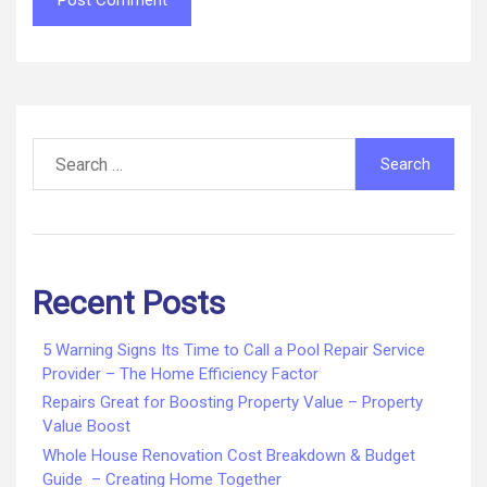
Search
for:
Recent Posts
5 Warning Signs Its Time to Call a Pool Repair Service
Provider – The Home Efficiency Factor
Repairs Great for Boosting Property Value – Property
Value Boost
Whole House Renovation Cost Breakdown & Budget
Guide – Creating Home Together