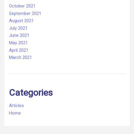
October 2021
September 2021
August 2021
July 2021
June 2021
May 2021
April 2021
March 2021
Categories
Articles
Home