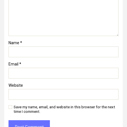
Name
*
Email
*
Website
Save my name, email, and website in this browser for the next
time I comment.