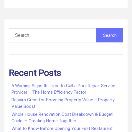
Search
for:
Recent Posts
5 Warning Signs Its Time to Call a Pool Repair Service
Provider – The Home Efficiency Factor
Repairs Great for Boosting Property Value – Property
Value Boost
Whole House Renovation Cost Breakdown & Budget
Guide – Creating Home Together
What to Know Before Opening Your First Restaurant