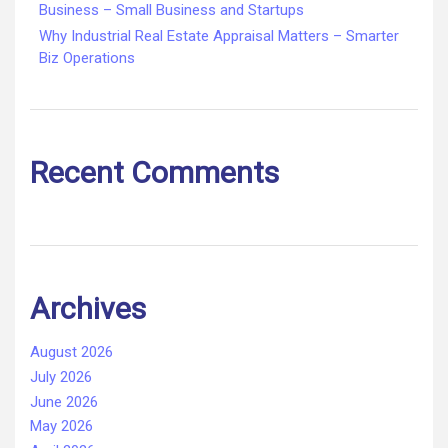
Business – Small Business and Startups
Why Industrial Real Estate Appraisal Matters – Smarter
Biz Operations
Recent Comments
Archives
August 2026
July 2026
June 2026
May 2026