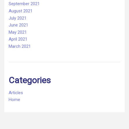
September 2021
August 2021
July 2021
June 2021
May 2021
April 2021
March 2021
Categories
Articles
Home