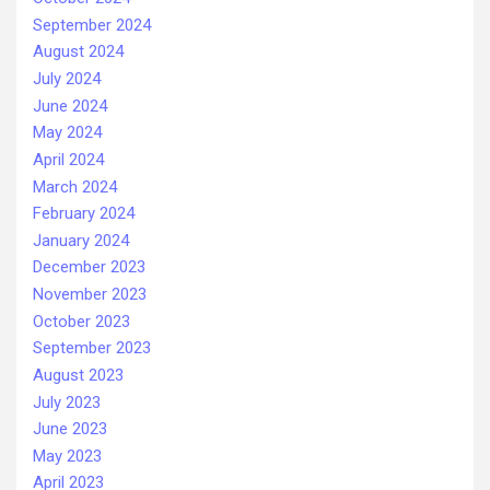
September 2024
August 2024
July 2024
June 2024
May 2024
April 2024
March 2024
February 2024
January 2024
December 2023
November 2023
October 2023
September 2023
August 2023
July 2023
June 2023
May 2023
April 2023