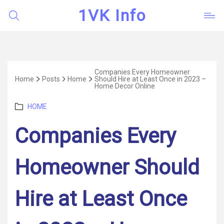
1VK Info
Companies Every Homeowner
Home
Posts
Home
Should Hire at Least Once in 2023 –
Home Decor Online
Categories
HOME
Companies Every
Homeowner Should
Hire at Least Once