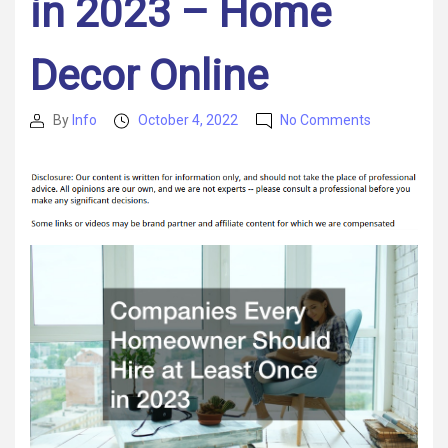
in 2023 – Home
Decor Online
on
By
Info
October 4, 2022
No Comments
Post
Post
Companies
author
date
Every
Homeowne
Should
Hire
at
Least
Once
in
2023
–
Home
Decor
Online