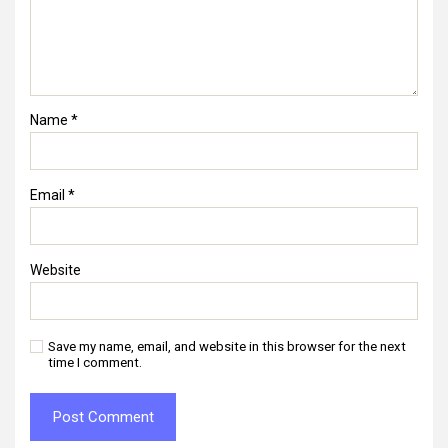
Name
*
Email
*
Website
Save my name, email, and website in this browser for the next
time I comment.