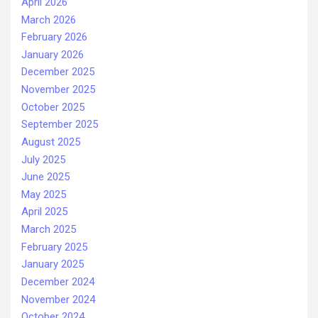
April 2026
March 2026
February 2026
January 2026
December 2025
November 2025
October 2025
September 2025
August 2025
July 2025
June 2025
May 2025
April 2025
March 2025
February 2025
January 2025
December 2024
November 2024
October 2024