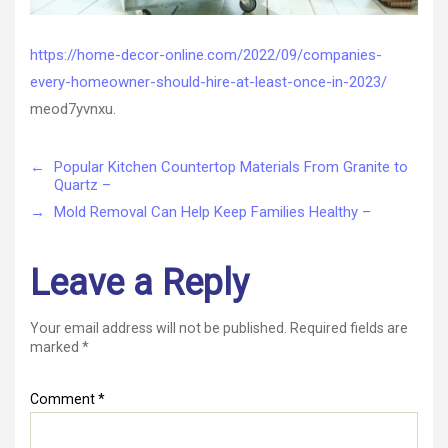
https://home-decor-online.com/2022/09/companies-
every-homeowner-should-hire-at-least-once-in-2023/
meod7yvnxu.
←
Popular Kitchen Countertop Materials From Granite to
Quartz –
→
Mold Removal Can Help Keep Families Healthy –
Leave a Reply
Your email address will not be published.
Required fields are
marked
*
Comment
*