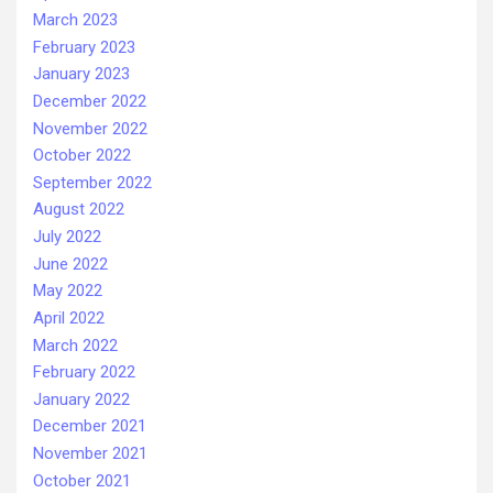
March 2023
February 2023
January 2023
December 2022
November 2022
October 2022
September 2022
August 2022
July 2022
June 2022
May 2022
April 2022
March 2022
February 2022
January 2022
December 2021
November 2021
October 2021