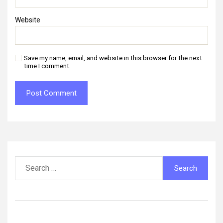
Website
Save my name, email, and website in this browser for the next
time I comment.
Search
for: