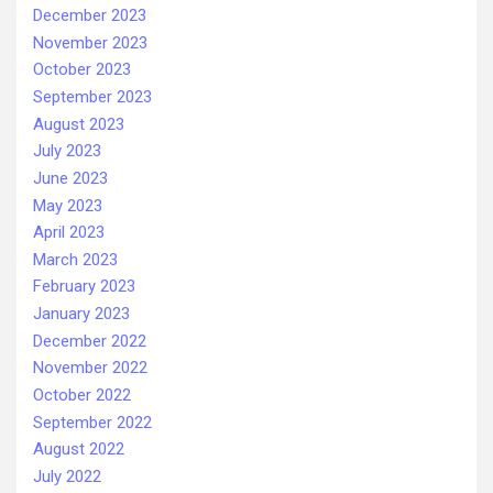
December 2023
November 2023
October 2023
September 2023
August 2023
July 2023
June 2023
May 2023
April 2023
March 2023
February 2023
January 2023
December 2022
November 2022
October 2022
September 2022
August 2022
July 2022