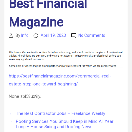
Best Financial
Magazine
on
By
Info
April 19, 2023
No Comments
Post
Post
Commercial
author
date
Real
Estate
Step
One
Toward
https://bestfinancialmagazine.com/commercial-real-
Beginning
estate-step-one-toward-beginning/
–
Best
None zpl58ux9ly.
Financial
Magazine
←
The Best Contractor Jobs – Freelance Weekly
→
Roofing Services You Should Keep in Mind All Year
Long – House Siding and Roofing News