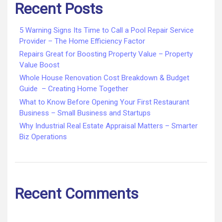
Recent Posts
5 Warning Signs Its Time to Call a Pool Repair Service
Provider – The Home Efficiency Factor
Repairs Great for Boosting Property Value – Property
Value Boost
Whole House Renovation Cost Breakdown & Budget
Guide – Creating Home Together
What to Know Before Opening Your First Restaurant
Business – Small Business and Startups
Why Industrial Real Estate Appraisal Matters – Smarter
Biz Operations
Recent Comments