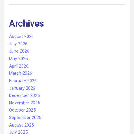
Archives
August 2026
July 2026
June 2026
May 2026
April 2026
March 2026
February 2026
January 2026
December 2025
November 2025
October 2025
September 2025
August 2025
July 2025