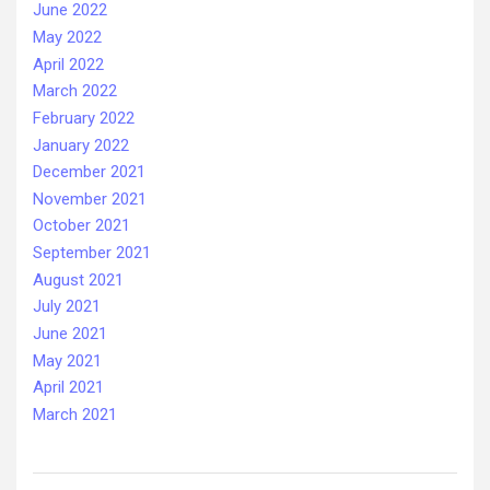
June 2022
May 2022
April 2022
March 2022
February 2022
January 2022
December 2021
November 2021
October 2021
September 2021
August 2021
July 2021
June 2021
May 2021
April 2021
March 2021