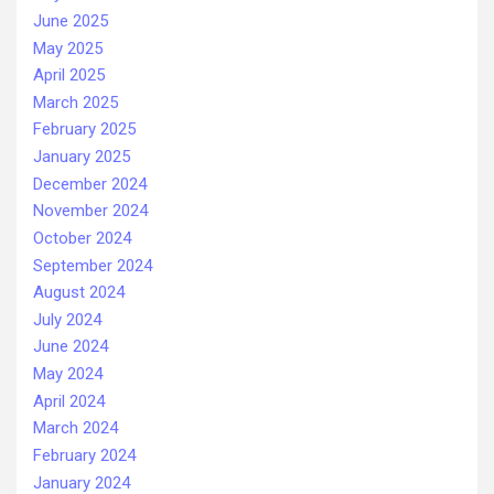
June 2025
May 2025
April 2025
March 2025
February 2025
January 2025
December 2024
November 2024
October 2024
September 2024
August 2024
July 2024
June 2024
May 2024
April 2024
March 2024
February 2024
January 2024