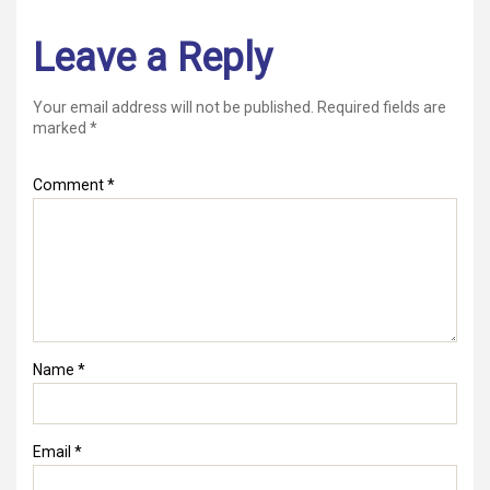
Leave a Reply
Your email address will not be published.
Required fields are
marked
*
Comment
*
Name
*
Email
*