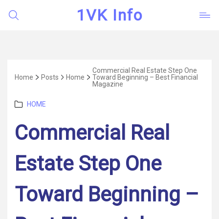
1VK Info
Commercial Real Estate Step One
Home
Posts
Home
Toward Beginning – Best Financial
Magazine
Categories
HOME
Commercial Real
Estate Step One
Toward Beginning –