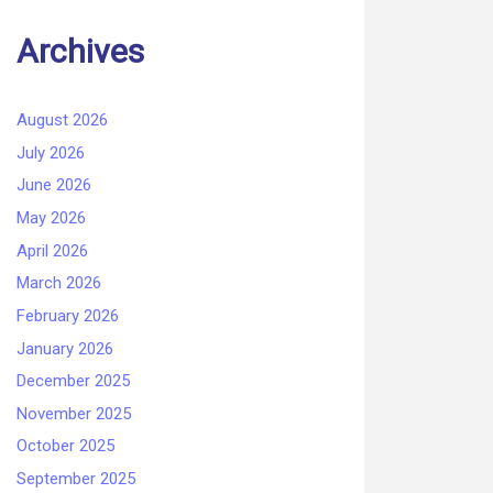
Archives
August 2026
July 2026
June 2026
May 2026
April 2026
March 2026
February 2026
January 2026
December 2025
November 2025
October 2025
September 2025