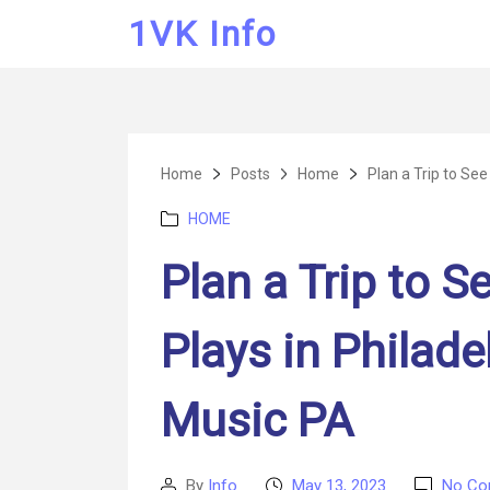
1VK Info
Home
Posts
Home
Plan a Trip to Se
Categories
HOME
Plan a Trip to 
Plays in Philade
Music PA
By
Info
May 13, 2023
No C
Post
Post