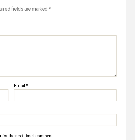
uired fields are marked
*
Email
*
r for the next time I comment.