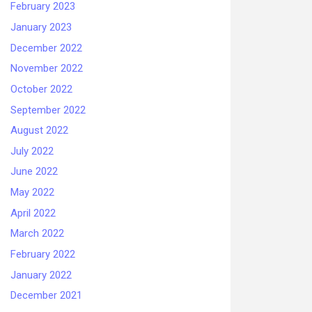
February 2023
January 2023
December 2022
November 2022
October 2022
September 2022
August 2022
July 2022
June 2022
May 2022
April 2022
March 2022
February 2022
January 2022
December 2021