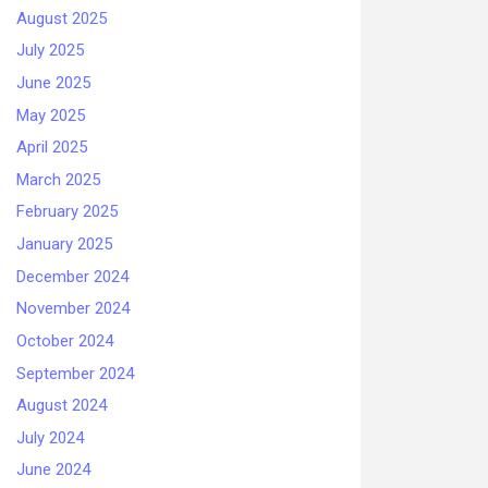
August 2025
July 2025
June 2025
May 2025
April 2025
March 2025
February 2025
January 2025
December 2024
November 2024
October 2024
September 2024
August 2024
July 2024
June 2024