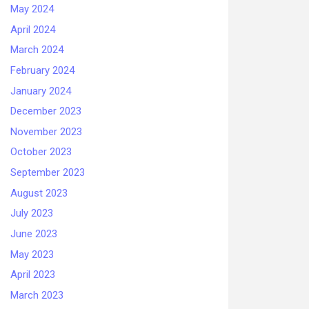
May 2024
April 2024
March 2024
February 2024
January 2024
December 2023
November 2023
October 2023
September 2023
August 2023
July 2023
June 2023
May 2023
April 2023
March 2023