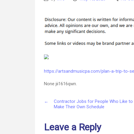
author
date
https://artsandmusicpa.com/plan-a-trip-to-se
None jii1616qwn.
←
Contractor Jobs for People Who Like to
Make Their Own Schedule
Leave a Reply