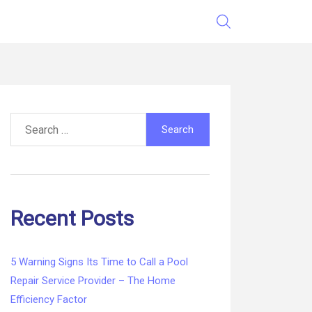
Search
for:
Recent Posts
5 Warning Signs Its Time to Call a Pool
Repair Service Provider – The Home
Efficiency Factor