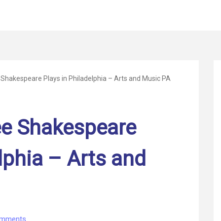
e Shakespeare Plays in Philadelphia – Arts and Music PA
See Shakespeare
lphia – Arts and
on
omments