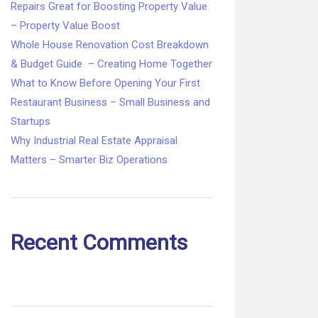
Repairs Great for Boosting Property Value
– Property Value Boost
Whole House Renovation Cost Breakdown
& Budget Guide – Creating Home Together
What to Know Before Opening Your First
Restaurant Business – Small Business and
Startups
Why Industrial Real Estate Appraisal
Matters – Smarter Biz Operations
Recent Comments