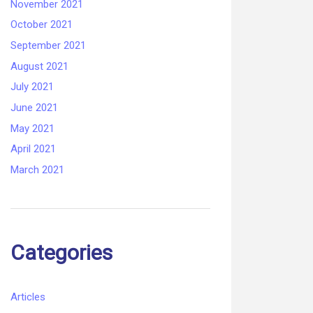
November 2021
October 2021
September 2021
August 2021
July 2021
June 2021
May 2021
April 2021
March 2021
Categories
Articles