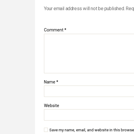
Your email address will not be published.
Req
Comment
*
Name
*
Website
Save my name, email, and website in this browse