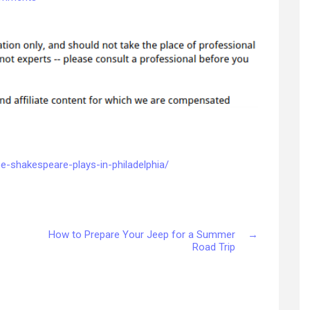
Plan
a
Trip
to
See
Shakespeare
Plays
in
Philadelphia
–
Arts
e-shakespeare-plays-in-philadelphia/
and
Music
PA
How to Prepare Your Jeep for a Summer
→
Road Trip