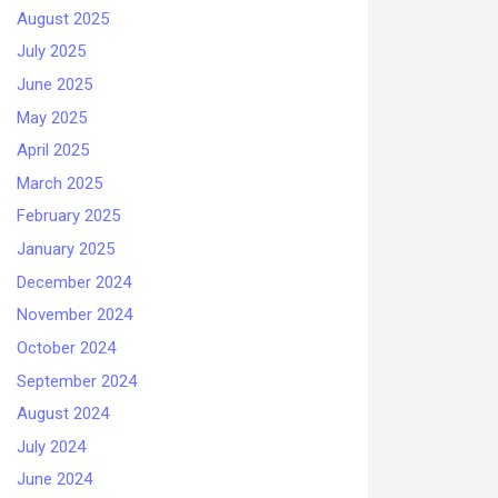
August 2025
July 2025
June 2025
May 2025
April 2025
March 2025
February 2025
January 2025
December 2024
November 2024
October 2024
September 2024
August 2024
July 2024
June 2024