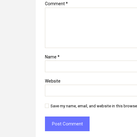
Comment
*
Name
*
Website
Save my name, email, and website in this browse