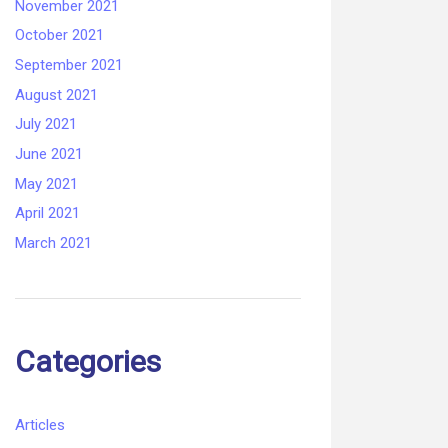
November 2021
October 2021
September 2021
August 2021
July 2021
June 2021
May 2021
April 2021
March 2021
Categories
Articles