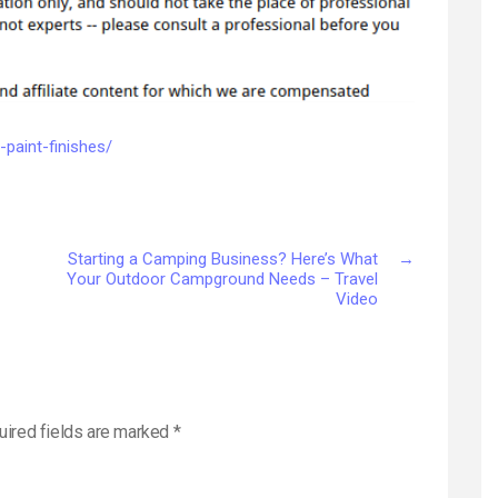
Cabinet
Paint
Finishes
–
Diy
Index
-paint-finishes/
Starting a Camping Business? Here’s What
→
Your Outdoor Campground Needs – Travel
Video
uired fields are marked
*