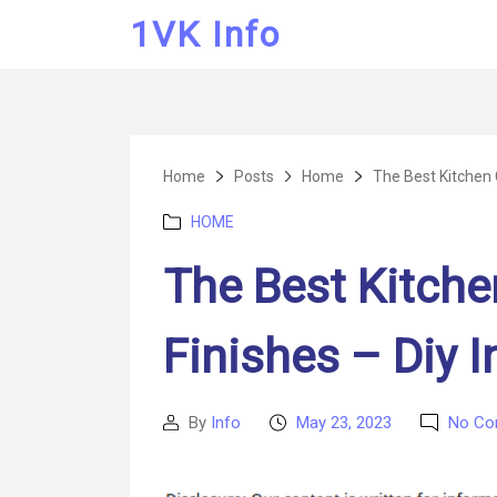
1VK Info
Home
Posts
Home
The Best Kitchen 
Categories
HOME
The Best Kitche
Finishes – Diy 
By
Info
May 23, 2023
No C
Post
Post
author
date