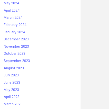
May 2024
April 2024
March 2024
February 2024
January 2024
December 2023
November 2023
October 2023
September 2023
August 2023
July 2023
June 2023
May 2023
April 2023
March 2023