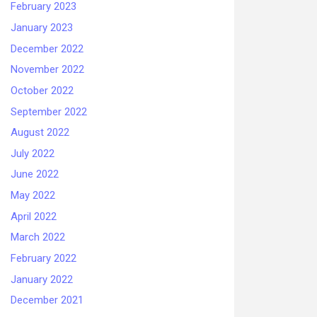
February 2023
January 2023
December 2022
November 2022
October 2022
September 2022
August 2022
July 2022
June 2022
May 2022
April 2022
March 2022
February 2022
January 2022
December 2021