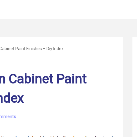
Cabinet Paint Finishes – Diy Index
n Cabinet Paint
Index
on
omments
The
Best
Kitchen