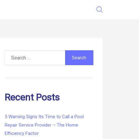
Search
for:
Recent Posts
5 Warning Signs Its Time to Call a Pool
Repair Service Provider – The Home
Efficiency Factor