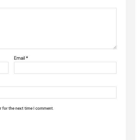
Email
*
r for the next time I comment.