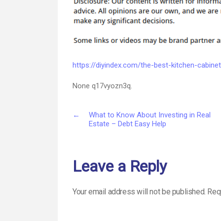
https://diyindex.com/the-best-kitchen-cabinet
None q17vyozn3q.
←
What to Know About Investing in Real
Estate – Debt Easy Help
Leave a Reply
Your email address will not be published.
Req