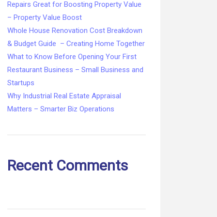
Repairs Great for Boosting Property Value
– Property Value Boost
Whole House Renovation Cost Breakdown
& Budget Guide – Creating Home Together
What to Know Before Opening Your First
Restaurant Business – Small Business and
Startups
Why Industrial Real Estate Appraisal
Matters – Smarter Biz Operations
Recent Comments