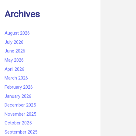
Archives
August 2026
July 2026
June 2026
May 2026
April 2026
March 2026
February 2026
January 2026
December 2025
November 2025
October 2025
September 2025