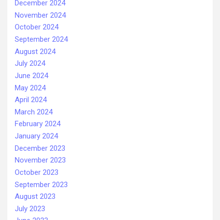
December 2024
November 2024
October 2024
September 2024
August 2024
July 2024
June 2024
May 2024
April 2024
March 2024
February 2024
January 2024
December 2023
November 2023
October 2023
September 2023
August 2023
July 2023