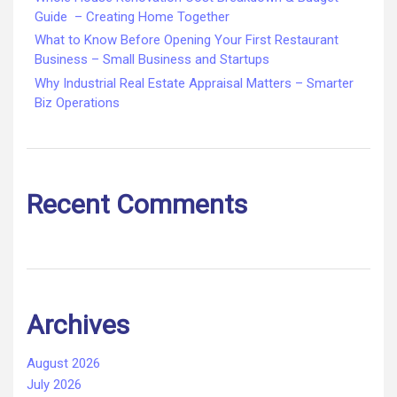
Guide – Creating Home Together
What to Know Before Opening Your First Restaurant
Business – Small Business and Startups
Why Industrial Real Estate Appraisal Matters – Smarter
Biz Operations
Recent Comments
Archives
August 2026
July 2026