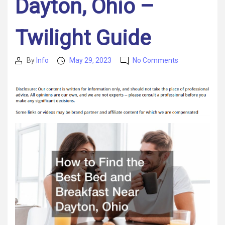
Dayton, Ohio –
Twilight Guide
on
By
Info
May 29, 2023
No Comments
Post
Post
How
author
date
to
Find
the
Best
Bed
and
Breakfast
Near
Dayton,
Ohio
–
Twilight
Guide