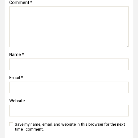
Comment
*
Name
*
Email
*
Website
Save my name, email, and website in this browser for the next
time I comment.