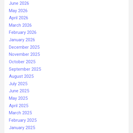
June 2026
May 2026
April 2026
March 2026
February 2026
January 2026
December 2025
November 2025
October 2025
September 2025
August 2025
July 2025
June 2025
May 2025
April 2025
March 2025
February 2025
January 2025