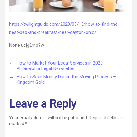
https://twilightguide.com/2023/03/15/how-to-find-the-
best-bed-and-breakfast-near-dayton-ohio/
None ucjg2rnp9w.
←
How to Market Your Legal Services in 2023 –
Philadelphia Legal Newsletter
→
How to Save Money During the Moving Process –
Kingdom Gold
Leave a Reply
Your email address will not be published.
Required fields are
marked
*