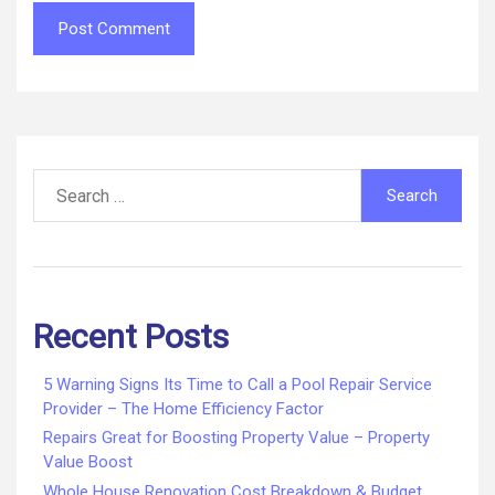
Search
for:
Recent Posts
5 Warning Signs Its Time to Call a Pool Repair Service
Provider – The Home Efficiency Factor
Repairs Great for Boosting Property Value – Property
Value Boost
Whole House Renovation Cost Breakdown & Budget