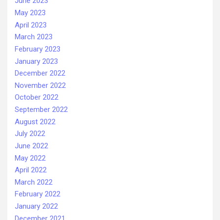
June 2023
May 2023
April 2023
March 2023
February 2023
January 2023
December 2022
November 2022
October 2022
September 2022
August 2022
July 2022
June 2022
May 2022
April 2022
March 2022
February 2022
January 2022
December 2021