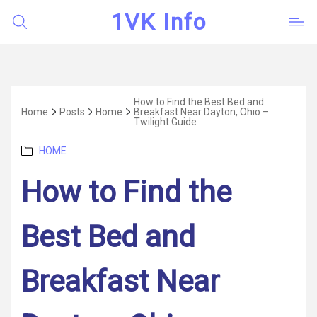
1VK Info
How to Find the Best Bed and
Home
Posts
Home
Breakfast Near Dayton, Ohio –
Twilight Guide
Categories
HOME
How to Find the
Best Bed and
Breakfast Near