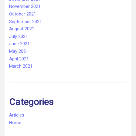
November 2021
October 2021
September 2021
August 2021
July 2021
June 2021
May 2021
April 2021
March 2021
Categories
Articles
Home