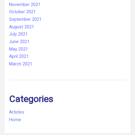
November 2021
October 2021
September 2021
August 2021
July 2021
June 2021
May 2021
April 2021
March 2021
Categories
Articles
Home