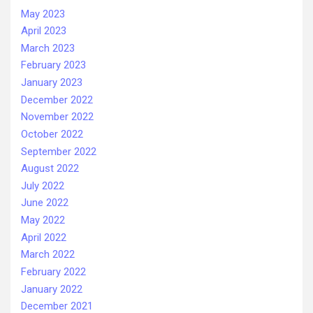
May 2023
April 2023
March 2023
February 2023
January 2023
December 2022
November 2022
October 2022
September 2022
August 2022
July 2022
June 2022
May 2022
April 2022
March 2022
February 2022
January 2022
December 2021