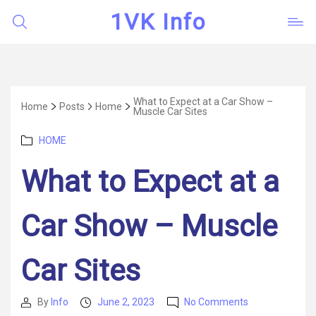
1VK Info
What to Expect at a Car Show –
Home
Posts
Home
Muscle Car Sites
Categories
HOME
What to Expect at a
Car Show – Muscle
Car Sites
on
By
Info
June 2, 2023
No Comments
Post
Post