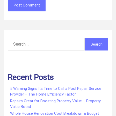
Search
for:
Recent Posts
5 Warning Signs Its Time to Call a Pool Repair Service
Provider – The Home Efficiency Factor
Repairs Great for Boosting Property Value – Property
Value Boost
Whole House Renovation Cost Breakdown & Budget