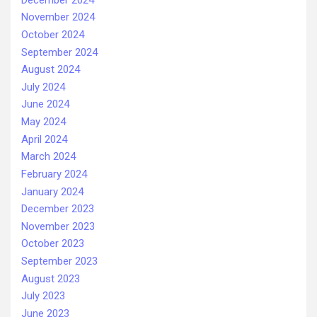
November 2024
October 2024
September 2024
August 2024
July 2024
June 2024
May 2024
April 2024
March 2024
February 2024
January 2024
December 2023
November 2023
October 2023
September 2023
August 2023
July 2023
June 2023