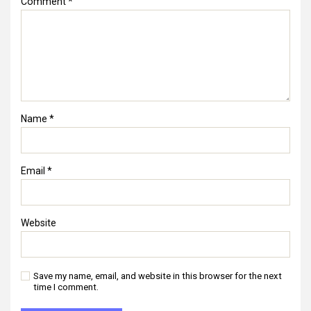
Comment
*
Name
*
Email
*
Website
Save my name, email, and website in this browser for the next
time I comment.