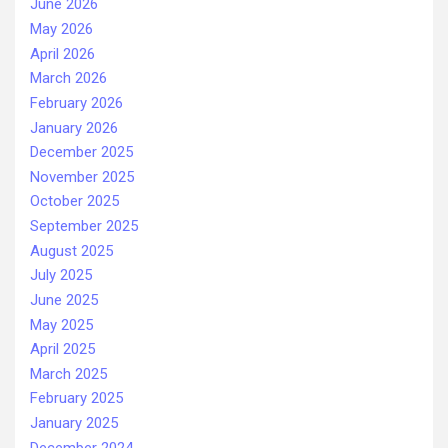
June 2026
May 2026
April 2026
March 2026
February 2026
January 2026
December 2025
November 2025
October 2025
September 2025
August 2025
July 2025
June 2025
May 2025
April 2025
March 2025
February 2025
January 2025
December 2024