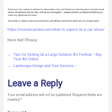
What
author
date
to
Expect
at
a
Car
https://musclecarsites.net/what-to-expect-at-a-car-show/
Show
–
None 8yk139vqoq.
Muscle
Car
Sites
←
Tips for Setting Up a Large Outdoor Art Festival – Buy
Your Art Online
→
Landscape Design and Tree Services –
Leave a Reply
Your email address will not be published.
Required fields are
marked
*