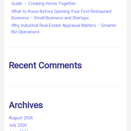
Guide – Creating Home Together
What to Know Before Opening Your First Restaurant
Business – Small Business and Startups
Why Industrial Real Estate Appraisal Matters – Smarter
Biz Operations
Recent Comments
Archives
August 2026
July 2026