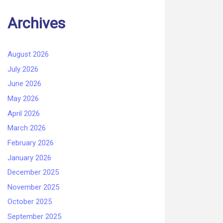
Archives
August 2026
July 2026
June 2026
May 2026
April 2026
March 2026
February 2026
January 2026
December 2025
November 2025
October 2025
September 2025