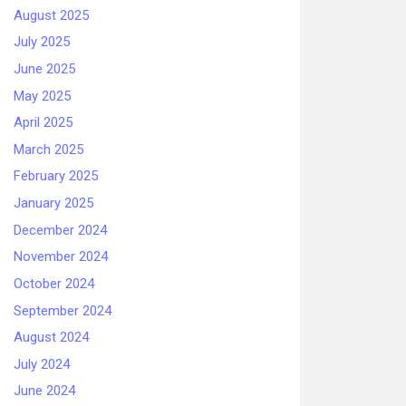
August 2025
July 2025
June 2025
May 2025
April 2025
March 2025
February 2025
January 2025
December 2024
November 2024
October 2024
September 2024
August 2024
July 2024
June 2024