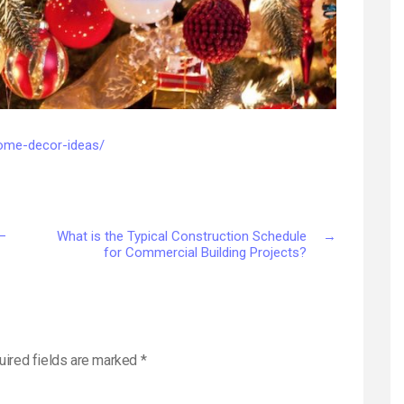
home-decor-ideas/
 –
What is the Typical Construction Schedule
→
for Commercial Building Projects?
uired fields are marked
*