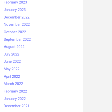
February 2023
January 2023
December 2022
November 2022
October 2022
September 2022
August 2022
July 2022
June 2022
May 2022
April 2022
March 2022
February 2022
January 2022
December 2021