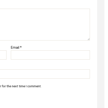
Email
*
r for the next time I comment.