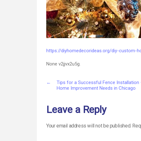
https://diyhomedecorideas.org/diy-custom-
None v2jjvx2u5g.
←
Tips for a Successful Fence Installation
Home Improvement Needs in Chicago
Leave a Reply
Your email address will not be published.
Req