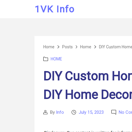
1VK Info
Home
Posts
Home
DIY Custom Home 
Categories
HOME
DIY Custom Hom
DIY Home Decor
By
Info
July 15, 2023
No Co
Post
Post
author
date