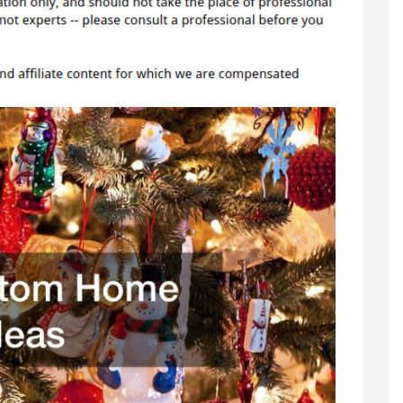
Décor
Ideas
–
DIY
Home
Decor
Ideas