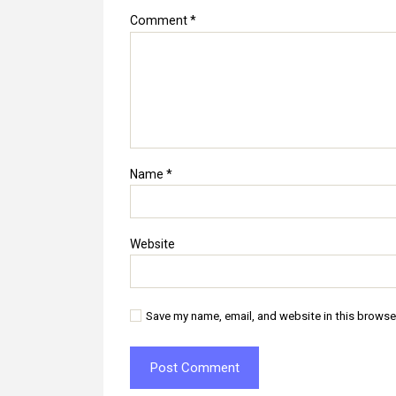
Comment
*
Name
*
Website
Save my name, email, and website in this browse