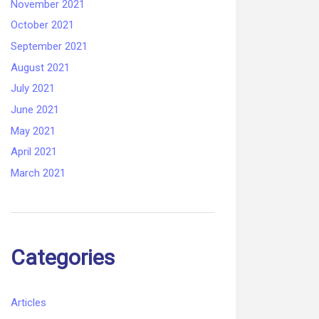
November 2021
October 2021
September 2021
August 2021
July 2021
June 2021
May 2021
April 2021
March 2021
Categories
Articles