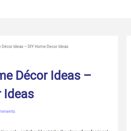
Décor Ideas – DIY Home Decor Ideas
e Décor Ideas –
 Ideas
on
mments
DIY
Custom
Home