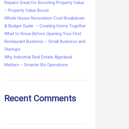
Repairs Great for Boosting Property Value
– Property Value Boost
Whole House Renovation Cost Breakdown
& Budget Guide – Creating Home Together
What to Know Before Opening Your First
Restaurant Business – Small Business and
Startups
Why Industrial Real Estate Appraisal
Matters – Smarter Biz Operations
Recent Comments