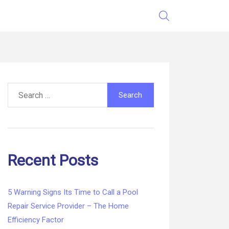
Search
for:
Recent Posts
5 Warning Signs Its Time to Call a Pool
Repair Service Provider – The Home
Efficiency Factor