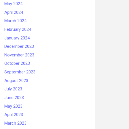
May 2024
April 2024
March 2024
February 2024
January 2024
December 2023
November 2023
October 2023
September 2023
August 2023
July 2023
June 2023
May 2023
April 2023
March 2023