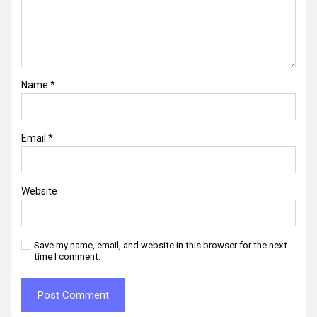
Name
*
Email
*
Website
Save my name, email, and website in this browser for the next
time I comment.