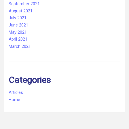
September 2021
August 2021
July 2021
June 2021
May 2021
April 2021
March 2021
Categories
Articles
Home