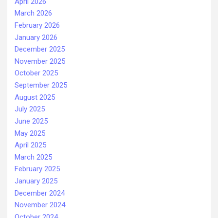
April 2026
March 2026
February 2026
January 2026
December 2025
November 2025
October 2025
September 2025
August 2025
July 2025
June 2025
May 2025
April 2025
March 2025
February 2025
January 2025
December 2024
November 2024
October 2024