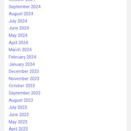
September 2024
August 2024
July 2024
June 2024
May 2024
April 2024
March 2024
February 2024
January 2024
December 2023
November 2023
October 2023
September 2023
August 2023
July 2023
June 2023
May 2023
April 2023