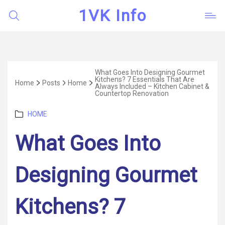
1VK Info
What Goes Into Designing Gourmet
Kitchens? 7 Essentials That Are
Home
Posts
Home
Always Included – Kitchen Cabinet &
Countertop Renovation
Categories
HOME
What Goes Into
Designing Gourmet
Kitchens? 7