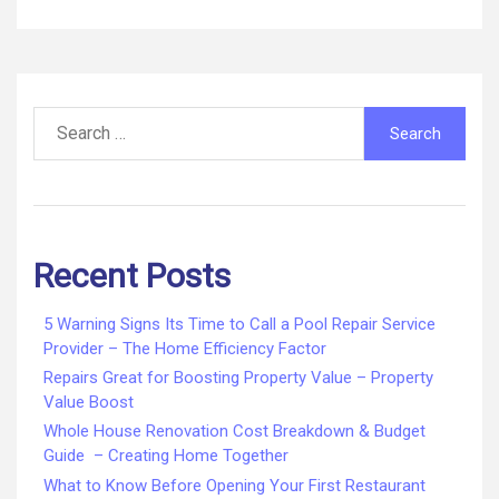
Search
for:
Recent Posts
5 Warning Signs Its Time to Call a Pool Repair Service
Provider – The Home Efficiency Factor
Repairs Great for Boosting Property Value – Property
Value Boost
Whole House Renovation Cost Breakdown & Budget
Guide – Creating Home Together
What to Know Before Opening Your First Restaurant