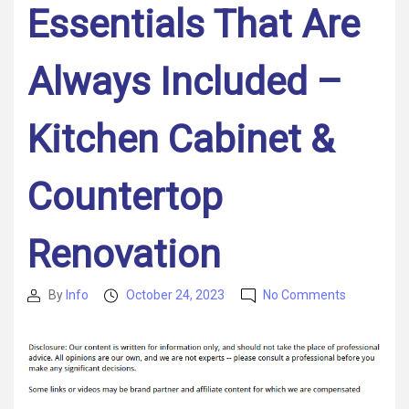
Essentials That Are
Always Included –
Kitchen Cabinet &
Countertop
Renovation
on
By
Info
October 24, 2023
No Comments
Post
Post
What
author
date
Goes
Into
Designing
Gourmet