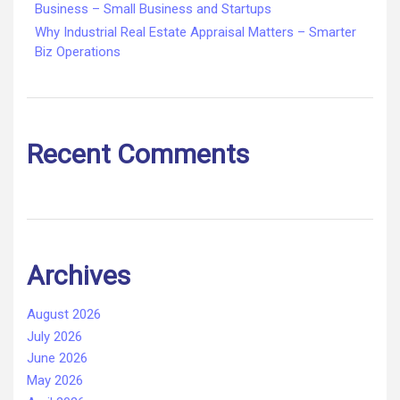
Business – Small Business and Startups
Why Industrial Real Estate Appraisal Matters – Smarter
Biz Operations
Recent Comments
Archives
August 2026
July 2026
June 2026
May 2026