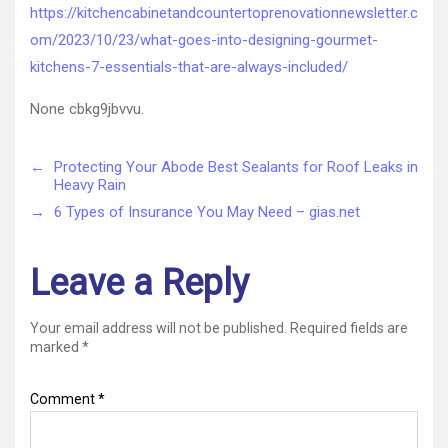
Kitchens?
https://kitchencabinetandcountertoprenovationnewsletter.c
7
om/2023/10/23/what-goes-into-designing-gourmet-
Essentials
That
kitchens-7-essentials-that-are-always-included/
Are
Always
None cbkg9jbvvu.
Included
–
←
Protecting Your Abode Best Sealants for Roof Leaks in
Kitchen
Heavy Rain
Cabinet
&
→
6 Types of Insurance You May Need – gias.net
Counterto
Renovatio
Leave a Reply
Your email address will not be published.
Required fields are
marked
*
Comment
*