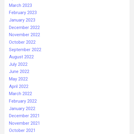
March 2023
February 2023
January 2023
December 2022
November 2022
October 2022
September 2022
August 2022
July 2022
June 2022
May 2022
April 2022
March 2022
February 2022
January 2022
December 2021
November 2021
October 2021