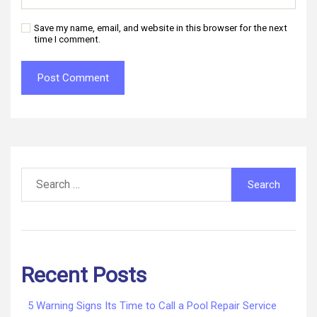
Save my name, email, and website in this browser for the next
time I comment.
Search
for:
Recent Posts
5 Warning Signs Its Time to Call a Pool Repair Service