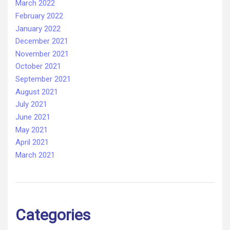
March 2022
February 2022
January 2022
December 2021
November 2021
October 2021
September 2021
August 2021
July 2021
June 2021
May 2021
April 2021
March 2021
Categories