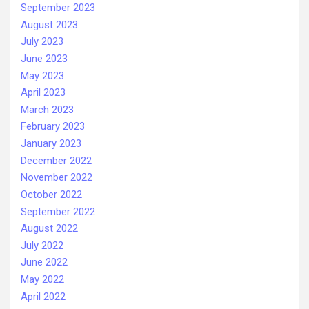
September 2023
August 2023
July 2023
June 2023
May 2023
April 2023
March 2023
February 2023
January 2023
December 2022
November 2022
October 2022
September 2022
August 2022
July 2022
June 2022
May 2022
April 2022