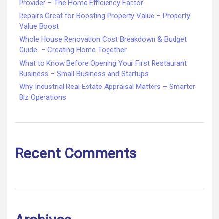
Provider – The Home Efficiency Factor
Repairs Great for Boosting Property Value – Property
Value Boost
Whole House Renovation Cost Breakdown & Budget
Guide – Creating Home Together
What to Know Before Opening Your First Restaurant
Business – Small Business and Startups
Why Industrial Real Estate Appraisal Matters – Smarter
Biz Operations
Recent Comments