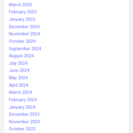
March 2025
February 2025
January 2025
December 2024
November 2024
October 2024
September 2024
August 2024
July 2024
June 2024
May 2024
April 2024
March 2024
February 2024
January 2024
December 2023
November 2023
October 2023