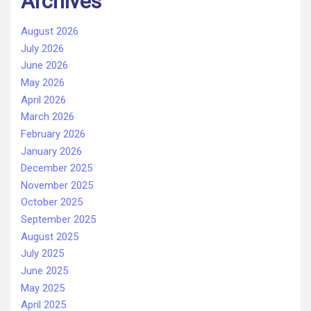
Archives
August 2026
July 2026
June 2026
May 2026
April 2026
March 2026
February 2026
January 2026
December 2025
November 2025
October 2025
September 2025
August 2025
July 2025
June 2025
May 2025
April 2025