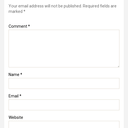
Your email address will not be published.
Required fields are
marked
*
Comment
*
Name
*
Email
*
Website