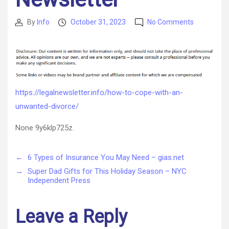
on
By
Info
October 31, 2023
No Comments
Post
Post
How
author
date
to
Cope
with
an
Unwanted
https://legalnewsletter.info/how-to-cope-with-an-
Divorce
unwanted-divorce/
–
Legal
None 9y6klp725z.
Newsletter
←
6 Types of Insurance You May Need – gias.net
→
Super Dad Gifts for This Holiday Season – NYC
Independent Press
Leave a Reply