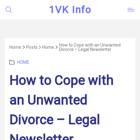
1VK Info
How to Cope with an Unwanted
Home
Posts
Home
Divorce – Legal Newsletter
Categories
HOME
How to Cope with
an Unwanted
Divorce – Legal
Newsletter