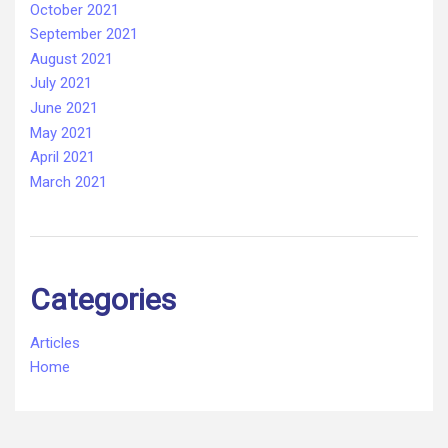
October 2021
September 2021
August 2021
July 2021
June 2021
May 2021
April 2021
March 2021
Categories
Articles
Home