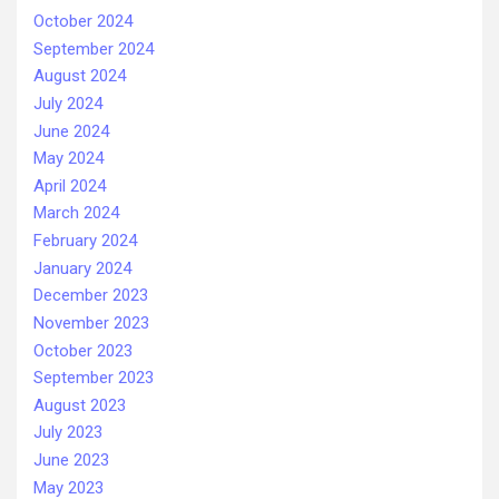
October 2024
September 2024
August 2024
July 2024
June 2024
May 2024
April 2024
March 2024
February 2024
January 2024
December 2023
November 2023
October 2023
September 2023
August 2023
July 2023
June 2023
May 2023