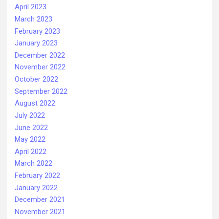
April 2023
March 2023
February 2023
January 2023
December 2022
November 2022
October 2022
September 2022
August 2022
July 2022
June 2022
May 2022
April 2022
March 2022
February 2022
January 2022
December 2021
November 2021