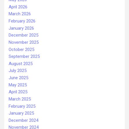
April 2026
March 2026
February 2026
January 2026
December 2025
November 2025
October 2025
September 2025
August 2025
July 2025
June 2025
May 2025
April 2025
March 2025
February 2025
January 2025
December 2024
November 2024