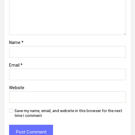
Name
*
Email
*
Website
Save my name, email, and website in this browser for the next
time I comment.