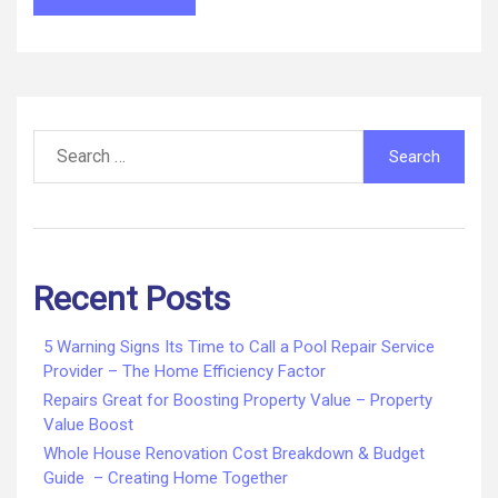
Search
for:
Recent Posts
5 Warning Signs Its Time to Call a Pool Repair Service
Provider – The Home Efficiency Factor
Repairs Great for Boosting Property Value – Property
Value Boost
Whole House Renovation Cost Breakdown & Budget
Guide – Creating Home Together