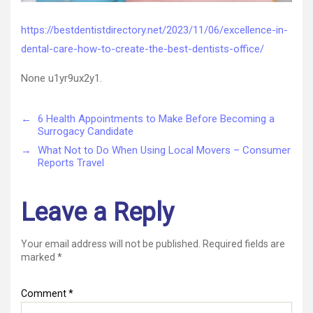
https://bestdentistdirectory.net/2023/11/06/excellence-in-
dental-care-how-to-create-the-best-dentists-office/
None u1yr9ux2y1.
←
6 Health Appointments to Make Before Becoming a
Surrogacy Candidate
→
What Not to Do When Using Local Movers – Consumer
Reports Travel
Leave a Reply
Your email address will not be published.
Required fields are
marked
*
Comment
*