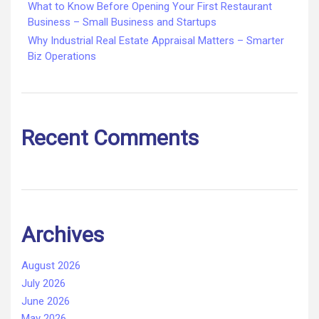
What to Know Before Opening Your First Restaurant
Business – Small Business and Startups
Why Industrial Real Estate Appraisal Matters – Smarter
Biz Operations
Recent Comments
Archives
August 2026
July 2026
June 2026
May 2026