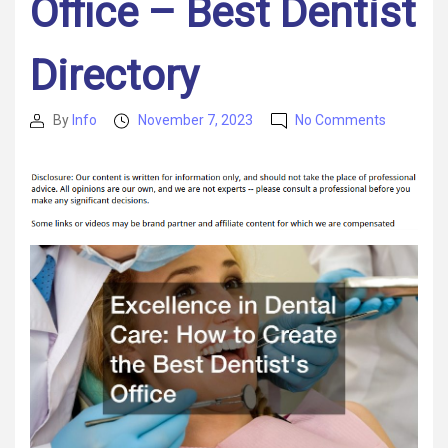
Office – Best Dentist
Directory
on
By
Info
November 7, 2023
No Comments
Post
Post
Excellenc
author
date
in
Dental
Care
How
to
Create
the
Best
Dentists
Office
–
Best
Dentist
Directory