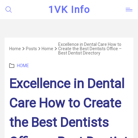
1VK Info
Excellence in Dental Care How to
Home
Posts
Home
Create the Best Dentists Office –
Best Dentist Directory
Categories
HOME
Excellence in Dental
Care How to Create
the Best Dentists