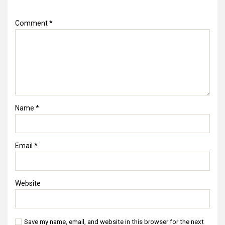
Comment
*
Name
*
Email
*
Website
Save my name, email, and website in this browser for the next