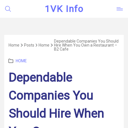
1VK Info
Dependable Companies You Should
Home
Posts
Home
Hire When You Own a Restaurant –
B2 Cafe
Categories
HOME
Dependable
Companies You
Should Hire When