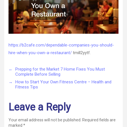
Cafe
https://b2cafe.com/dependable-companies-you-should-
hire-when-you-own-a-restaurant/
tmill2yytf.
←
Prepping for the Market 7 Home Fixes You Must
Complete Before Selling
→
How to Start Your Own Fitness Centre – Health and
Fitness Tips
Leave a Reply
Your email address will not be published.
Required fields are
marked
*