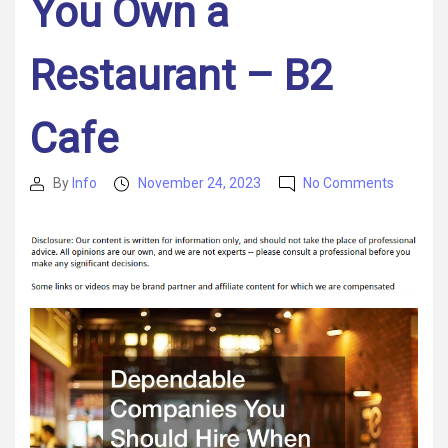
You Own a
Restaurant – B2
Cafe
on
By
Info
November 24, 2023
No Comments
Post
Post
Dependa
author
date
Compan
You
Should
Hire
When
You
Own
a
Restaur
–
B2