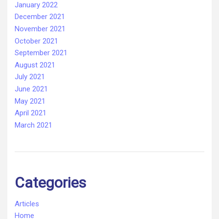
January 2022
December 2021
November 2021
October 2021
September 2021
August 2021
July 2021
June 2021
May 2021
April 2021
March 2021
Categories
Articles
Home