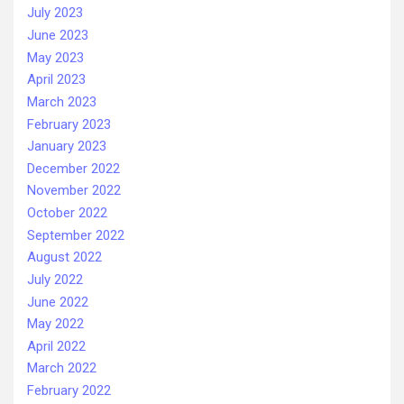
July 2023
June 2023
May 2023
April 2023
March 2023
February 2023
January 2023
December 2022
November 2022
October 2022
September 2022
August 2022
July 2022
June 2022
May 2022
April 2022
March 2022
February 2022