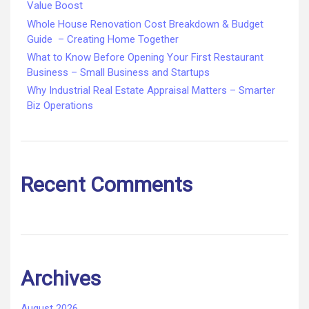
Value Boost
Whole House Renovation Cost Breakdown & Budget
Guide – Creating Home Together
What to Know Before Opening Your First Restaurant
Business – Small Business and Startups
Why Industrial Real Estate Appraisal Matters – Smarter
Biz Operations
Recent Comments
Archives
August 2026