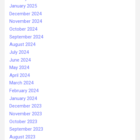
January 2025
December 2024
November 2024
October 2024
September 2024
August 2024
July 2024
June 2024
May 2024
April 2024
March 2024
February 2024
January 2024
December 2023
November 2023
October 2023
September 2023
August 2023