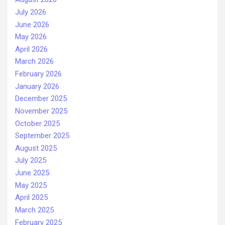
July 2026
June 2026
May 2026
April 2026
March 2026
February 2026
January 2026
December 2025
November 2025
October 2025
September 2025
August 2025
July 2025
June 2025
May 2025
April 2025
March 2025
February 2025