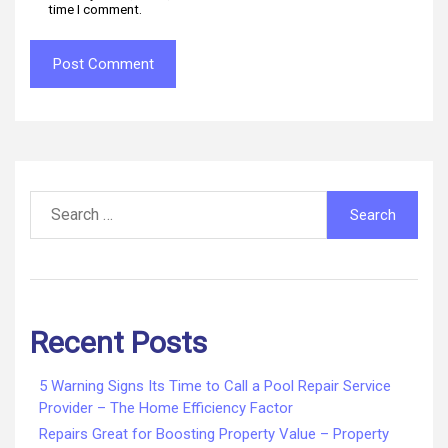
time I comment.
Search
for:
Recent Posts
5 Warning Signs Its Time to Call a Pool Repair Service
Provider – The Home Efficiency Factor
Repairs Great for Boosting Property Value – Property