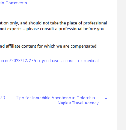
on
No Comments
Do
You
Have
a
Case
for
Medical
Negligence?
–
ws.com/2023/12/27/do-you-have-a-case-for-medical-
Accident
and
Personal
Injury
Law
 3D
Tips for Incredible Vacations in Colombia –
→
Naples Travel Agency