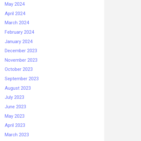
May 2024
April 2024
March 2024
February 2024
January 2024
December 2023
November 2023
October 2023
September 2023
August 2023
July 2023
June 2023
May 2023
April 2023
March 2023