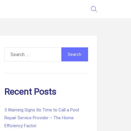
Search
for:
Recent Posts
5 Warning Signs Its Time to Call a Pool
Repair Service Provider – The Home
Efficiency Factor