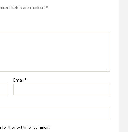
uired fields are marked
*
Email
*
r for the next time I comment.