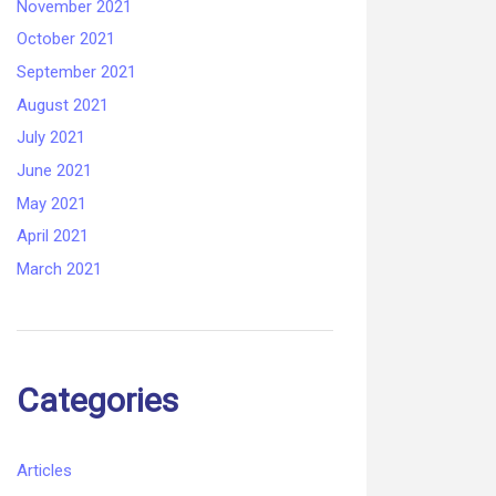
November 2021
October 2021
September 2021
August 2021
July 2021
June 2021
May 2021
April 2021
March 2021
Categories
Articles