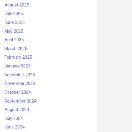
August 2025
July 2025
June 2025
May 2025
April 2025
March 2025
February 2025
January 2025
December 2024
November 2024
October 2024
September 2024
August 2024
July 2024
June 2024