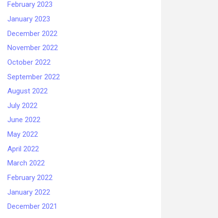
February 2023
January 2023
December 2022
November 2022
October 2022
September 2022
August 2022
July 2022
June 2022
May 2022
April 2022
March 2022
February 2022
January 2022
December 2021