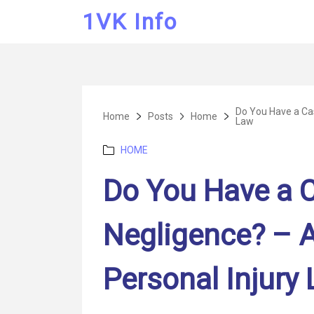
1VK Info
Do You Have a Cas
Home
Posts
Home
Law
Categories
HOME
Do You Have a C
Negligence? – 
Personal Injury