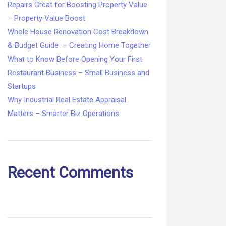
Repairs Great for Boosting Property Value
– Property Value Boost
Whole House Renovation Cost Breakdown
& Budget Guide – Creating Home Together
What to Know Before Opening Your First
Restaurant Business – Small Business and
Startups
Why Industrial Real Estate Appraisal
Matters – Smarter Biz Operations
Recent Comments