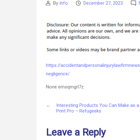
By
Info
December 27, 2023
Post
Post
author
date
https://accidentandpersonalinjurylawfirmne
negligence/
None emsqmgrl7z.
←
Interesting Products You Can Make as a
Print Pro – Refugeeks
Leave a Reply