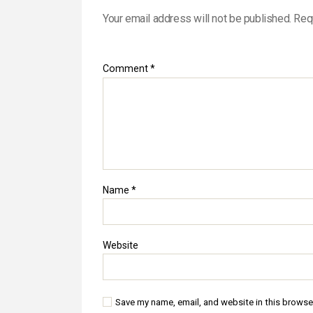
Your email address will not be published.
Req
Comment
*
Name
*
Website
Save my name, email, and website in this browse