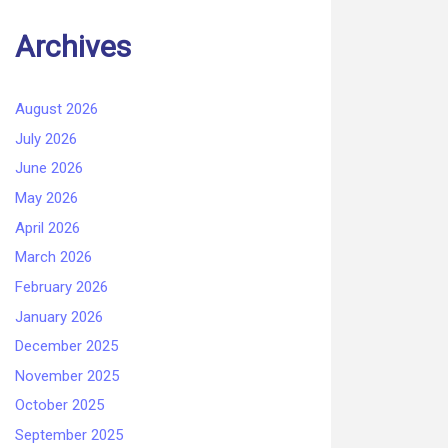
Archives
August 2026
July 2026
June 2026
May 2026
April 2026
March 2026
February 2026
January 2026
December 2025
November 2025
October 2025
September 2025