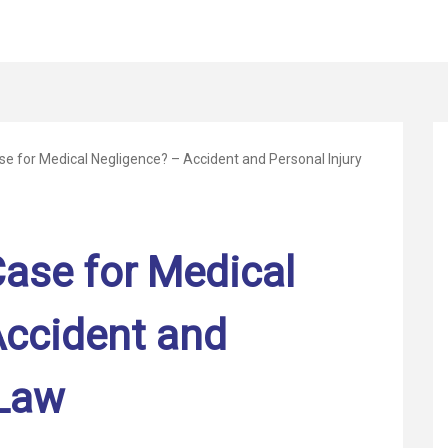
e for Medical Negligence? – Accident and Personal Injury
ase for Medical
Accident and
 Law