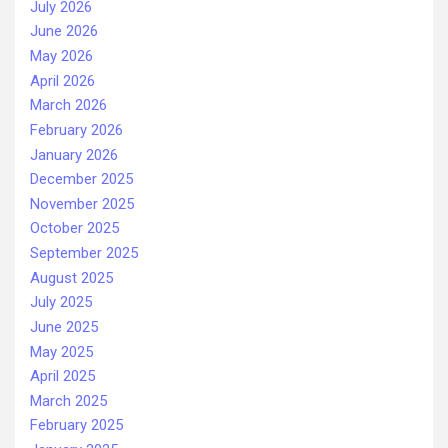
July 2026
June 2026
May 2026
April 2026
March 2026
February 2026
January 2026
December 2025
November 2025
October 2025
September 2025
August 2025
July 2025
June 2025
May 2025
April 2025
March 2025
February 2025