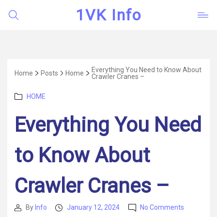
1VK Info
Everything You Need to Know About
Home
Posts
Home
Crawler Cranes –
Categories
HOME
Everything You Need
to Know About
Crawler Cranes –
on
By
Info
January 12, 2024
No Comments
Post
Post