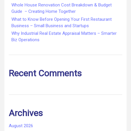
Whole House Renovation Cost Breakdown & Budget
Guide – Creating Home Together
What to Know Before Opening Your First Restaurant
Business – Small Business and Startups
Why Industrial Real Estate Appraisal Matters – Smarter
Biz Operations
Recent Comments
Archives
August 2026