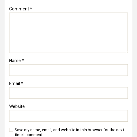
Comment
*
Name
*
Email
*
Website
Save my name, email, and website in this browser for the next
time I comment.