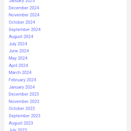
January 2025
December 2024
November 2024
October 2024
September 2024
August 2024
July 2024
June 2024
May 2024
April 2024
March 2024
February 2024
January 2024
December 2023
November 2023
October 2023
September 2023
August 2023
July 2023