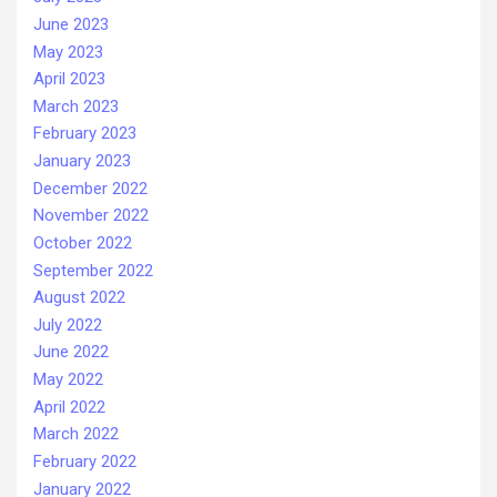
June 2023
May 2023
April 2023
March 2023
February 2023
January 2023
December 2022
November 2022
October 2022
September 2022
August 2022
July 2022
June 2022
May 2022
April 2022
March 2022
February 2022
January 2022