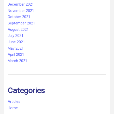
December 2021
November 2021
October 2021
September 2021
August 2021
July 2021
June 2021
May 2021
April 2021
March 2021
Categories
Articles
Home