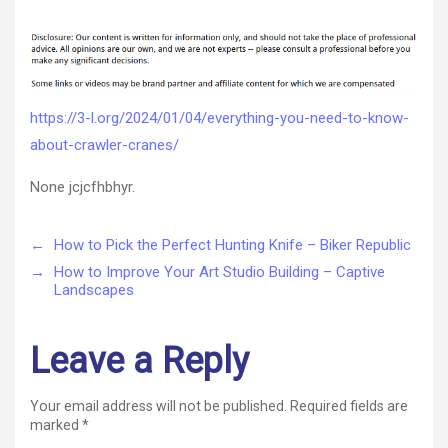
Everything
author
date
You
Need
to
Know
About
https://3-l.org/2024/01/04/everything-you-need-to-know-
Crawler
about-crawler-cranes/
Cranes
–
None jcjcfhbhyr.
←
How to Pick the Perfect Hunting Knife – Biker Republic
→
How to Improve Your Art Studio Building – Captive
Landscapes
Leave a Reply
Your email address will not be published.
Required fields are
marked
*