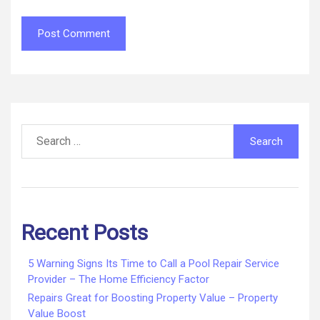
Search
for:
Recent Posts
5 Warning Signs Its Time to Call a Pool Repair Service
Provider – The Home Efficiency Factor
Repairs Great for Boosting Property Value – Property
Value Boost