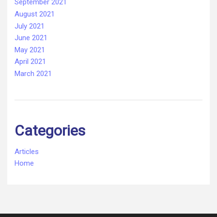
September 2021
August 2021
July 2021
June 2021
May 2021
April 2021
March 2021
Categories
Articles
Home