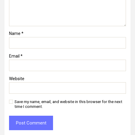
Name
*
Email
*
Website
Save my name, email, and website in this browser for the next
time I comment.