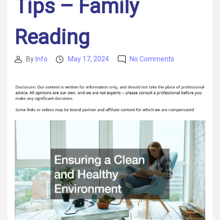
Tips – Family
Reading
on
By
Info
May 17, 2024
No Comments
Post
Post
Create
author
date
The
Best
Family
Home
Today
With
These
Helpful
Tips
–
Family
Reading