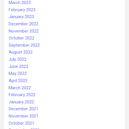
March 2023
February 2023
January 2023
December 2022
November 2022
October 2022
September 2022
August 2022
July 2022
June 2022
May 2022
April 2022
March 2022
February 2022
January 2022
December 2021
November 2021
October 2021