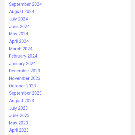
September 2024
August 2024
July 2024
June 2024
May 2024
April 2024
March 2024
February 2024
January 2024
December 2023
November 2023
October 2023
September 2023
August 2023
July 2023
June 2023
May 2023
April 2023