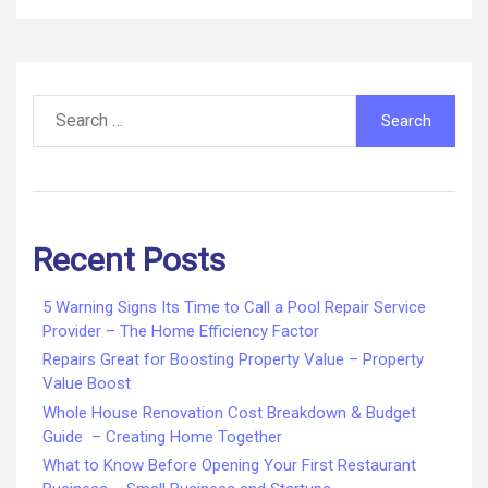
Search
for:
Recent Posts
5 Warning Signs Its Time to Call a Pool Repair Service
Provider – The Home Efficiency Factor
Repairs Great for Boosting Property Value – Property
Value Boost
Whole House Renovation Cost Breakdown & Budget
Guide – Creating Home Together
What to Know Before Opening Your First Restaurant