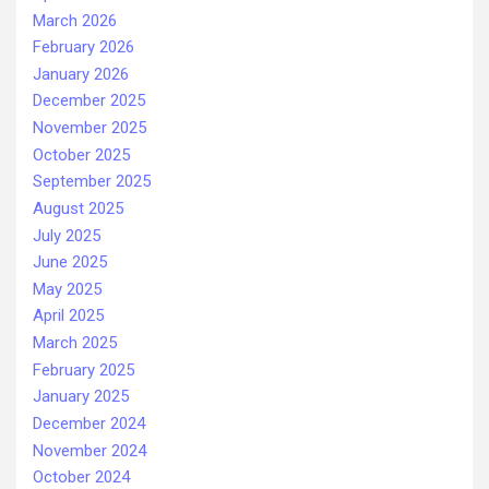
March 2026
February 2026
January 2026
December 2025
November 2025
October 2025
September 2025
August 2025
July 2025
June 2025
May 2025
April 2025
March 2025
February 2025
January 2025
December 2024
November 2024
October 2024