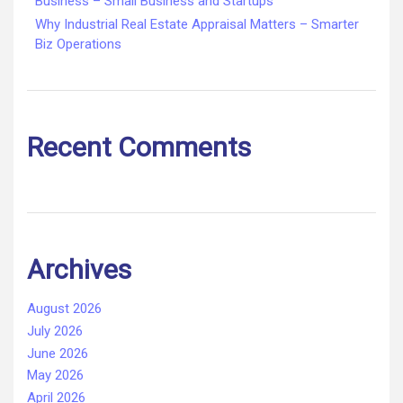
Business – Small Business and Startups
Why Industrial Real Estate Appraisal Matters – Smarter
Biz Operations
Recent Comments
Archives
August 2026
July 2026
June 2026
May 2026
April 2026