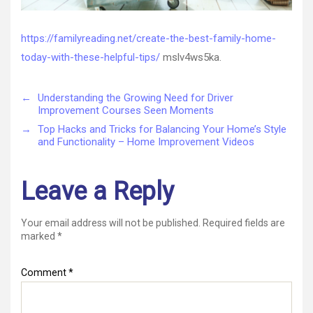
https://familyreading.net/create-the-best-family-home-
today-with-these-helpful-tips/
mslv4ws5ka.
←
Understanding the Growing Need for Driver
Improvement Courses Seen Moments
→
Top Hacks and Tricks for Balancing Your Home’s Style
and Functionality – Home Improvement Videos
Leave a Reply
Your email address will not be published.
Required fields are
marked
*
Comment
*