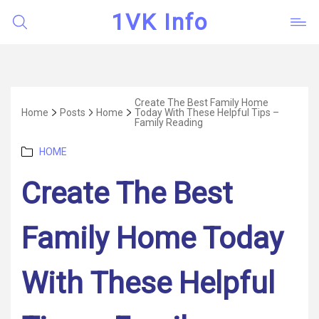
1VK Info
Create The Best Family Home
Home
Posts
Home
Today With These Helpful Tips –
Family Reading
Categories
HOME
Create The Best
Family Home Today
With These Helpful