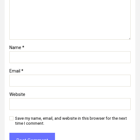
Name
*
Email
*
Website
Save my name, email, and website in this browser for the next
time I comment.