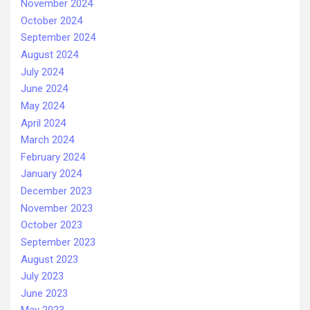
November 2024
October 2024
September 2024
August 2024
July 2024
June 2024
May 2024
April 2024
March 2024
February 2024
January 2024
December 2023
November 2023
October 2023
September 2023
August 2023
July 2023
June 2023