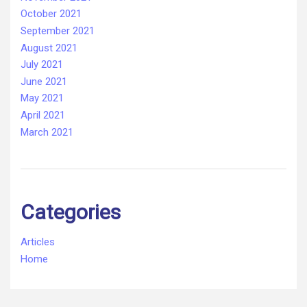
October 2021
September 2021
August 2021
July 2021
June 2021
May 2021
April 2021
March 2021
Categories
Articles
Home