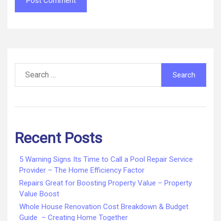
Search
for:
Recent Posts
5 Warning Signs Its Time to Call a Pool Repair Service
Provider – The Home Efficiency Factor
Repairs Great for Boosting Property Value – Property
Value Boost
Whole House Renovation Cost Breakdown & Budget
Guide – Creating Home Together