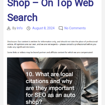
Shop – On Top Web
Search
on
By
Info
August 8, 2024
No Comments
Post
Post
Mastering
author
date
SEO
for
Your
Truck
Repair
and
Maintenanc
Shop
–
On
Top
Web
Search