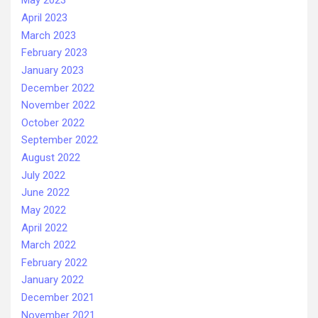
May 2023
April 2023
March 2023
February 2023
January 2023
December 2022
November 2022
October 2022
September 2022
August 2022
July 2022
June 2022
May 2022
April 2022
March 2022
February 2022
January 2022
December 2021
November 2021