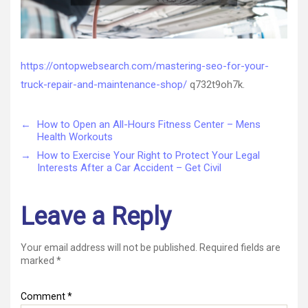
https://ontopwebsearch.com/mastering-seo-for-your-
truck-repair-and-maintenance-shop/
q732t9oh7k.
←
How to Open an All-Hours Fitness Center – Mens
Health Workouts
→
How to Exercise Your Right to Protect Your Legal
Interests After a Car Accident – Get Civil
Leave a Reply
Your email address will not be published.
Required fields are
marked
*
Comment
*