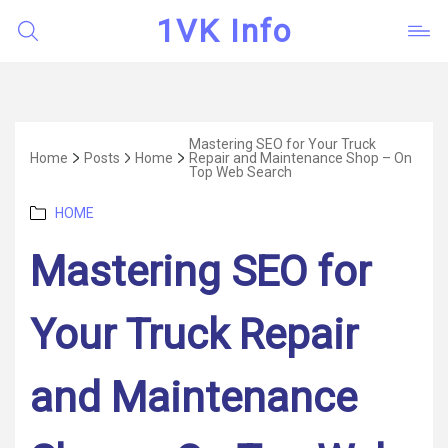
1VK Info
Mastering SEO for Your Truck
Home
Posts
Home
Repair and Maintenance Shop – On
Top Web Search
Categories
HOME
Mastering SEO for
Your Truck Repair
and Maintenance