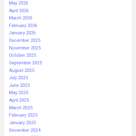
May 2026
April 2026
March 2026
February 2026
January 2026
December 2025
November 2025
October 2025
September 2025
August 2025
July 2025
June 2025
May 2025
April 2025
March 2025
February 2025
January 2025
December 2024