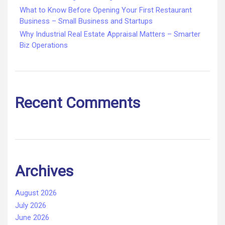
What to Know Before Opening Your First Restaurant
Business – Small Business and Startups
Why Industrial Real Estate Appraisal Matters – Smarter
Biz Operations
Recent Comments
Archives
August 2026
July 2026
June 2026