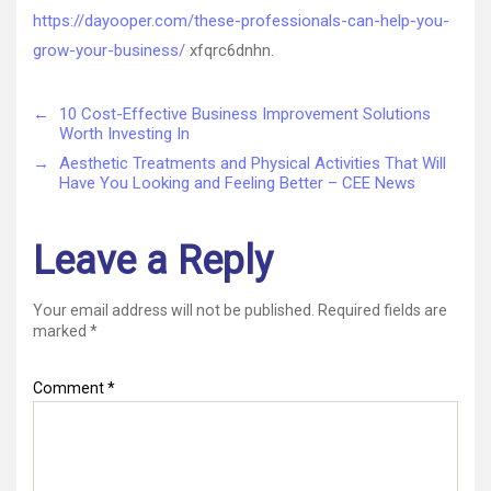
https://dayooper.com/these-professionals-can-help-you-
grow-your-business/
xfqrc6dnhn.
←
10 Cost-Effective Business Improvement Solutions
Worth Investing In
→
Aesthetic Treatments and Physical Activities That Will
Have You Looking and Feeling Better – CEE News
Leave a Reply
Your email address will not be published.
Required fields are
marked
*
Comment
*