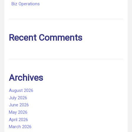
Biz Operations
Recent Comments
Archives
August 2026
July 2026
June 2026
May 2026
April 2026
March 2026