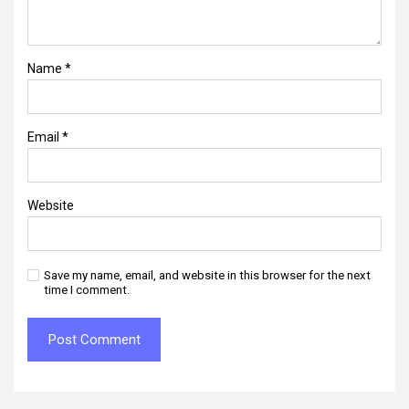
Name
*
Email
*
Website
Save my name, email, and website in this browser for the next
time I comment.