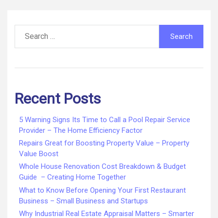
Search
for:
Recent Posts
5 Warning Signs Its Time to Call a Pool Repair Service
Provider – The Home Efficiency Factor
Repairs Great for Boosting Property Value – Property
Value Boost
Whole House Renovation Cost Breakdown & Budget
Guide – Creating Home Together
What to Know Before Opening Your First Restaurant
Business – Small Business and Startups
Why Industrial Real Estate Appraisal Matters – Smarter