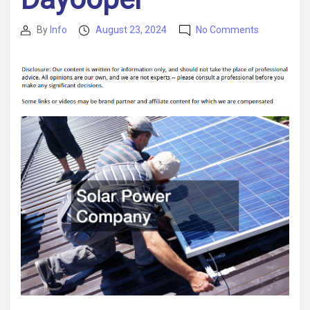
on
By
Info
August 23, 2024
No Comments
Post
Post
These
author
date
Professiona
Can
Help
You
Grow
Your
Business
–
Dayooper