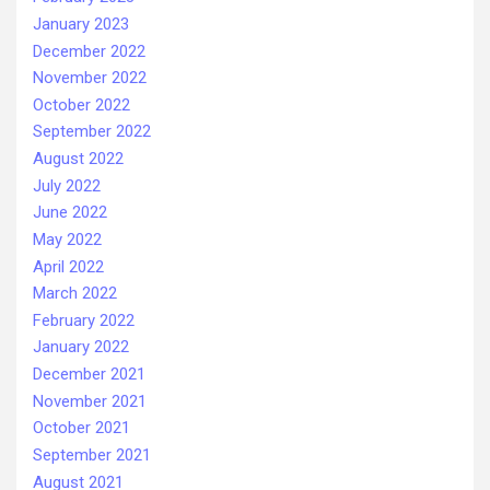
January 2023
December 2022
November 2022
October 2022
September 2022
August 2022
July 2022
June 2022
May 2022
April 2022
March 2022
February 2022
January 2022
December 2021
November 2021
October 2021
September 2021
August 2021