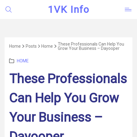
1VK Info
These Professionals Can Help You
Home
Posts
Home
Grow Your Business – Dayooper
Categories
HOME
These Professionals
Can Help You Grow
Your Business –
Dayooper