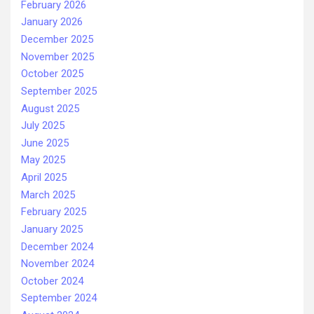
February 2026
January 2026
December 2025
November 2025
October 2025
September 2025
August 2025
July 2025
June 2025
May 2025
April 2025
March 2025
February 2025
January 2025
December 2024
November 2024
October 2024
September 2024