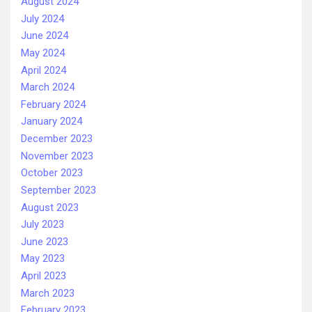
August 2024
July 2024
June 2024
May 2024
April 2024
March 2024
February 2024
January 2024
December 2023
November 2023
October 2023
September 2023
August 2023
July 2023
June 2023
May 2023
April 2023
March 2023
February 2023