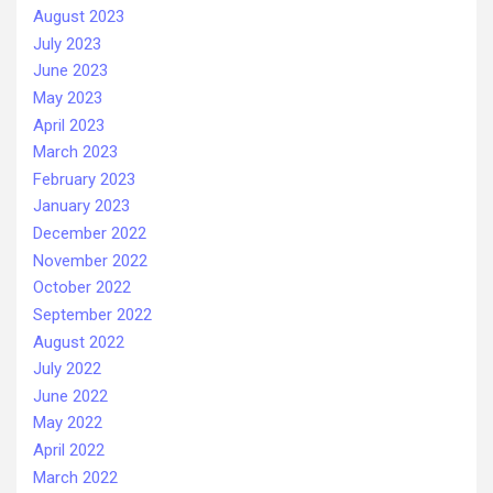
August 2023
July 2023
June 2023
May 2023
April 2023
March 2023
February 2023
January 2023
December 2022
November 2022
October 2022
September 2022
August 2022
July 2022
June 2022
May 2022
April 2022
March 2022