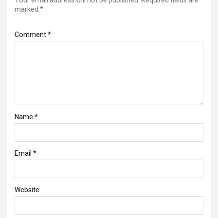
Your email address will not be published.
Required fields are
marked
*
Comment
*
Name
*
Email
*
Website