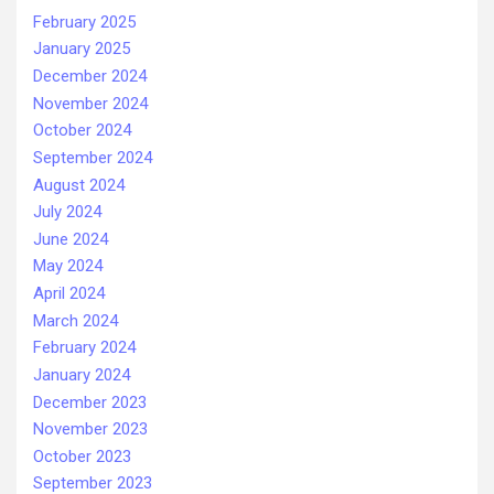
February 2025
January 2025
December 2024
November 2024
October 2024
September 2024
August 2024
July 2024
June 2024
May 2024
April 2024
March 2024
February 2024
January 2024
December 2023
November 2023
October 2023
September 2023