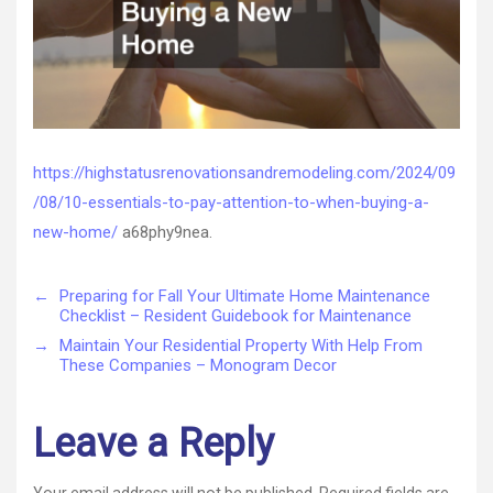
–
High
Status
Renova
and
Remode
https://highstatusrenovationsandremodeling.com/2024/09
/08/10-essentials-to-pay-attention-to-when-buying-a-
new-home/
a68phy9nea.
←
Preparing for Fall Your Ultimate Home Maintenance
Checklist – Resident Guidebook for Maintenance
→
Maintain Your Residential Property With Help From
These Companies – Monogram Decor
Leave a Reply