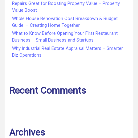
Repairs Great for Boosting Property Value – Property
Value Boost
Whole House Renovation Cost Breakdown & Budget
Guide – Creating Home Together
What to Know Before Opening Your First Restaurant
Business – Small Business and Startups
Why Industrial Real Estate Appraisal Matters – Smarter
Biz Operations
Recent Comments
Archives