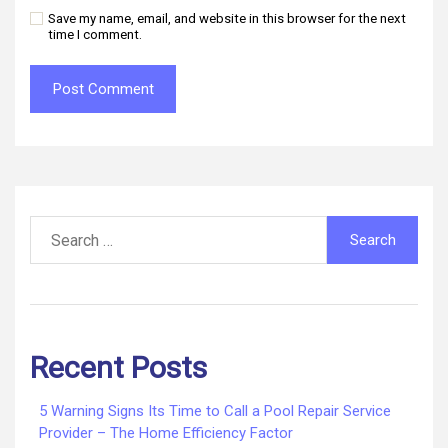
Save my name, email, and website in this browser for the next
time I comment.
Search
for:
Recent Posts
5 Warning Signs Its Time to Call a Pool Repair Service
Provider – The Home Efficiency Factor