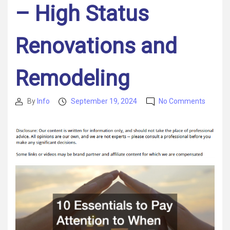
– High Status
Renovations and
Remodeling
on
By
Info
September 19, 2024
No Comments
Post
Post
10
author
date
Essenti
to
Pay
Attenti
to
When
Buying
a
New
Home