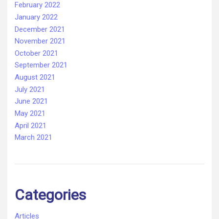
February 2022
January 2022
December 2021
November 2021
October 2021
September 2021
August 2021
July 2021
June 2021
May 2021
April 2021
March 2021
Categories
Articles