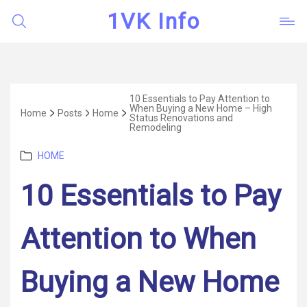
1VK Info
10 Essentials to Pay Attention to
When Buying a New Home – High
Home
Posts
Home
Status Renovations and
Remodeling
Categories
HOME
10 Essentials to Pay
Attention to When
Buying a New Home