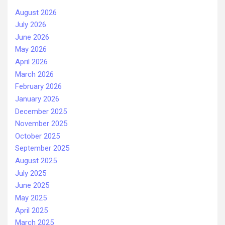
August 2026
July 2026
June 2026
May 2026
April 2026
March 2026
February 2026
January 2026
December 2025
November 2025
October 2025
September 2025
August 2025
July 2025
June 2025
May 2025
April 2025
March 2025