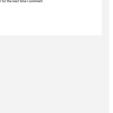
r for the next time I comment.