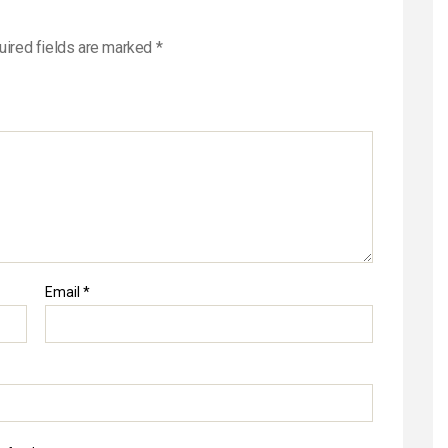
uired fields are marked
*
Email
*