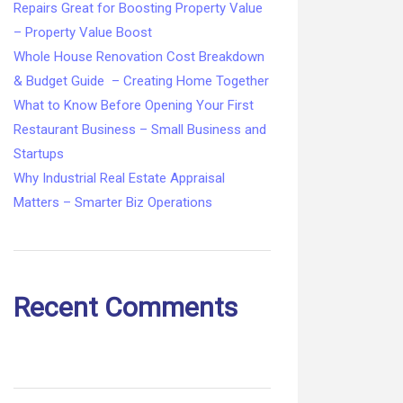
Repairs Great for Boosting Property Value
– Property Value Boost
Whole House Renovation Cost Breakdown
& Budget Guide – Creating Home Together
What to Know Before Opening Your First
Restaurant Business – Small Business and
Startups
Why Industrial Real Estate Appraisal
Matters – Smarter Biz Operations
Recent Comments