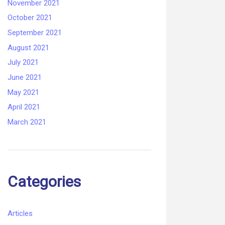
November 2021
October 2021
September 2021
August 2021
July 2021
June 2021
May 2021
April 2021
March 2021
Categories
Articles