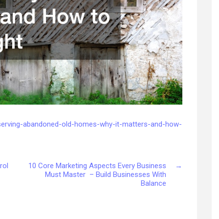
serving-abandoned-old-homes-why-it-matters-and-how-
rol
10 Core Marketing Aspects Every Business
→
Must Master – Build Businesses With
Balance