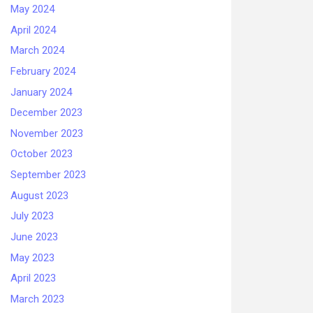
May 2024
April 2024
March 2024
February 2024
January 2024
December 2023
November 2023
October 2023
September 2023
August 2023
July 2023
June 2023
May 2023
April 2023
March 2023