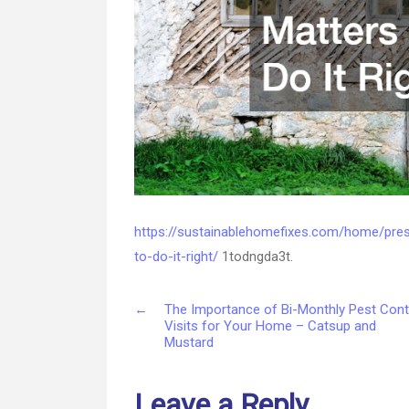
https://sustainablehomefixes.com/home/pre
to-do-it-right/
1todngda3t.
←
The Importance of Bi-Monthly Pest Cont
Visits for Your Home – Catsup and
Mustard
Leave a Reply