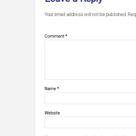
Your email address will not be published.
Req
Comment
*
Name
*
Website