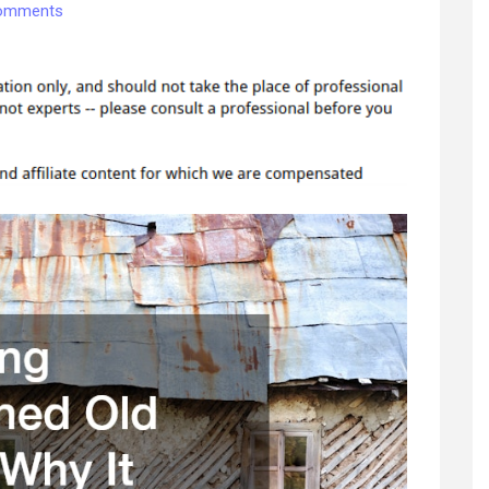
on
omments
Preserving
Abandoned
Old
Homes
Why
It
Matters
and
How
to
Do
It
Right
–
Sustainable
Home
Fixes