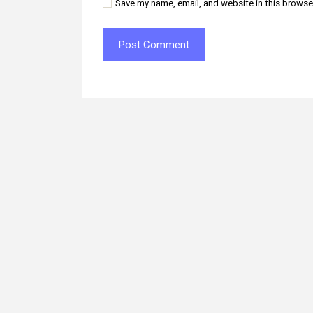
Save my name, email, and website in this browse