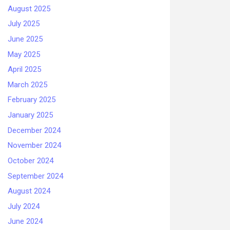
August 2025
July 2025
June 2025
May 2025
April 2025
March 2025
February 2025
January 2025
December 2024
November 2024
October 2024
September 2024
August 2024
July 2024
June 2024