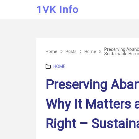
1VK Info
Preserving Aband
Home
Posts
Home
Sustainable Home
Categories
HOME
Preserving Aba
Why It Matters 
Right – Sustain