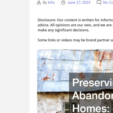
By
Info
June 27, 2025
No C
Post
Post
author
date