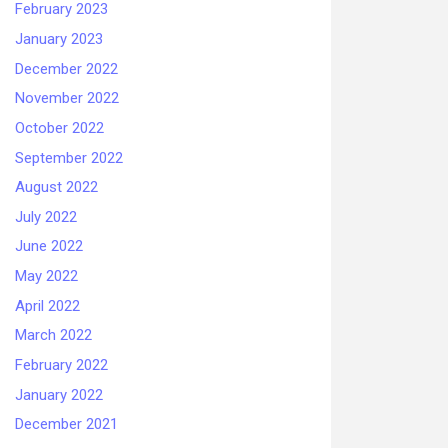
February 2023
January 2023
December 2022
November 2022
October 2022
September 2022
August 2022
July 2022
June 2022
May 2022
April 2022
March 2022
February 2022
January 2022
December 2021