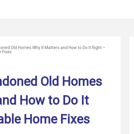
oned Old Homes Why It Matters and How to Do It Right –
 Fixes
ndoned Old Homes
and How to Do It
able Home Fixes