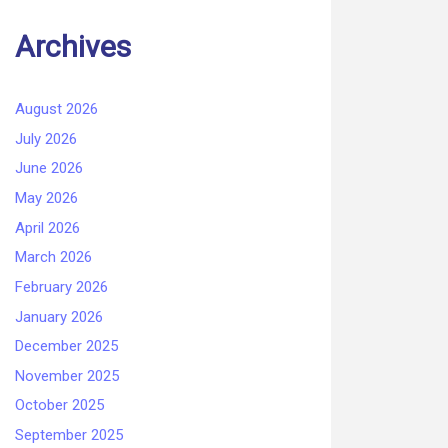
Archives
August 2026
July 2026
June 2026
May 2026
April 2026
March 2026
February 2026
January 2026
December 2025
November 2025
October 2025
September 2025