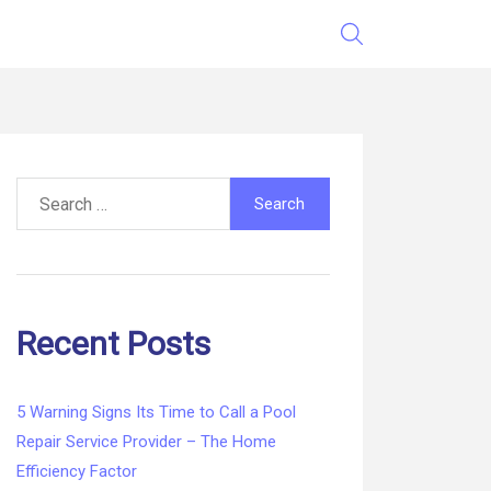
Search
for:
Recent Posts
5 Warning Signs Its Time to Call a Pool
Repair Service Provider – The Home
Efficiency Factor