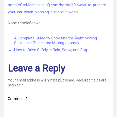
https://CarMechanicsHQ.com/home/10-ways-to-prepare-
your-car-when-planning-a-trip-out-west/
None fdm9d8cgwq.
←
A Complete Guide to Choosing the Right Moving
Services – The Home Making Journey
→
How to Drive Safely in Rain, Snow, and Fog
Leave a Reply
Your email address will not be published.
Required fields are
marked
*
Comment
*