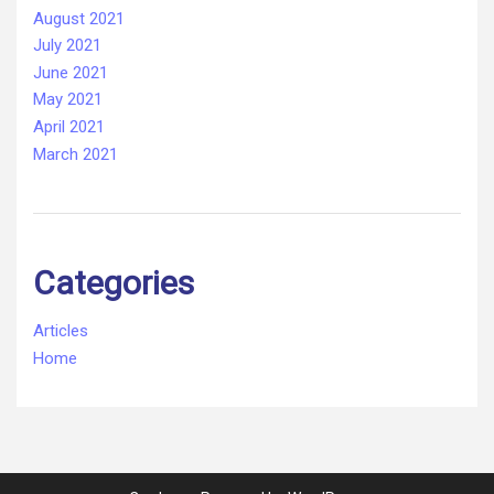
August 2021
July 2021
June 2021
May 2021
April 2021
March 2021
Categories
Articles
Home