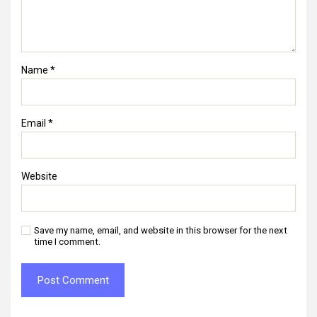
Name
*
Email
*
Website
Save my name, email, and website in this browser for the next
time I comment.