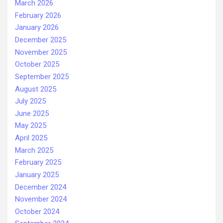
March 2026
February 2026
January 2026
December 2025
November 2025
October 2025
September 2025
August 2025
July 2025
June 2025
May 2025
April 2025
March 2025
February 2025
January 2025
December 2024
November 2024
October 2024