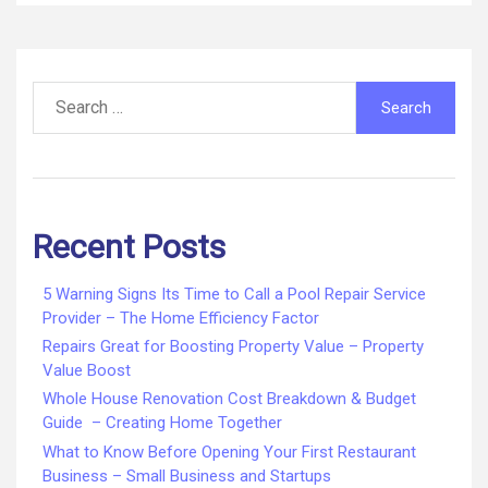
Search
for:
Recent Posts
5 Warning Signs Its Time to Call a Pool Repair Service
Provider – The Home Efficiency Factor
Repairs Great for Boosting Property Value – Property
Value Boost
Whole House Renovation Cost Breakdown & Budget
Guide – Creating Home Together
What to Know Before Opening Your First Restaurant
Business – Small Business and Startups