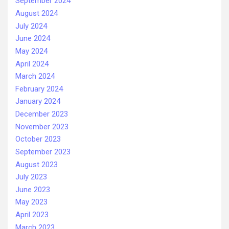
September 2024
August 2024
July 2024
June 2024
May 2024
April 2024
March 2024
February 2024
January 2024
December 2023
November 2023
October 2023
September 2023
August 2023
July 2023
June 2023
May 2023
April 2023
March 2023