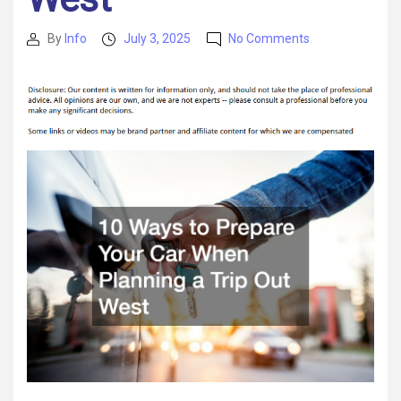
on
By
Info
July 3, 2025
No Comments
Post
Post
10
author
date
Ways
to
Prepare
Your
Car
When
Planning
a
Trip
Out
West