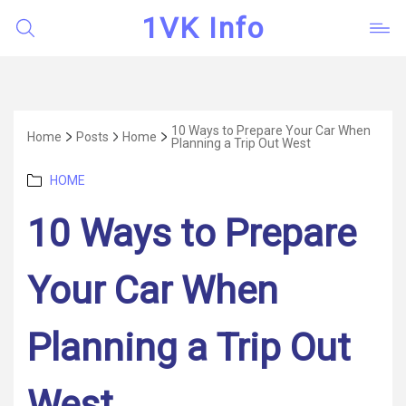
1VK Info
10 Ways to Prepare Your Car When
Home
Posts
Home
Planning a Trip Out West
Categories
HOME
10 Ways to Prepare
Your Car When
Planning a Trip Out
West