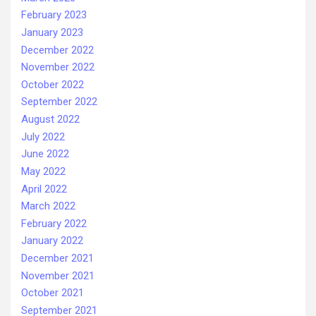
February 2023
January 2023
December 2022
November 2022
October 2022
September 2022
August 2022
July 2022
June 2022
May 2022
April 2022
March 2022
February 2022
January 2022
December 2021
November 2021
October 2021
September 2021