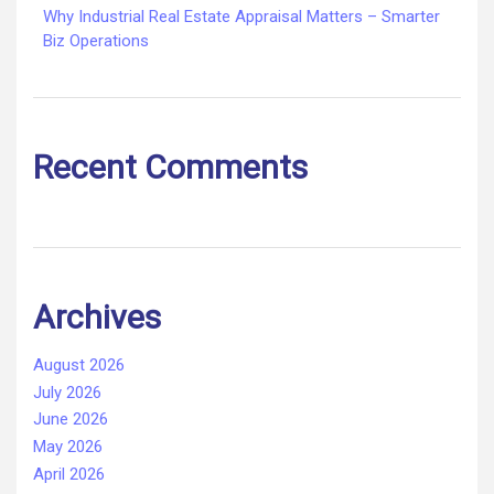
Why Industrial Real Estate Appraisal Matters – Smarter
Biz Operations
Recent Comments
Archives
August 2026
July 2026
June 2026
May 2026
April 2026