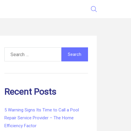
Search
for:
Recent Posts
5 Warning Signs Its Time to Call a Pool
Repair Service Provider – The Home
Efficiency Factor