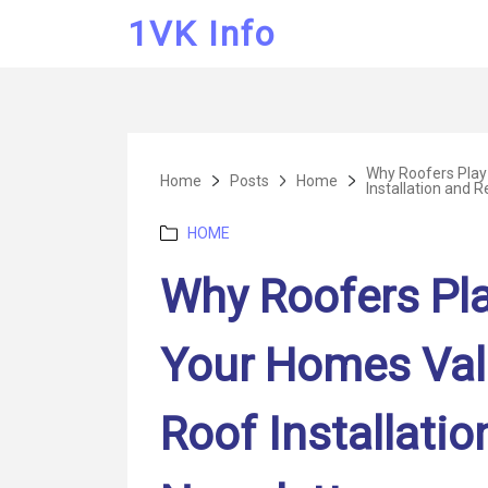
1VK Info
Why Roofers Play 
Home
Posts
Home
Installation and 
Categories
HOME
Why Roofers Play
Your Homes Val
Roof Installati