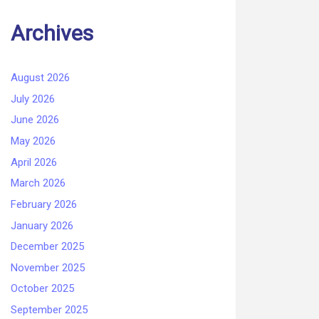
Archives
August 2026
July 2026
June 2026
May 2026
April 2026
March 2026
February 2026
January 2026
December 2025
November 2025
October 2025
September 2025