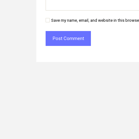
Save my name, email, and website in this browse