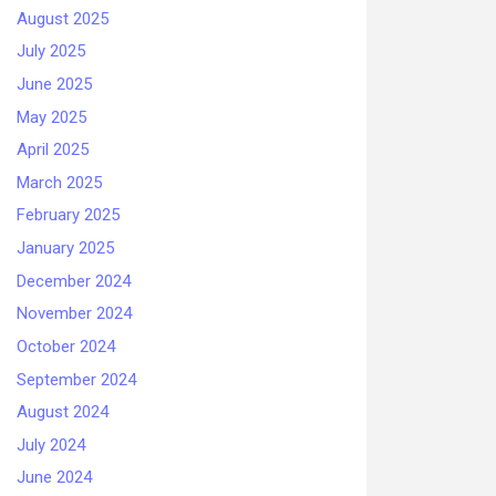
August 2025
July 2025
June 2025
May 2025
April 2025
March 2025
February 2025
January 2025
December 2024
November 2024
October 2024
September 2024
August 2024
July 2024
June 2024