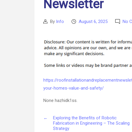
Newsletter
By
Info
August 6, 2025
No 
Post
Post
author
date
https://roofinstallationandreplacementnewsle
your-homes-value-and-safety/
None hazhidk1ss.
←
Exploring the Benefits of Robotic
Fabrication in Engineering – The Scaling
Strategy