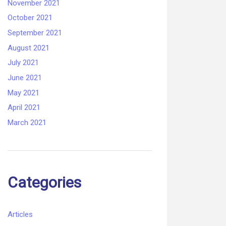
November 2021
October 2021
September 2021
August 2021
July 2021
June 2021
May 2021
April 2021
March 2021
Categories
Articles