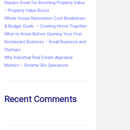
Repairs Great for Boosting Property Value
– Property Value Boost
Whole House Renovation Cost Breakdown
& Budget Guide – Creating Home Together
What to Know Before Opening Your First
Restaurant Business – Small Business and
Startups
Why Industrial Real Estate Appraisal
Matters – Smarter Biz Operations
Recent Comments