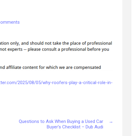
on
Comments
Why
Roofers
Play
a
Critical
Role
in
Your
Homes
tter.com/2025/08/05/why-roofers-play-a-critical-role-in-
Value
and
Safety
–
Roof
Questions to Ask When Buying a Used Car
→
Installation
Buyer’s Checklist – Dub Audi
and
Replacement