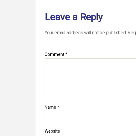
Leave a Reply
Your email address will not be published.
Req
Comment
*
Name
*
Website