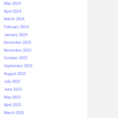
May 2024
April 2024
March 2024
February 2024
January 2024
December 2023
November 2023
October 2023
September 2023
August 2023
July 2023
June 2023
May 2023
April 2023
March 2023