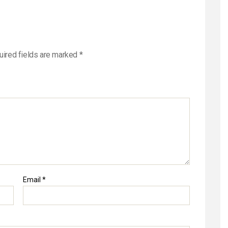
Newsletter
uired fields are marked
*
Email
*