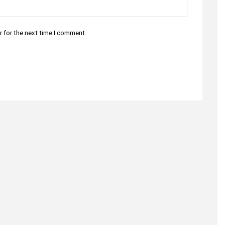
r for the next time I comment.