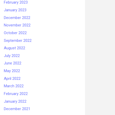
February 2023
January 2023
December 2022
November 2022
October 2022
September 2022
August 2022
July 2022
June 2022
May 2022
April 2022
March 2022
February 2022
January 2022
December 2021