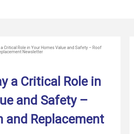
a Critical Role in Your Homes Value and Safety – Roof
Replacement Newsletter
 a Critical Role in
ue and Safety –
on and Replacement