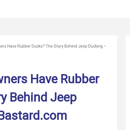
rs Have Rubber Ducks? The Story Behind Jeep Ducking –
m
ners Have Rubber
ry Behind Jeep
Bastard.com