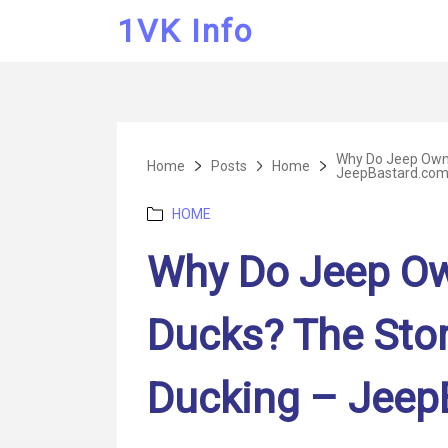
1VK Info
Why Do Jeep Owne
Home
Posts
Home
JeepBastard.co
Categories
HOME
Why Do Jeep Ow
Ducks? The Sto
Ducking – Jeep