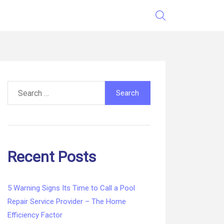
Search
for:
Recent Posts
5 Warning Signs Its Time to Call a Pool
Repair Service Provider – The Home
Efficiency Factor