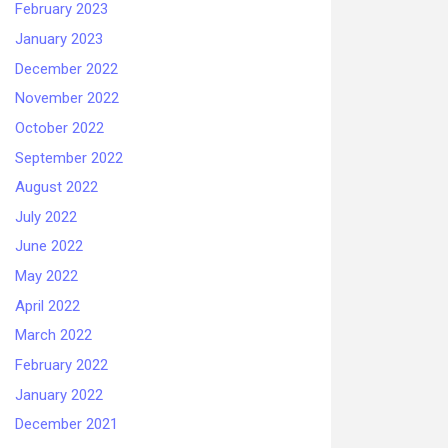
February 2023
January 2023
December 2022
November 2022
October 2022
September 2022
August 2022
July 2022
June 2022
May 2022
April 2022
March 2022
February 2022
January 2022
December 2021