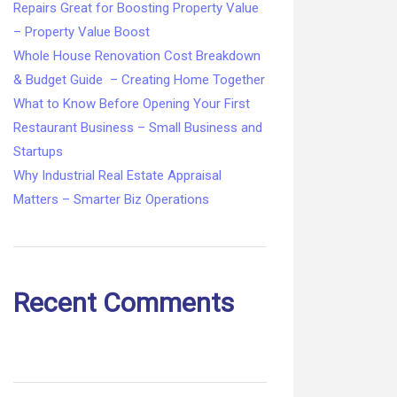
Repairs Great for Boosting Property Value
– Property Value Boost
Whole House Renovation Cost Breakdown
& Budget Guide – Creating Home Together
What to Know Before Opening Your First
Restaurant Business – Small Business and
Startups
Why Industrial Real Estate Appraisal
Matters – Smarter Biz Operations
Recent Comments