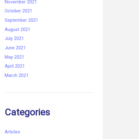
November 2021
October 2021
September 2021
August 2021
July 2021
June 2021
May 2021
April 2021
March 2021
Categories
Articles