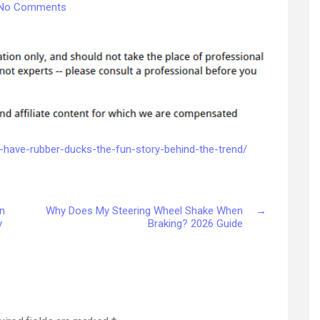
on
No Comments
Why
Do
Jeep
Owners
Have
Rubber
Ducks?
The
Story
-have-rubber-ducks-the-fun-story-behind-the-trend/
Behind
Jeep
Ducking
n
Why Does My Steering Wheel Shake When
→
–
y
Braking? 2026 Guide
JeepBastard.com