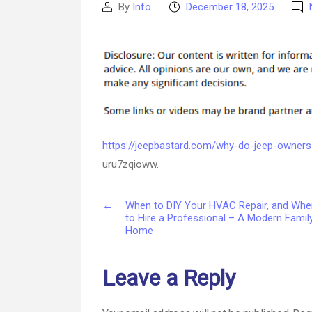
By
Info
December 18, 2025
Post
Post
author
date
https://jeepbastard.com/why-do-jeep-owners
uru7zqioww.
←
When to DIY Your HVAC Repair, and Whe
to Hire a Professional – A Modern Famil
Home
Leave a Reply