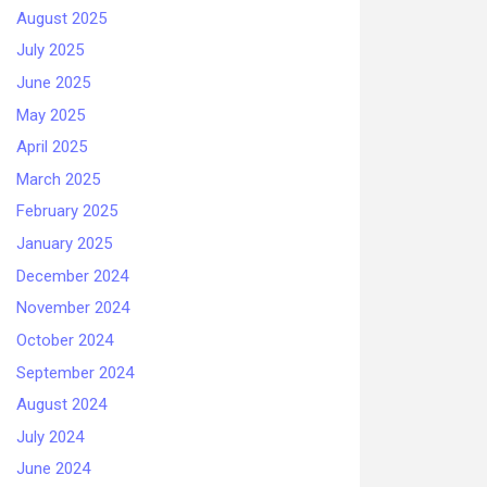
August 2025
July 2025
June 2025
May 2025
April 2025
March 2025
February 2025
January 2025
December 2024
November 2024
October 2024
September 2024
August 2024
July 2024
June 2024