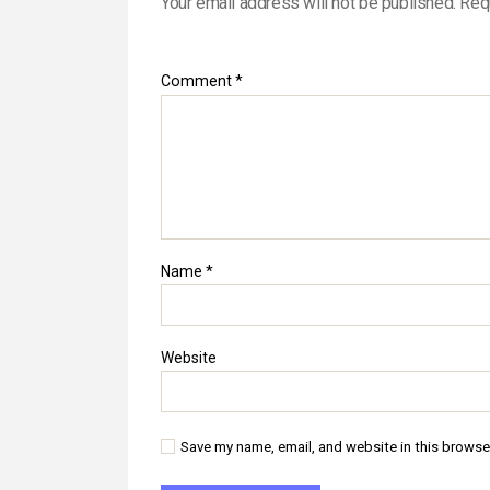
Your email address will not be published.
Req
Comment
*
Name
*
Website
Save my name, email, and website in this browse