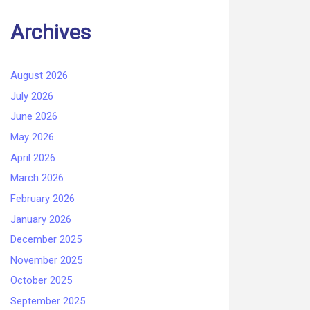
Archives
August 2026
July 2026
June 2026
May 2026
April 2026
March 2026
February 2026
January 2026
December 2025
November 2025
October 2025
September 2025