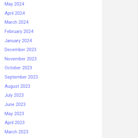
May 2024
April 2024
March 2024
February 2024
January 2024
December 2023
November 2023
October 2023
September 2023
August 2023
July 2023
June 2023
May 2023
April 2023
March 2023