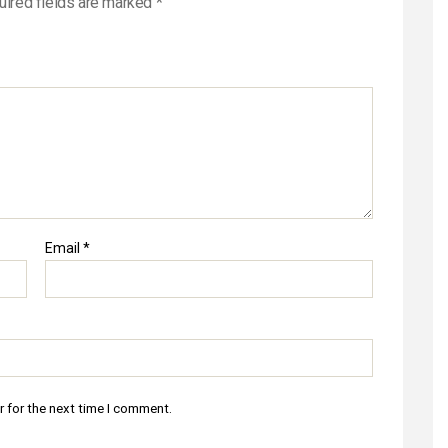
uired fields are marked
*
Email
*
r for the next time I comment.