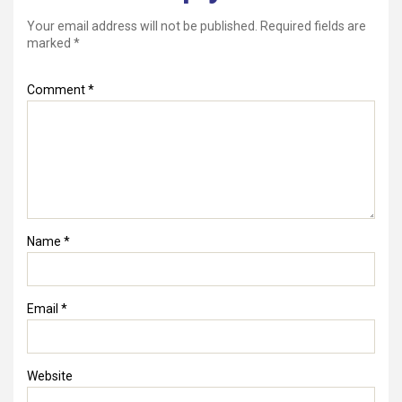
Your email address will not be published.
Required fields are
marked
*
Comment
*
Name
*
Email
*
Website