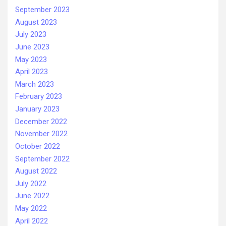
September 2023
August 2023
July 2023
June 2023
May 2023
April 2023
March 2023
February 2023
January 2023
December 2022
November 2022
October 2022
September 2022
August 2022
July 2022
June 2022
May 2022
April 2022