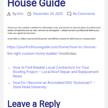
House Guide
on
By
Info
December 24, 2025
No Comments
Post
Post
How
author
date
to
Choose
the
Right
Custom
https://yourfirsthouseguide.com/home/how-to-choose-
Home
the-right-custom-home-builder/
hvvetlcdao.
Builder
–
Your
←
How to Find Reliable Local Contractors for Your
First
Roofing Project – Local Roof Repair and Replacement
House
News
Guide
→
How Do I Become an Accredited EKG Technician? –
Steel Head University
Leave a Reply