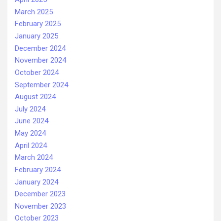
March 2025
February 2025
January 2025
December 2024
November 2024
October 2024
September 2024
August 2024
July 2024
June 2024
May 2024
April 2024
March 2024
February 2024
January 2024
December 2023
November 2023
October 2023