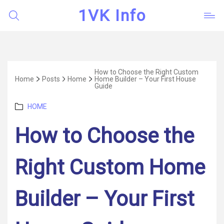
1VK Info
How to Choose the Right Custom
Home
Posts
Home
Home Builder – Your First House
Guide
Categories
HOME
How to Choose the
Right Custom Home
Builder – Your First