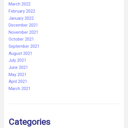
March 2022
February 2022
January 2022
December 2021
November 2021
October 2021
September 2021
August 2021
July 2021
June 2021
May 2021
April 2021
March 2021
Categories