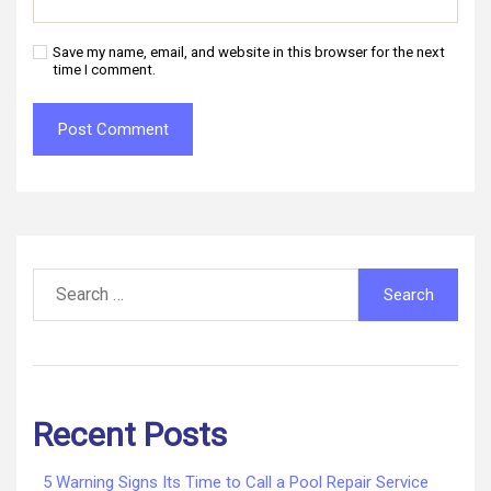
Save my name, email, and website in this browser for the next
time I comment.
Search
for:
Recent Posts
5 Warning Signs Its Time to Call a Pool Repair Service