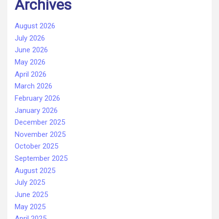
Archives
August 2026
July 2026
June 2026
May 2026
April 2026
March 2026
February 2026
January 2026
December 2025
November 2025
October 2025
September 2025
August 2025
July 2025
June 2025
May 2025
April 2025