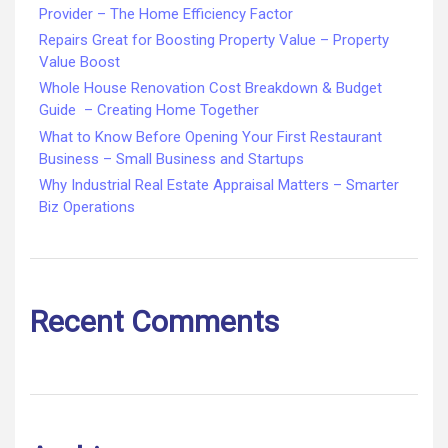
Provider – The Home Efficiency Factor
Repairs Great for Boosting Property Value – Property
Value Boost
Whole House Renovation Cost Breakdown & Budget
Guide – Creating Home Together
What to Know Before Opening Your First Restaurant
Business – Small Business and Startups
Why Industrial Real Estate Appraisal Matters – Smarter
Biz Operations
Recent Comments