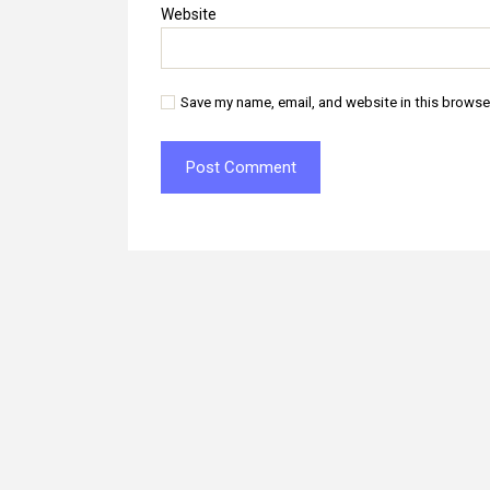
Website
Save my name, email, and website in this browse