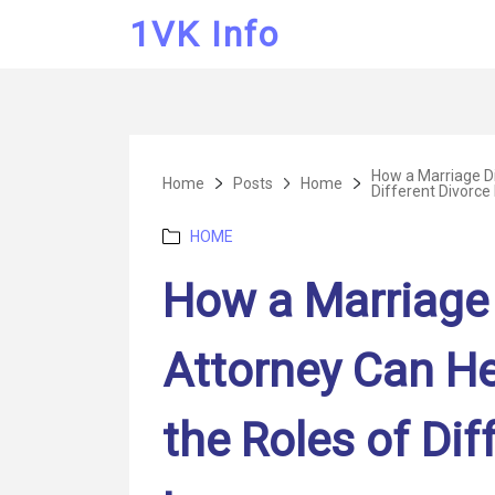
1VK Info
How a Marriage Di
Home
Posts
Home
Different Divorce
Categories
HOME
How a Marriage 
Attorney Can H
the Roles of Dif