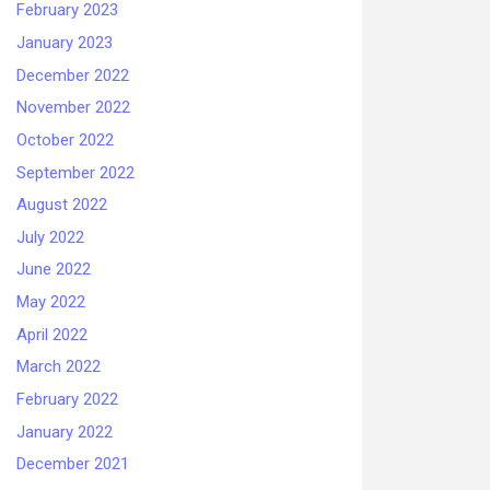
February 2023
January 2023
December 2022
November 2022
October 2022
September 2022
August 2022
July 2022
June 2022
May 2022
April 2022
March 2022
February 2022
January 2022
December 2021