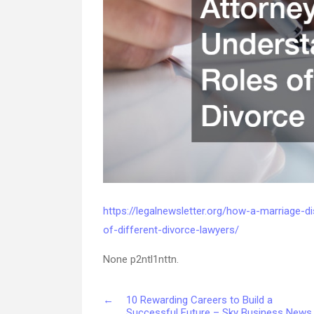
https://legalnewsletter.org/how-a-marriage-d
of-different-divorce-lawyers/
None p2ntl1nttn.
←
10 Rewarding Careers to Build a
Successful Future – Sky Business News