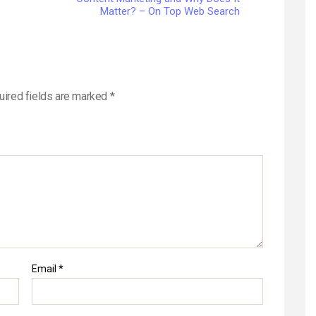
Matter? – On Top Web Search
uired fields are marked
*
Email
*