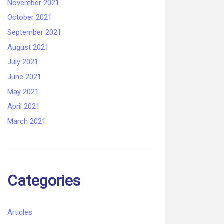
November 2021
October 2021
September 2021
August 2021
July 2021
June 2021
May 2021
April 2021
March 2021
Categories
Articles