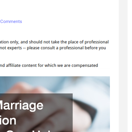
on
 Comments
How
a
Marriage
Dissolution
Attorney
Can
Help
Understanding
the
Roles
of
Different
Divorce
Lawyers