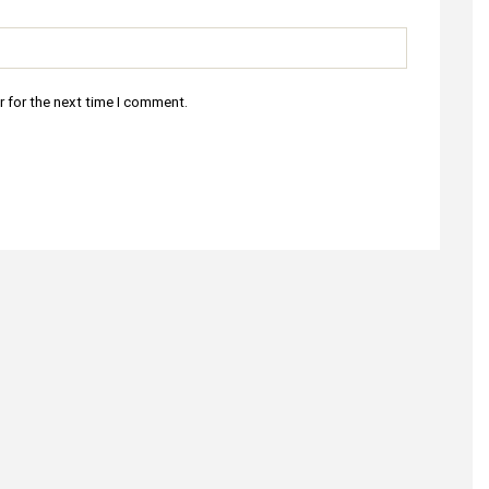
r for the next time I comment.