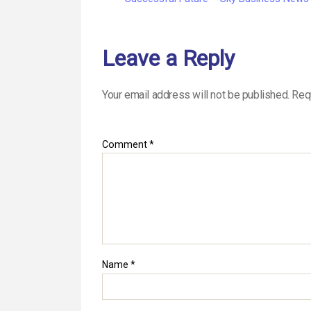
Leave a Reply
Your email address will not be published.
Req
Comment
*
Name
*