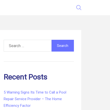
Search
for:
Recent Posts
5 Warning Signs Its Time to Call a Pool
Repair Service Provider – The Home
Efficiency Factor