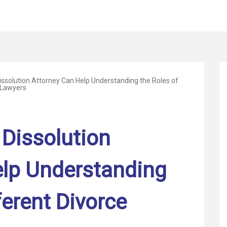
ssolution Attorney Can Help Understanding the Roles of
 Lawyers
Dissolution
elp Understanding
ferent Divorce