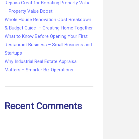
Repairs Great for Boosting Property Value
– Property Value Boost
Whole House Renovation Cost Breakdown
& Budget Guide – Creating Home Together
What to Know Before Opening Your First
Restaurant Business – Small Business and
Startups
Why Industrial Real Estate Appraisal
Matters – Smarter Biz Operations
Recent Comments