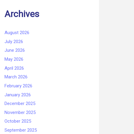
Archives
August 2026
July 2026
June 2026
May 2026
April 2026
March 2026
February 2026
January 2026
December 2025
November 2025
October 2025
September 2025