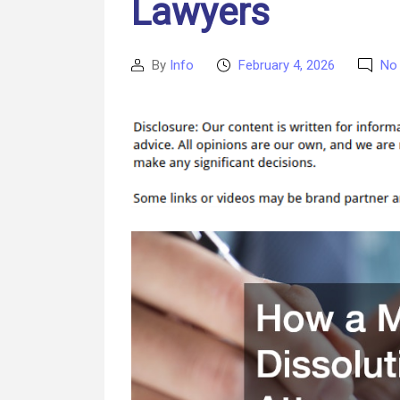
Lawyers
By
Info
February 4, 2026
No
Post
Post
author
date