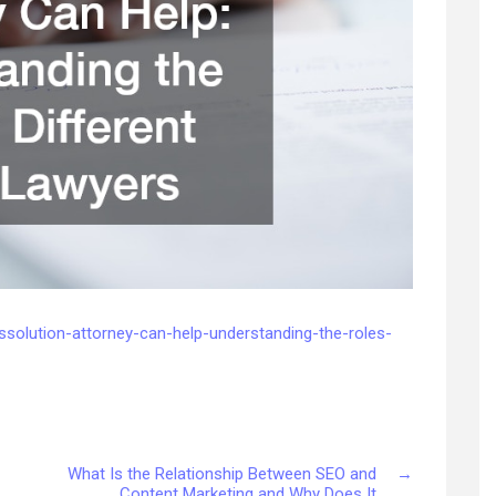
issolution-attorney-can-help-understanding-the-roles-
What Is the Relationship Between SEO and
→
Content Marketing and Why Does It