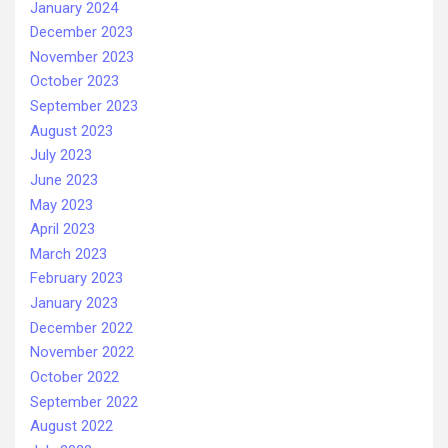
January 2024
December 2023
November 2023
October 2023
September 2023
August 2023
July 2023
June 2023
May 2023
April 2023
March 2023
February 2023
January 2023
December 2022
November 2022
October 2022
September 2022
August 2022