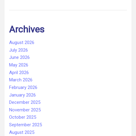
Archives
August 2026
July 2026
June 2026
May 2026
April 2026
March 2026
February 2026
January 2026
December 2025
November 2025
October 2025
September 2025
August 2025