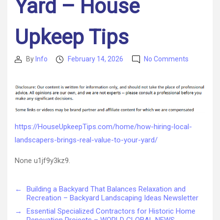
Yard – House
Upkeep Tips
on
By
Info
February 14, 2026
No Comments
Post
Post
How
author
date
Hiring
Local
Landscap
Brings
Real
https://HouseUpkeepTips.com/home/how-hiring-local-
Value
landscapers-brings-real-value-to-your-yard/
to
Your
None u1jf9y3kz9.
Yard
–
House
←
Building a Backyard That Balances Relaxation and
Upkeep
Recreation – Backyard Landscaping Ideas Newsletter
Tips
→
Essential Specialized Contractors for Historic Home
Renovation Projects – WORLD GLOBAL NEWS