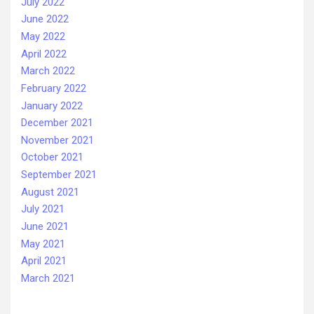
July 2022
June 2022
May 2022
April 2022
March 2022
February 2022
January 2022
December 2021
November 2021
October 2021
September 2021
August 2021
July 2021
June 2021
May 2021
April 2021
March 2021