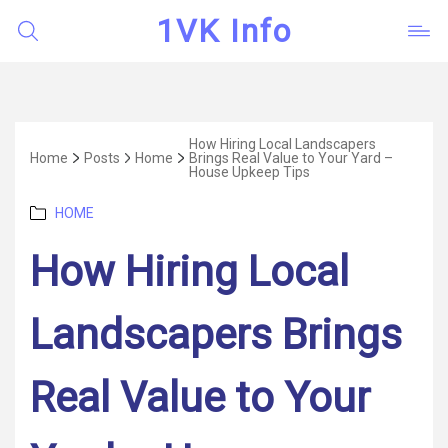
1VK Info
How Hiring Local Landscapers
Home
Posts
Home
Brings Real Value to Your Yard –
House Upkeep Tips
Categories
HOME
How Hiring Local
Landscapers Brings
Real Value to Your