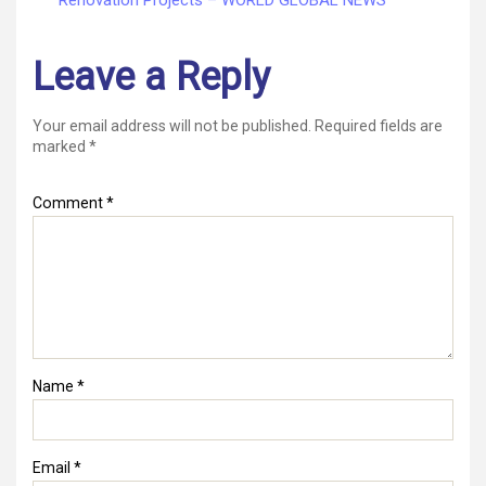
Leave a Reply
Your email address will not be published.
Required fields are
marked
*
Comment
*
Name
*
Email
*