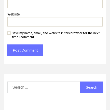
Website
Save my name, email, and website in this browser for the next
time I comment.
Search
for: