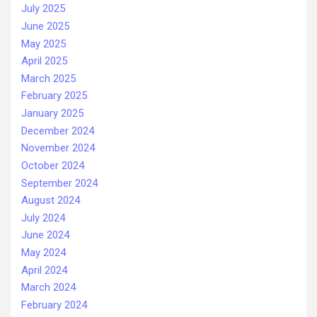
July 2025
June 2025
May 2025
April 2025
March 2025
February 2025
January 2025
December 2024
November 2024
October 2024
September 2024
August 2024
July 2024
June 2024
May 2024
April 2024
March 2024
February 2024