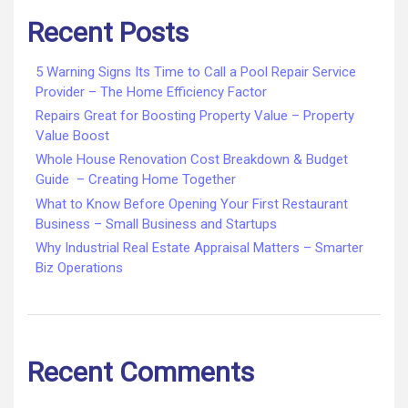
Recent Posts
5 Warning Signs Its Time to Call a Pool Repair Service
Provider – The Home Efficiency Factor
Repairs Great for Boosting Property Value – Property
Value Boost
Whole House Renovation Cost Breakdown & Budget
Guide – Creating Home Together
What to Know Before Opening Your First Restaurant
Business – Small Business and Startups
Why Industrial Real Estate Appraisal Matters – Smarter
Biz Operations
Recent Comments