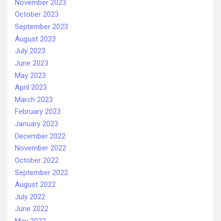
November 2023
October 2023
September 2023
August 2023
July 2023
June 2023
May 2023
April 2023
March 2023
February 2023
January 2023
December 2022
November 2022
October 2022
September 2022
August 2022
July 2022
June 2022