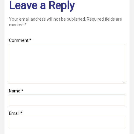
Leave a Reply
Your email address will not be published.
Required fields are
marked
*
Comment
*
Name
*
Email
*