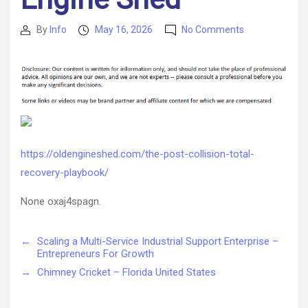
on
By
Info
May 16, 2026
No Comments
Post
Post
The
author
date
Post-
Collision
Total
Recovery
Playbook
–
Old
https://oldengineshed.com/the-post-collision-total-
Engine
recovery-playbook/
Shed
None oxaj4spagn.
←
Scaling a Multi-Service Industrial Support Enterprise –
Entrepreneurs For Growth
→
Chimney Cricket – Florida United States