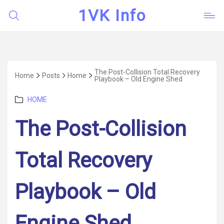
1VK Info
The Post-Collision Total Recovery
Home
Posts
Home
Playbook – Old Engine Shed
Categories
HOME
The Post-Collision
Total Recovery
Playbook – Old
Engine Shed