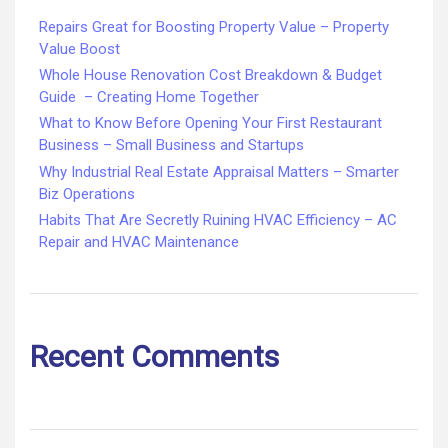
Repairs Great for Boosting Property Value – Property
Value Boost
Whole House Renovation Cost Breakdown & Budget
Guide – Creating Home Together
What to Know Before Opening Your First Restaurant
Business – Small Business and Startups
Why Industrial Real Estate Appraisal Matters – Smarter
Biz Operations
Habits That Are Secretly Ruining HVAC Efficiency – AC
Repair and HVAC Maintenance
Recent Comments