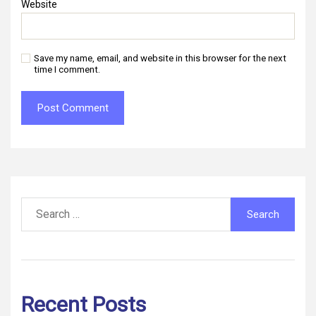
Website
Save my name, email, and website in this browser for the next
time I comment.
Search
for:
Recent Posts