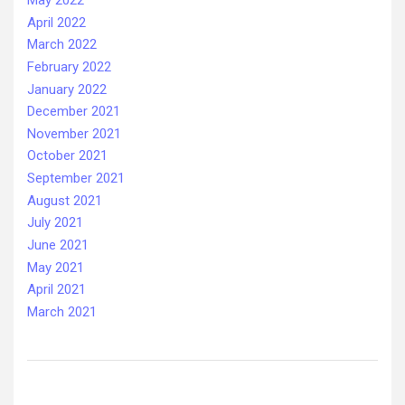
May 2022
April 2022
March 2022
February 2022
January 2022
December 2021
November 2021
October 2021
September 2021
August 2021
July 2021
June 2021
May 2021
April 2021
March 2021