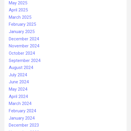
May 2025
April 2025
March 2025
February 2025
January 2025
December 2024
November 2024
October 2024
September 2024
August 2024
July 2024
June 2024
May 2024
April 2024
March 2024
February 2024
January 2024
December 2023