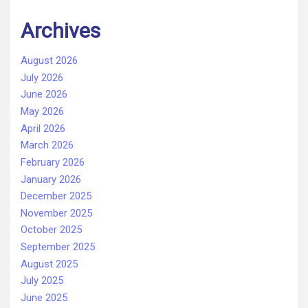
Archives
August 2026
July 2026
June 2026
May 2026
April 2026
March 2026
February 2026
January 2026
December 2025
November 2025
October 2025
September 2025
August 2025
July 2025
June 2025