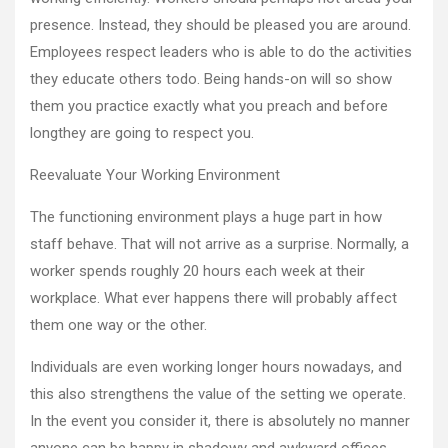
presence. Instead, they should be pleased you are around.
Employees respect leaders who is able to do the activities
they educate others todo. Being hands-on will so show
them you practice exactly what you preach and before
longthey are going to respect you.
Reevaluate Your Working Environment
The functioning environment plays a huge part in how
staff behave. That will not arrive as a surprise. Normally, a
worker spends roughly 20 hours each week at their
workplace. What ever happens there will probably affect
them one way or the other.
Individuals are even working longer hours nowadays, and
this also strengthens the value of the setting we operate.
In the event you consider it, there is absolutely no manner
anyone can be happy in shadowy and awkward offices