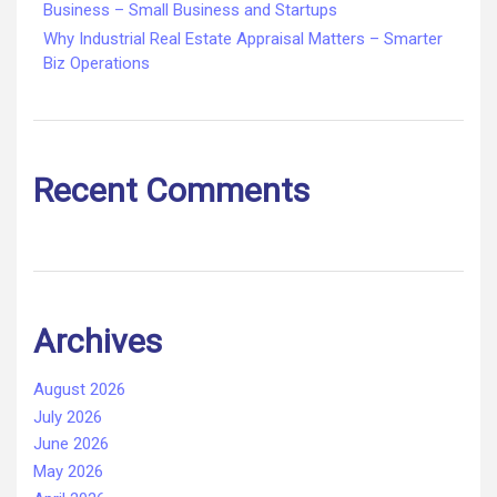
Business – Small Business and Startups
Why Industrial Real Estate Appraisal Matters – Smarter
Biz Operations
Recent Comments
Archives
August 2026
July 2026
June 2026
May 2026