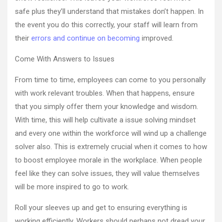
–
safe plus they’ll understand that mistakes don’t happen. In
Car
the event you do this correctly, your staff will learn from
Dealer
A
their
errors and continue on becoming
improved.
Come With Answers to Issues
From time to time, employees can come to you personally
with work relevant troubles. When that happens, ensure
that you simply offer them your knowledge and wisdom.
With time, this will help cultivate a issue solving mindset
and every one within the workforce will wind up a challenge
solver also. This is extremely crucial when it comes to how
to boost employee morale in the workplace. When people
feel like they can solve issues, they will value themselves
will be more inspired to go to work.
Roll your sleeves up and get to ensuring everything is
working efficiently. Workers should perhaps not dread your