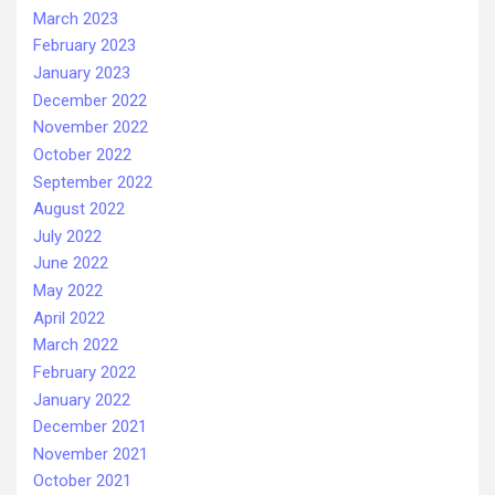
March 2023
February 2023
January 2023
December 2022
November 2022
October 2022
September 2022
August 2022
July 2022
June 2022
May 2022
April 2022
March 2022
February 2022
January 2022
December 2021
November 2021
October 2021