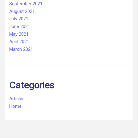
September 2021
August 2021
July 2021
June 2021
May 2021
April 2021
March 2021
Categories
Articles
Home