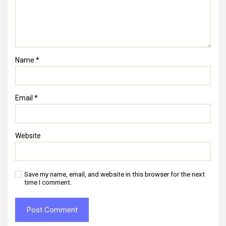
Name
*
Email
*
Website
Save my name, email, and website in this browser for the next
time I comment.