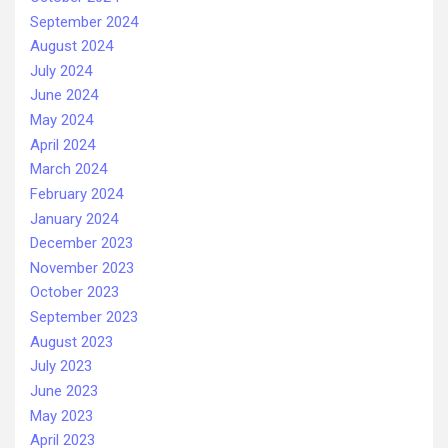
September 2024
August 2024
July 2024
June 2024
May 2024
April 2024
March 2024
February 2024
January 2024
December 2023
November 2023
October 2023
September 2023
August 2023
July 2023
June 2023
May 2023
April 2023