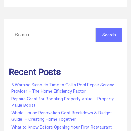
Search
for:
Recent Posts
5 Warning Signs Its Time to Call a Pool Repair Service
Provider – The Home Efficiency Factor
Repairs Great for Boosting Property Value – Property
Value Boost
Whole House Renovation Cost Breakdown & Budget
Guide – Creating Home Together
What to Know Before Opening Your First Restaurant