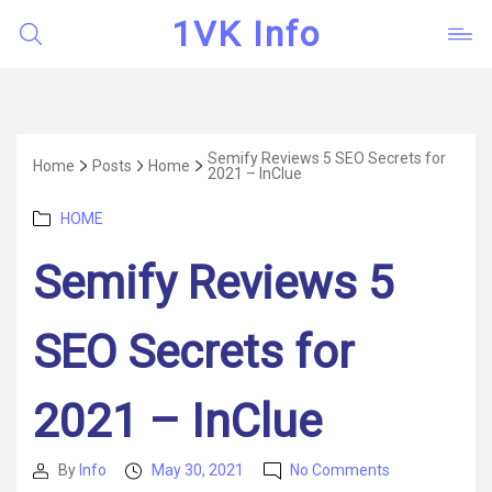
1VK Info
Semify Reviews 5 SEO Secrets for
Home
Posts
Home
2021 – InClue
Categories
HOME
Semify Reviews 5
SEO Secrets for
2021 – InClue
on
By
Info
May 30, 2021
No Comments
Post
Post