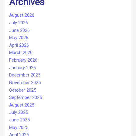
Archives
August 2026
July 2026
June 2026
May 2026
April 2026
March 2026
February 2026
January 2026
December 2025
November 2025
October 2025
September 2025
August 2025
July 2025
June 2025
May 2025
April 2025