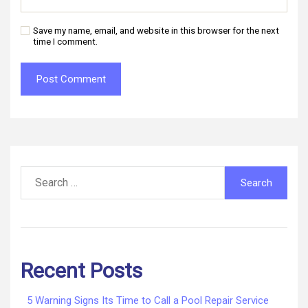
Save my name, email, and website in this browser for the next
time I comment.
Search
for:
Recent Posts
5 Warning Signs Its Time to Call a Pool Repair Service