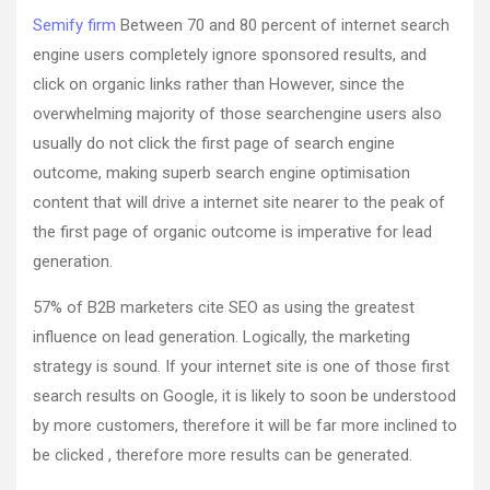
Semify firm
Between 70 and 80 percent of internet search
engine users completely ignore sponsored results, and
click on organic links rather than However, since the
overwhelming majority of those searchengine users also
usually do not click the first page of search engine
outcome, making superb search engine optimisation
content that will drive a internet site nearer to the peak of
the first page of organic outcome is imperative for lead
generation.
57% of B2B marketers cite SEO as using the greatest
influence on lead generation. Logically, the marketing
strategy is sound. If your internet site is one of those first
search results on Google, it is likely to soon be understood
by more customers, therefore it will be far more inclined to
be clicked , therefore more results can be generated.