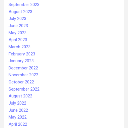
September 2023
August 2023
July 2023
June 2023
May 2023
April 2023
March 2023
February 2023
January 2023
December 2022
November 2022
October 2022
September 2022
August 2022
July 2022
June 2022
May 2022
April 2022