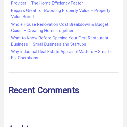
Provider – The Home Efficiency Factor
Repairs Great for Boosting Property Value – Property
Value Boost
Whole House Renovation Cost Breakdown & Budget
Guide – Creating Home Together
What to Know Before Opening Your First Restaurant
Business – Small Business and Startups
Why Industrial Real Estate Appraisal Matters – Smarter
Biz Operations
Recent Comments