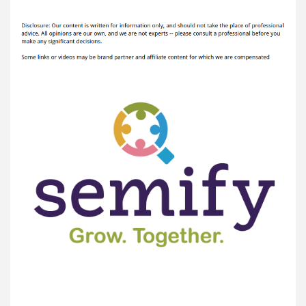
Semify
author
date
Reviews
5
SEO
Secrets
for
2021
–
InClue