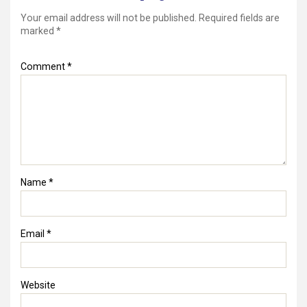
Your email address will not be published.
Required fields are
marked
*
Comment
*
Name
*
Email
*
Website