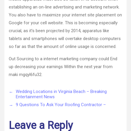
establishing an on-line advertising and marketing network.
You also have to maximize your internet site placement on
Google for your cell website. This is becoming especially
crucial, as it’s been projected by 2014, apparatus like
tablets and smartphones will overtake desktop computers
so far as that the amount of online usage is concerned.
Out Sourcing to a internet marketing company could End
up decreasing your earnings Within the next year from
maki mgqyl6fu32.
←
Wedding Locations in Virginia Beach – Breaking
Entertainment News
→
9 Questions To Ask Your Roofing Contractor –
Leave a Reply