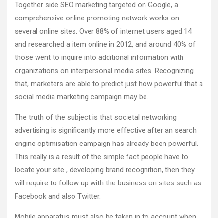
Together side SEO marketing targeted on Google, a
comprehensive online promoting network works on
several online sites. Over 88% of internet users aged 14
and researched a item online in 2012, and around 40% of
those went to inquire into additional information with
organizations on interpersonal media sites. Recognizing
that, marketers are able to predict just how powerful that a
social media marketing campaign may be.
The truth of the subject is that societal networking
advertising is significantly more effective after an search
engine optimisation campaign has already been powerful.
This really is a result of the simple fact people have to
locate your site , developing brand recognition, then they
will require to follow up with the business on sites such as
Facebook and also Twitter.
Mobile apparatus must also be taken in to account when