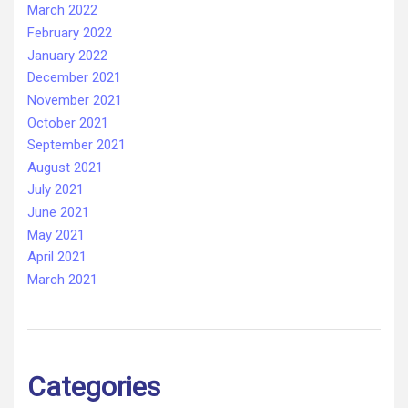
March 2022
February 2022
January 2022
December 2021
November 2021
October 2021
September 2021
August 2021
July 2021
June 2021
May 2021
April 2021
March 2021
Categories