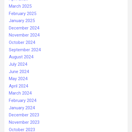
March 2025
February 2025
January 2025
December 2024
November 2024
October 2024
September 2024
August 2024
July 2024
June 2024
May 2024
April 2024
March 2024
February 2024
January 2024
December 2023
November 2023
October 2023