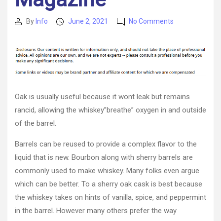
on
By
Info
June 2, 2021
No Comments
Post
Post
How
author
date
Does
A
Sherry
Oak
Cask
Work
Oak is usually useful because it wont leak but remains
For
rancid, allowing the whiskey”breathe” oxygen in and outside
Whiskey?
of the barrel.
–
Food
Barrels can be reused to provide a complex flavor to the
Magazine
liquid that is new. Bourbon along with sherry barrels are
commonly used to make whiskey. Many folks even argue
which can be better. To a sherry oak cask is best because
the whiskey takes on hints of vanilla, spice, and peppermint
in the barrel. However many others prefer the way