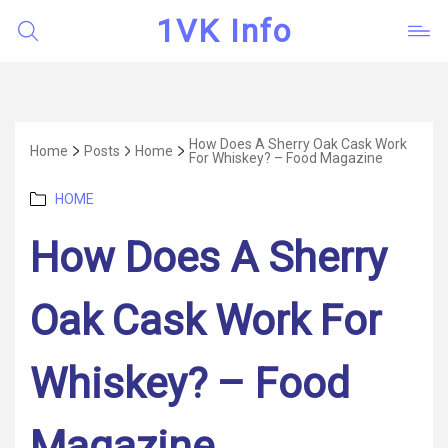
1VK Info
How Does A Sherry Oak Cask Work
Home
Posts
Home
For Whiskey? – Food Magazine
Categories
HOME
How Does A Sherry
Oak Cask Work For
Whiskey? – Food
Magazine