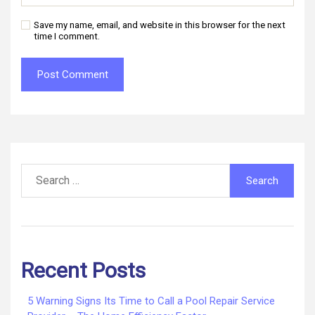
Save my name, email, and website in this browser for the next
time I comment.
Search
for:
Recent Posts
5 Warning Signs Its Time to Call a Pool Repair Service