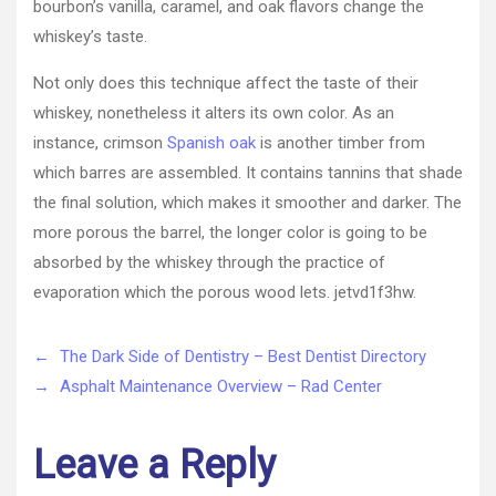
bourbon’s vanilla, caramel, and oak flavors change the
whiskey’s taste.
Not only does this technique affect the taste of their
whiskey, nonetheless it alters its own color. As an
instance, crimson
Spanish oak
is another timber from
which barres are assembled. It contains tannins that shade
the final solution, which makes it smoother and darker. The
more porous the barrel, the longer color is going to be
absorbed by the whiskey through the practice of
evaporation which the porous wood lets. jetvd1f3hw.
←
The Dark Side of Dentistry – Best Dentist Directory
→
Asphalt Maintenance Overview – Rad Center
Leave a Reply