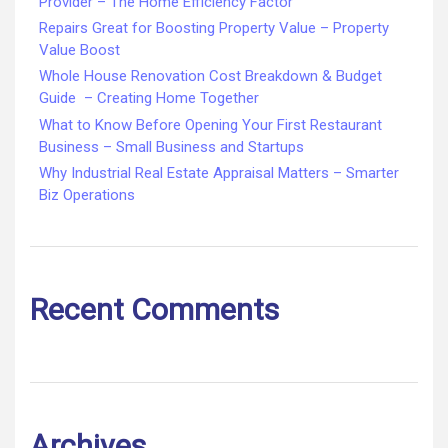
Provider – The Home Efficiency Factor
Repairs Great for Boosting Property Value – Property
Value Boost
Whole House Renovation Cost Breakdown & Budget
Guide – Creating Home Together
What to Know Before Opening Your First Restaurant
Business – Small Business and Startups
Why Industrial Real Estate Appraisal Matters – Smarter
Biz Operations
Recent Comments
Archives