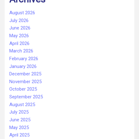
August 2026
July 2026
June 2026
May 2026
April 2026
March 2026
February 2026
January 2026
December 2025
November 2025
October 2025
September 2025
August 2025
July 2025
June 2025
May 2025
April 2025