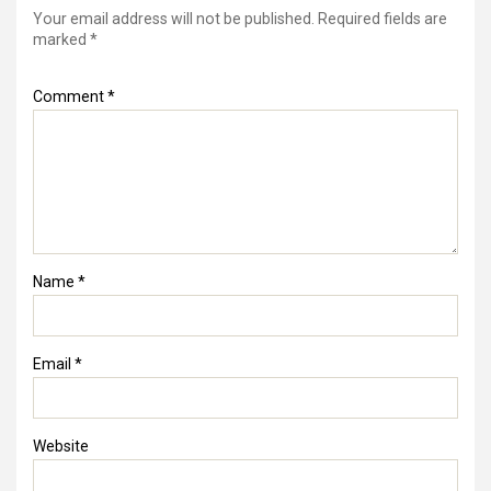
Your email address will not be published.
Required fields are
marked
*
Comment
*
Name
*
Email
*
Website