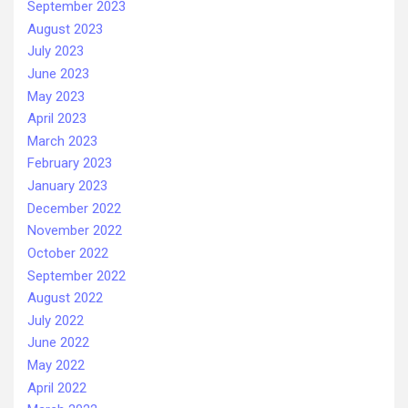
September 2023
August 2023
July 2023
June 2023
May 2023
April 2023
March 2023
February 2023
January 2023
December 2022
November 2022
October 2022
September 2022
August 2022
July 2022
June 2022
May 2022
April 2022