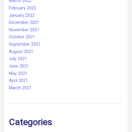
March 2022
February 2022
January 2022
December 2021
November 2021
October 2021
September 2021
August 2021
July 2021
June 2021
May 2021
April 2021
March 2021
Categories