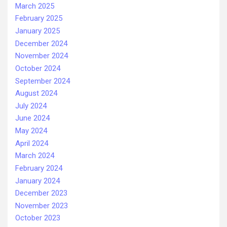
March 2025
February 2025
January 2025
December 2024
November 2024
October 2024
September 2024
August 2024
July 2024
June 2024
May 2024
April 2024
March 2024
February 2024
January 2024
December 2023
November 2023
October 2023