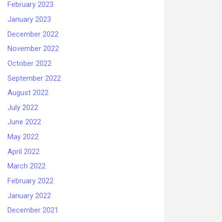
February 2023
January 2023
December 2022
November 2022
October 2022
September 2022
August 2022
July 2022
June 2022
May 2022
April 2022
March 2022
February 2022
January 2022
December 2021