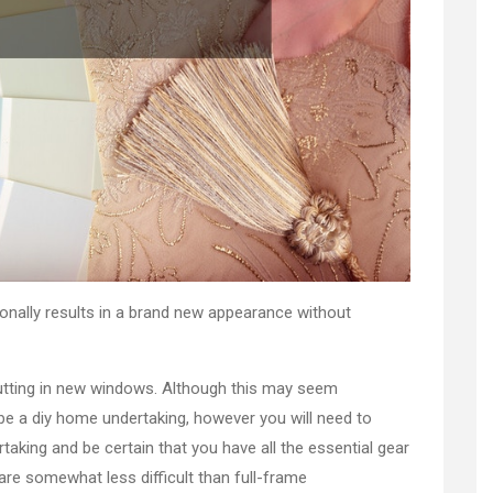
ionally results in a brand new appearance without
putting in new windows. Although this may seem
be a diy home undertaking, however you will need to
ertaking and be certain that you have all the essential gear
re somewhat less difficult than full-frame