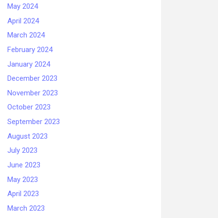
May 2024
April 2024
March 2024
February 2024
January 2024
December 2023
November 2023
October 2023
September 2023
August 2023
July 2023
June 2023
May 2023
April 2023
March 2023