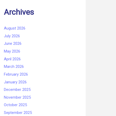
Archives
August 2026
July 2026
June 2026
May 2026
April 2026
March 2026
February 2026
January 2026
December 2025
November 2025
October 2025
September 2025