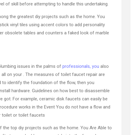
el of skill before attempting to handle this undertaking.
among the greatest diy projects such as the home. You
tick vinyl tiles using accent colors to add personality
fer obsolete tables and counters a faked look of marble
plumbing issues in the palms of
professionals, you
also
all on your . The measures of toilet faucet repair are
d to identify the foundation of the flow, then you
 install hardware. Guidelines on how best to disassemble
e got. For example, ceramic disk faucets can easily be
procedure works in the Event You do not have a flow and
oilet or toilet faucets
 of the top diy projects such as the home. You Are Able to