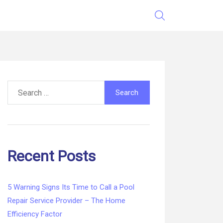
Search
for:
Recent Posts
5 Warning Signs Its Time to Call a Pool
Repair Service Provider – The Home
Efficiency Factor