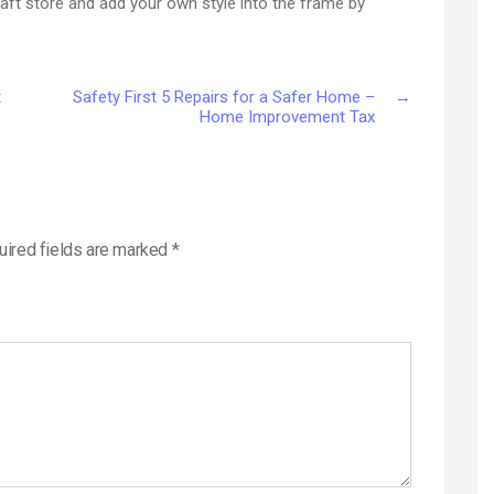
raft store and add your own style into the frame by
t
Safety First 5 Repairs for a Safer Home –
→
Home Improvement Tax
uired fields are marked
*