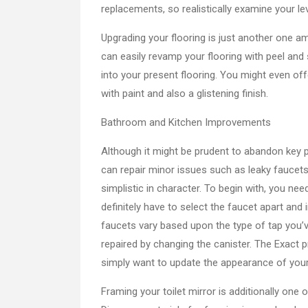
replacements, so realistically examine your lev
Upgrading your flooring is just another one 
can easily revamp your flooring with peel and s
into your present flooring. You might even of
with paint and also a glistening finish.
Bathroom and Kitchen Improvements
Although it might be prudent to abandon key 
can repair minor issues such as leaky faucets 
simplistic in character. To begin with, you nee
definitely have to select the faucet apart and
faucets vary based upon the type of tap you’v
repaired by changing the canister. The Exact 
simply want to update the appearance of your t
Framing your toilet mirror is additionally one