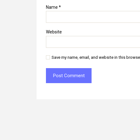
Name
*
Website
Save my name, email, and website in this browse