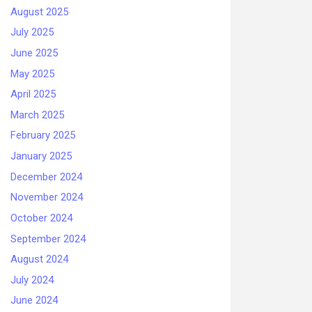
August 2025
July 2025
June 2025
May 2025
April 2025
March 2025
February 2025
January 2025
December 2024
November 2024
October 2024
September 2024
August 2024
July 2024
June 2024