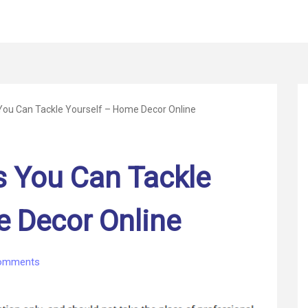
You Can Tackle Yourself – Home Decor Online
s You Can Tackle
e Decor Online
on
omments
5
Home
Projects