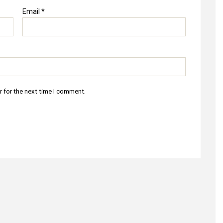
Email
*
r for the next time I comment.