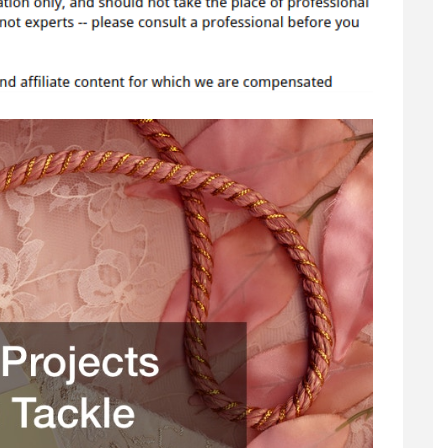
You
Can
Tackle
Yourself
–
Home
Decor
Online