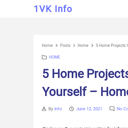
1VK Info
Home
Posts
Home
5 Home Projects 
Categories
HOME
5 Home Project
Yourself – Hom
By
Info
June 12, 2021
No C
Post
Post
author
date