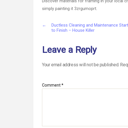
Discover materials for framing in your local c
simply painting it 3zrgumoprt.
←
Ductless Cleaning and Maintenance Star
to Finish – House Killer
Leave a Reply
Your email address will not be published.
Req
Comment
*