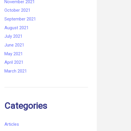
November 2021
October 2021
September 2021
August 2021
July 2021
June 2021
May 2021
April 2021
March 2021
Categories
Articles