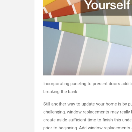
Incorporating paneling to present doors addit
breaking the bank.
Still another way to update your home is by 
challenging, window replacements may really 
create aside sufficient time to finish this und
prior to beginning. Add window replacements a