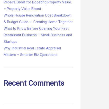
Repairs Great for Boosting Property Value
– Property Value Boost
Whole House Renovation Cost Breakdown
& Budget Guide – Creating Home Together
What to Know Before Opening Your First
Restaurant Business – Small Business and
Startups
Why Industrial Real Estate Appraisal
Matters – Smarter Biz Operations
Recent Comments