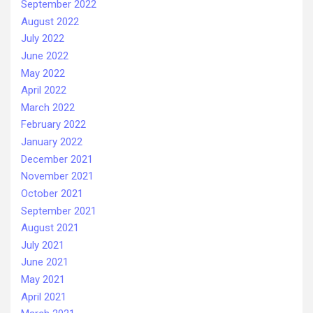
September 2022
August 2022
July 2022
June 2022
May 2022
April 2022
March 2022
February 2022
January 2022
December 2021
November 2021
October 2021
September 2021
August 2021
July 2021
June 2021
May 2021
April 2021