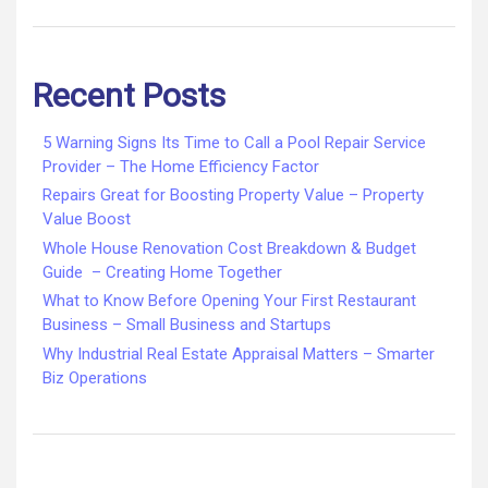
Recent Posts
5 Warning Signs Its Time to Call a Pool Repair Service
Provider – The Home Efficiency Factor
Repairs Great for Boosting Property Value – Property
Value Boost
Whole House Renovation Cost Breakdown & Budget
Guide – Creating Home Together
What to Know Before Opening Your First Restaurant
Business – Small Business and Startups
Why Industrial Real Estate Appraisal Matters – Smarter
Biz Operations