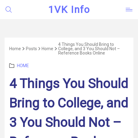
1VK Info
4 Things You Should Bring to
Home
Posts
Home
College, and 3 You Should Not –
Reference Books Online
Categories
HOME
4 Things You Should
Bring to College, and
3 You Should Not –