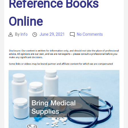
Reference Books
Online
on
By
Info
June 29, 2021
No Comments
Post
Post
4
author
date
Things
You
Should
Bring
to
College,
and
3
You
Should
Not
–
Reference
Books