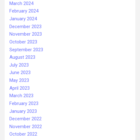
March 2024
February 2024
January 2024
December 2023
November 2023
October 2023
September 2023
August 2023
July 2023
June 2023
May 2023
April 2023
March 2023
February 2023
January 2023
December 2022
November 2022
October 2022