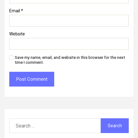
Email
*
Website
Save my name, email, and website in this browser for the next
time I comment.
Search
for: