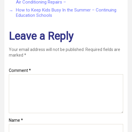
Air Conditioning Repairs –
→
How to Keep Kids Busy In the Summer – Continuing
Education Schools
Leave a Reply
Your email address will not be published.
Required fields are
marked
*
Comment
*
Name
*