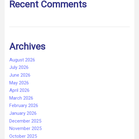
Recent Comments
Archives
August 2026
July 2026
June 2026
May 2026
April 2026
March 2026
February 2026
January 2026
December 2025
November 2025
October 2025