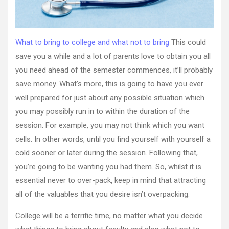
Online
What to bring to college and what not to bring
This could
save you a while and a lot of parents love to obtain you all
you need ahead of the semester commences, it’ll probably
save money. What’s more, this is going to have you ever
well prepared for just about any possible situation which
you may possibly run in to within the duration of the
session. For example, you may not think which you want
cells. In other words, until you find yourself with yourself a
cold sooner or later during the session. Following that,
you’re going to be wanting you had them. So, whilst it is
essential never to over-pack, keep in mind that attracting
all of the valuables that you desire isn’t overpacking.
College will be a terrific time, no matter what you decide