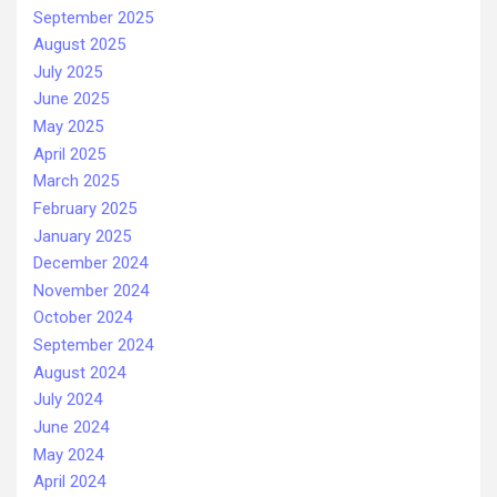
September 2025
August 2025
July 2025
June 2025
May 2025
April 2025
March 2025
February 2025
January 2025
December 2024
November 2024
October 2024
September 2024
August 2024
July 2024
June 2024
May 2024
April 2024