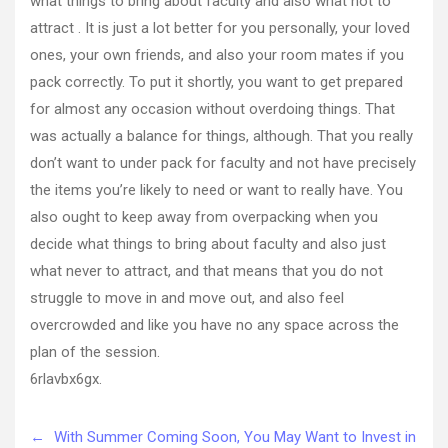
what things to bring about faculty and also what not to
attract . It is just a lot better for you personally, your loved
ones, your own friends, and also your room mates if you
pack correctly. To put it shortly, you want to get prepared
for almost any occasion without overdoing things. That
was actually a balance for things, although. That you really
don’t want to under pack for faculty and not have precisely
the items you’re likely to need or want to really have. You
also ought to keep away from overpacking when you
decide what things to bring about faculty and also just
what never to attract, and that means that you do not
struggle to move in and move out, and also feel
overcrowded and like you have no any space across the
plan of the session.
6rlavbx6gx.
←
With Summer Coming Soon, You May Want to Invest in