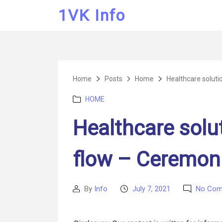
1VK Info
Home
Posts
Home
Healthcare soluti
Categories
HOME
Healthcare solu
flow – Ceremon
By
Info
July 7, 2021
No Com
Post
Post
author
date