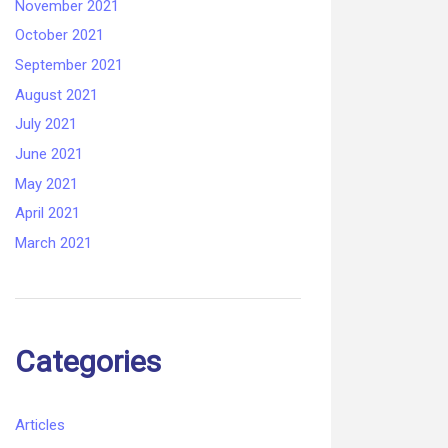
November 2021
October 2021
September 2021
August 2021
July 2021
June 2021
May 2021
April 2021
March 2021
Categories
Articles