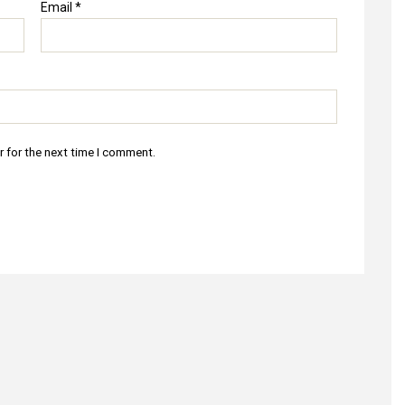
Email
*
r for the next time I comment.