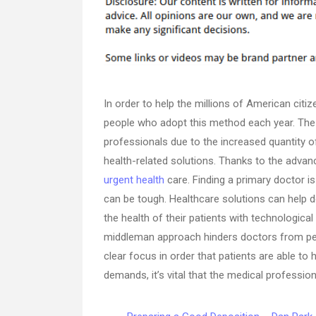
In order to help the millions of American cit
people who adopt this method each year. The c
professionals due to the increased quantity o
health-related solutions. Thanks to the advanc
urgent health
care. Finding a primary doctor i
can be tough. Healthcare solutions can help do
the health of their patients with technological
middleman approach hinders doctors from per
clear focus in order that patients are able to
demands, it’s vital that the medical professio