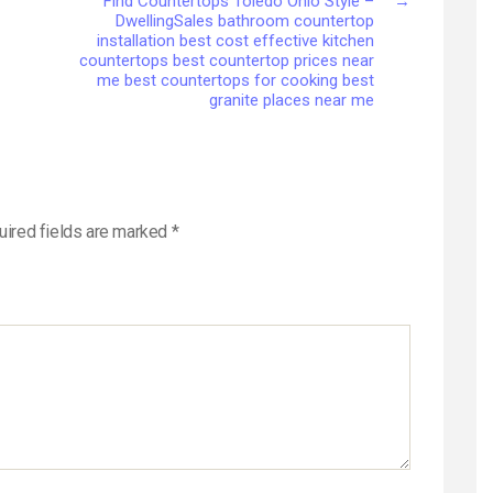
Find Countertops Toledo Ohio Style –
→
DwellingSales bathroom countertop
installation best cost effective kitchen
countertops best countertop prices near
me best countertops for cooking best
granite places near me
uired fields are marked
*