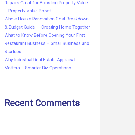
Repairs Great for Boosting Property Value
– Property Value Boost
Whole House Renovation Cost Breakdown
& Budget Guide – Creating Home Together
What to Know Before Opening Your First
Restaurant Business – Small Business and
Startups
Why Industrial Real Estate Appraisal
Matters – Smarter Biz Operations
Recent Comments