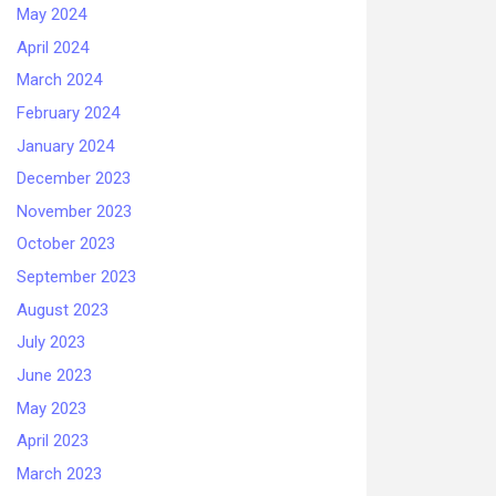
May 2024
April 2024
March 2024
February 2024
January 2024
December 2023
November 2023
October 2023
September 2023
August 2023
July 2023
June 2023
May 2023
April 2023
March 2023