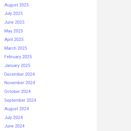
August 2025
July 2025
June 2025
May 2025
April 2025
March 2025
February 2025
January 2025
December 2024
November 2024
October 2024
September 2024
August 2024
July 2024
June 2024