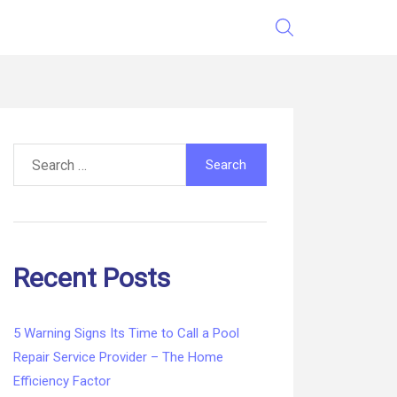
Search
for:
Recent Posts
5 Warning Signs Its Time to Call a Pool
Repair Service Provider – The Home
Efficiency Factor