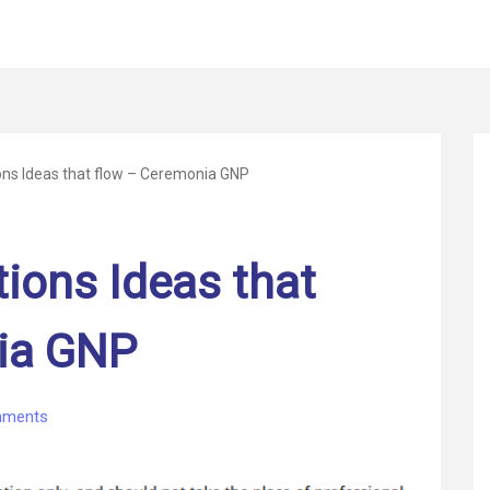
ons Ideas that flow – Ceremonia GNP
tions Ideas that
ia GNP
on
ments
Healthcare
solutions
Ideas