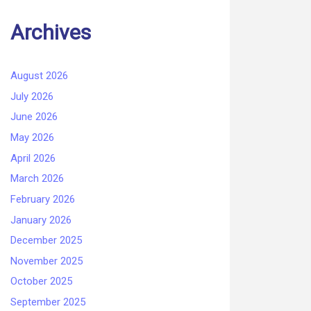
Archives
August 2026
July 2026
June 2026
May 2026
April 2026
March 2026
February 2026
January 2026
December 2025
November 2025
October 2025
September 2025