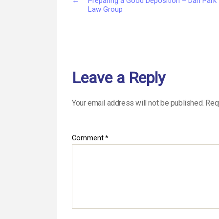
←
Preparing a Good Deposition – Dan Park
Law Group
Leave a Reply
Your email address will not be published.
Req
Comment
*