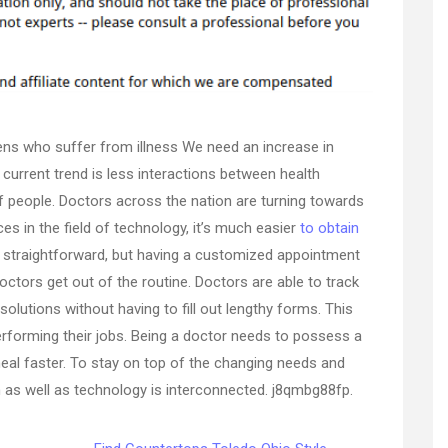
that
flow
–
Ceremonia
GNP
izens who suffer from illness We need an increase in
urrent trend is less interactions between health
f people. Doctors across the nation are turning towards
es in the field of technology, it’s much easier
to obtain
s straightforward, but having a customized appointment
ctors get out of the routine. Doctors are able to track
 solutions without having to fill out lengthy forms. This
forming their jobs. Being a doctor needs to possess a
 heal faster. To stay on top of the changing needs and
n as well as technology is interconnected. j8qmbg88fp.