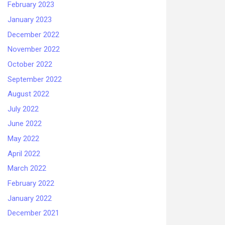
February 2023
January 2023
December 2022
November 2022
October 2022
September 2022
August 2022
July 2022
June 2022
May 2022
April 2022
March 2022
February 2022
January 2022
December 2021