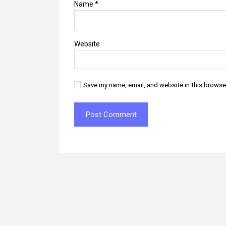
Name
*
Website
Save my name, email, and website in this browse