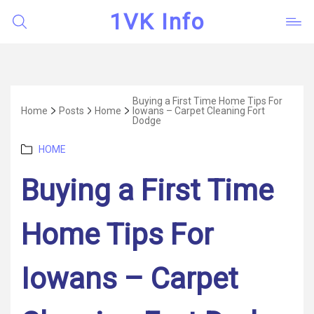
1VK Info
Buying a First Time Home Tips For
Home
Posts
Home
Iowans – Carpet Cleaning Fort
Dodge
Categories
HOME
Buying a First Time
Home Tips For
Iowans – Carpet