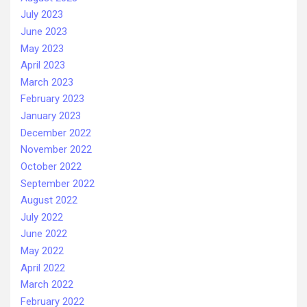
July 2023
June 2023
May 2023
April 2023
March 2023
February 2023
January 2023
December 2022
November 2022
October 2022
September 2022
August 2022
July 2022
June 2022
May 2022
April 2022
March 2022
February 2022