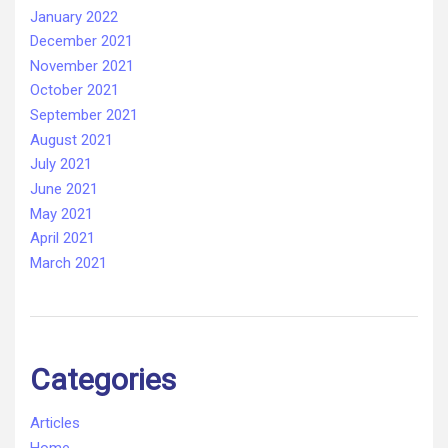
January 2022
December 2021
November 2021
October 2021
September 2021
August 2021
July 2021
June 2021
May 2021
April 2021
March 2021
Categories
Articles