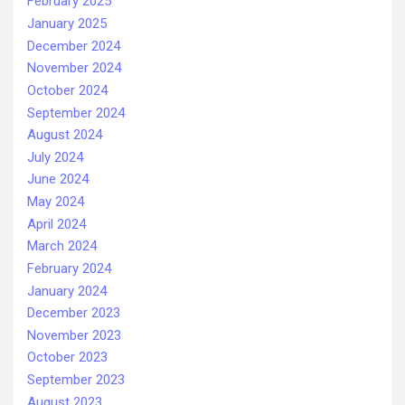
February 2025
January 2025
December 2024
November 2024
October 2024
September 2024
August 2024
July 2024
June 2024
May 2024
April 2024
March 2024
February 2024
January 2024
December 2023
November 2023
October 2023
September 2023
August 2023