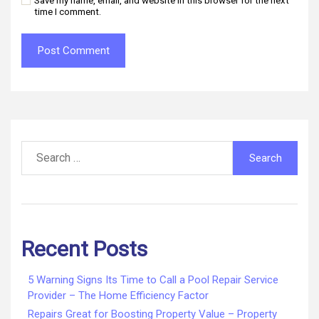
Save my name, email, and website in this browser for the next
time I comment.
Search
for:
Recent Posts
5 Warning Signs Its Time to Call a Pool Repair Service
Provider – The Home Efficiency Factor
Repairs Great for Boosting Property Value – Property