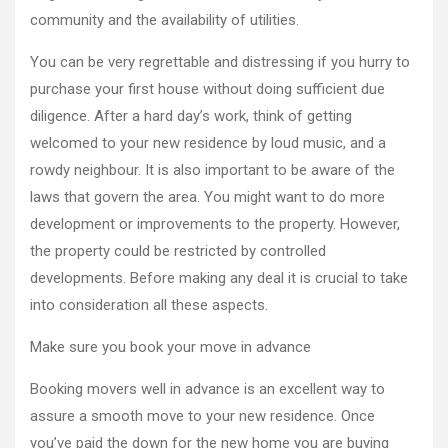
community and the availability of utilities.
You can be very regrettable and distressing if you hurry to
purchase your first house without doing sufficient due
diligence. After a hard day’s work, think of getting
welcomed to your new residence by loud music, and a
rowdy neighbour. It is also important to be aware of the
laws that govern the area. You might want to do more
development or improvements to the property. However,
the property could be restricted by controlled
developments. Before making any deal it is crucial to take
into consideration all these aspects.
Make sure you book your move in advance
Booking movers well in advance is an excellent way to
assure a smooth move to your new residence. Once
you’ve paid the down for the new home you are buying