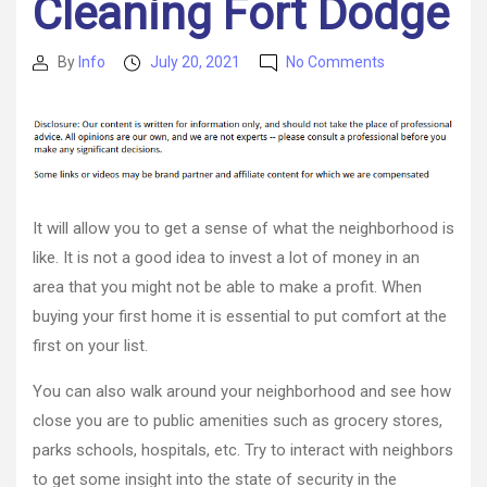
Cleaning Fort Dodge
on
By
Info
July 20, 2021
No Comments
Post
Post
Buying
author
date
a
First
Time
Home
Tips
For
It will allow you to get a sense of what the neighborhood is
Iowans
like. It is not a good idea to invest a lot of money in an
–
area that you might not be able to make a profit. When
Carpet
Cleaning
buying your first home it is essential to put comfort at the
Fort
first on your list.
Dodge
You can also walk around your neighborhood and see how
close you are to public amenities such as grocery stores,
parks schools, hospitals, etc. Try to interact with neighbors
to get some insight into the state of security in the