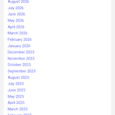
August 2026
July 2026
June 2026
May 2026
April 2026
March 2026
February 2026
January 2026
December 2025
November 2025
October 2025
September 2025
August 2025
July 2025
June 2025
May 2025
April 2025
March 2025