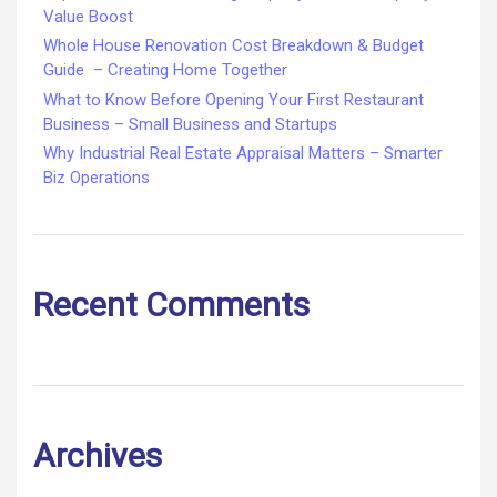
Value Boost
Whole House Renovation Cost Breakdown & Budget
Guide – Creating Home Together
What to Know Before Opening Your First Restaurant
Business – Small Business and Startups
Why Industrial Real Estate Appraisal Matters – Smarter
Biz Operations
Recent Comments
Archives