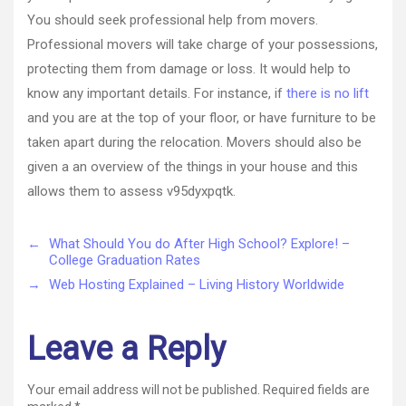
You should seek professional help from movers.
Professional movers will take charge of your possessions,
protecting them from damage or loss. It would help to
know any important details. For instance, if
there is no lift
and you are at the top of your floor, or have furniture to be
taken apart during the relocation. Movers should also be
given a an overview of the things in your house and this
allows them to assess v95dyxpqtk.
←
What Should You do After High School? Explore! –
College Graduation Rates
→
Web Hosting Explained – Living History Worldwide
Leave a Reply
Your email address will not be published.
Required fields are