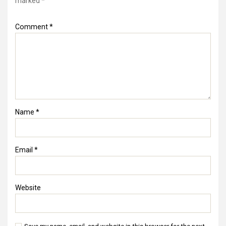
marked
*
Comment
*
Name
*
Email
*
Website