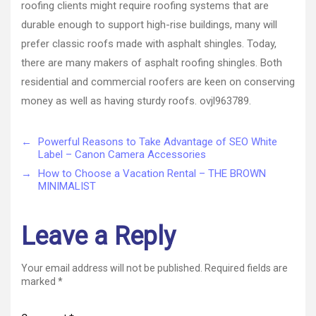
roofing clients might require roofing systems that are
durable enough to support high-rise buildings, many will
prefer classic roofs made with asphalt shingles. Today,
there are many makers of asphalt roofing shingles. Both
residential and commercial roofers are keen on conserving
money as well as having sturdy roofs. ovjl963789.
←
Powerful Reasons to Take Advantage of SEO White
Label – Canon Camera Accessories
→
How to Choose a Vacation Rental – THE BROWN
MINIMALIST
Leave a Reply
Your email address will not be published.
Required fields are
marked
*