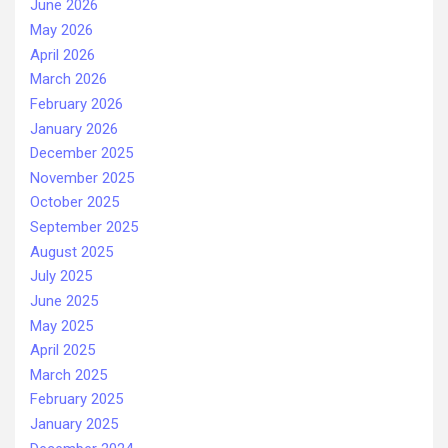
June 2026
May 2026
April 2026
March 2026
February 2026
January 2026
December 2025
November 2025
October 2025
September 2025
August 2025
July 2025
June 2025
May 2025
April 2025
March 2025
February 2025
January 2025