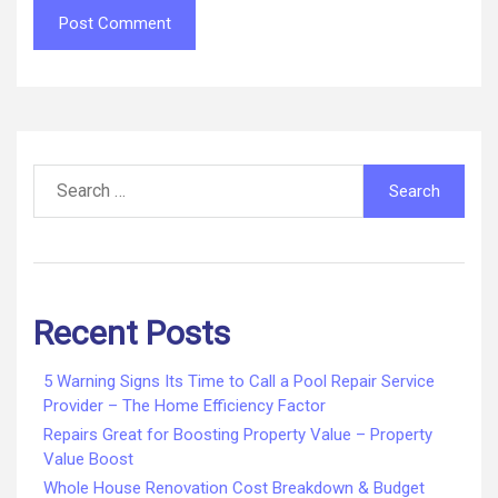
Search
for:
Recent Posts
5 Warning Signs Its Time to Call a Pool Repair Service
Provider – The Home Efficiency Factor
Repairs Great for Boosting Property Value – Property
Value Boost
Whole House Renovation Cost Breakdown & Budget