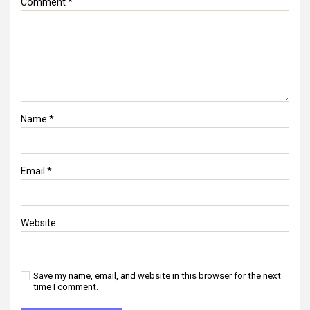
Comment
*
Name
*
Email
*
Website
Save my name, email, and website in this browser for the next
time I comment.