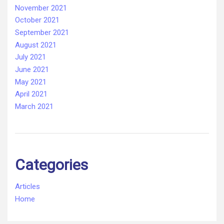
November 2021
October 2021
September 2021
August 2021
July 2021
June 2021
May 2021
April 2021
March 2021
Categories
Articles
Home