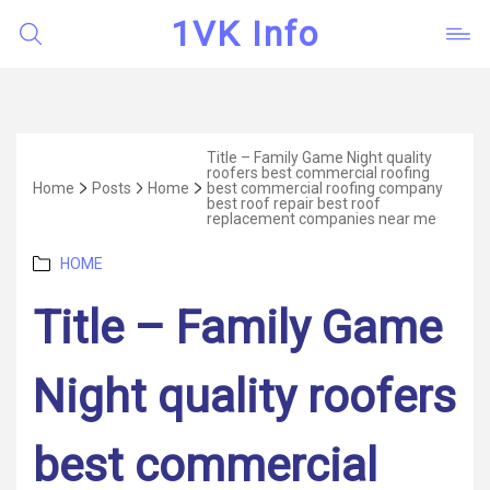
1VK Info
Title – Family Game Night quality
roofers best commercial roofing
Home
Posts
Home
best commercial roofing company
best roof repair best roof
replacement companies near me
Categories
HOME
Title – Family Game
Night quality roofers
best commercial