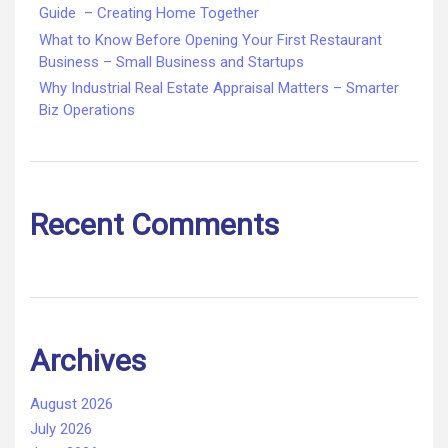
Guide – Creating Home Together
What to Know Before Opening Your First Restaurant
Business – Small Business and Startups
Why Industrial Real Estate Appraisal Matters – Smarter
Biz Operations
Recent Comments
Archives
August 2026
July 2026