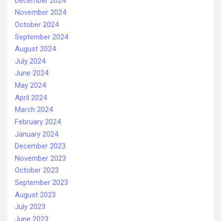
December 2024
November 2024
October 2024
September 2024
August 2024
July 2024
June 2024
May 2024
April 2024
March 2024
February 2024
January 2024
December 2023
November 2023
October 2023
September 2023
August 2023
July 2023
June 2023