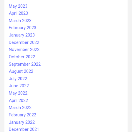
May 2023
April 2023
March 2023
February 2023
January 2023
December 2022
November 2022
October 2022
September 2022
August 2022
July 2022
June 2022
May 2022
April 2022
March 2022
February 2022
January 2022
December 2021