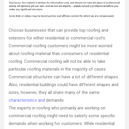
Family
Game
Night
quality
roofers
Choose businesses that can provide top roofing and
best
exteriors for either residential or commercial roofs.
commercial
Commercial roofing customers might be more worried
roofing
best
about roofing material than consumers of residential
commercial
roofing. Commercial roofing will not be able to take
roofing
particular roofing materials in the majority of cases.
company
Commercial structures can have a lot of different shapes.
best
roof
Also, residential buildings could have different shapes and
repair
sizes, however, they all share many of the same
best
characteristics and
demands.
roof
replacement
The experts in roofing who primarily are working on
companies
commercial roofing might need to satisfy some specific
near
demands when working for customers. While residential
me