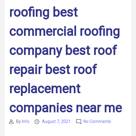
roofing best
commercial roofing
company best roof
repair best roof
replacement
companies near me
on
By
Info
August 7, 2021
No Comments
Post
Post
Title
author
date
–