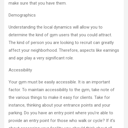
make sure that you have them.
Demographics
Understanding the local dynamics will allow you to
determine the kind of gym users that you could attract.
The kind of person you are looking to recruit can greatly
affect your neighborhood. Therefore, aspects like earnings
and age play a very significant role.
Accessibility
Your gym must be easily accessible. It is an important
factor. To maintain accessibility to the gym, take note of
the various things to make it easy for clients. Take for
instance, thinking about your entrance points and your
parking. Do you have an entry point where you’re able to
provide an entry point for those who walk or cycle? If it’s