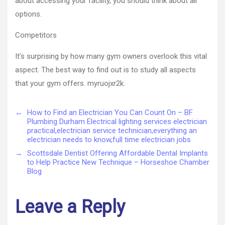
about accessing your facility, you should think about all
options.
Competitors
It’s surprising by how many gym owners overlook this vital
aspect. The best way to find out is to study all aspects
that your gym offers. myruojxr2k.
←
How to Find an Electrician You Can Count On – BF
Plumbing Durham Electrical lighting services electrician
practical,electrician service technician,everything an
electrician needs to know,full time electrician jobs
→
Scottsdale Dentist Offering Affordable Dental Implants
to Help Practice New Technique – Horseshoe Chamber
Blog
Leave a Reply