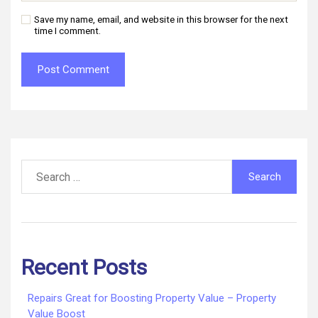
Save my name, email, and website in this browser for the next
time I comment.
Search
for:
Recent Posts
Repairs Great for Boosting Property Value – Property
Value Boost