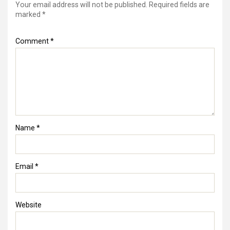
Your email address will not be published.
Required fields are
marked
*
Comment
*
Name
*
Email
*
Website