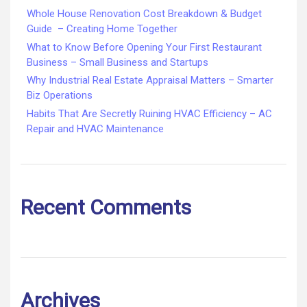
Whole House Renovation Cost Breakdown & Budget
Guide – Creating Home Together
What to Know Before Opening Your First Restaurant
Business – Small Business and Startups
Why Industrial Real Estate Appraisal Matters – Smarter
Biz Operations
Habits That Are Secretly Ruining HVAC Efficiency – AC
Repair and HVAC Maintenance
Recent Comments
Archives