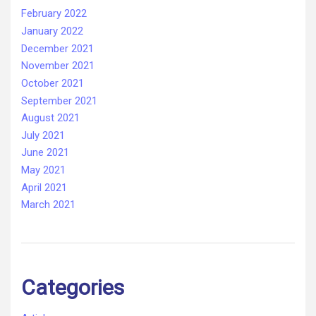
February 2022
January 2022
December 2021
November 2021
October 2021
September 2021
August 2021
July 2021
June 2021
May 2021
April 2021
March 2021
Categories