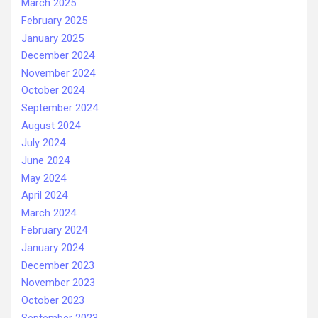
March 2025
February 2025
January 2025
December 2024
November 2024
October 2024
September 2024
August 2024
July 2024
June 2024
May 2024
April 2024
March 2024
February 2024
January 2024
December 2023
November 2023
October 2023
September 2023