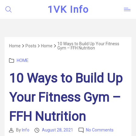
1VK Info
10 Ways to Build Up Your Fitness
Home
Posts
Home
Gym – FFH Nutrition
Categories
HOME
10 Ways to Build Up
Your Fitness Gym –
FFH Nutrition
on
By
Info
August 28, 2021
No Comments
Post
Post