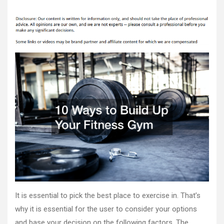
10
author
date
Ways
to
Build
Up
Your
Fitness
Gym
–
FFH
Nutrition
It is essential to pick the best place to exercise in. That’s
why it is essential for the user to consider your options
and base your decision on the following factors. The