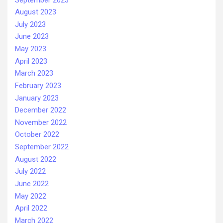
August 2023
July 2023
June 2023
May 2023
April 2023
March 2023
February 2023
January 2023
December 2022
November 2022
October 2022
September 2022
August 2022
July 2022
June 2022
May 2022
April 2022
March 2022