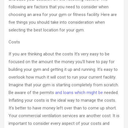
following are factors that you need to consider when
choosing an area for your gym or fitness facility. Here are
five things you should take into consideration when
selecting the best location for your gym.
Costs
If you are thinking about the costs It’s very easy to be
focused on the amount the money you’ll have to pay for
building your gym and getting it up and running. It’s easy to
overlook how much it will cost to run your current facility.
Imagine that your gym is starting completely from scratch.
Be aware of the permits
and loans which might be
needed.
Inflating your costs is the ideal way to manage the costs.
It’s better to have money left over than to come up short.
Your commercial ventilation services are another cost. It is
important to consider every aspect of your costs and