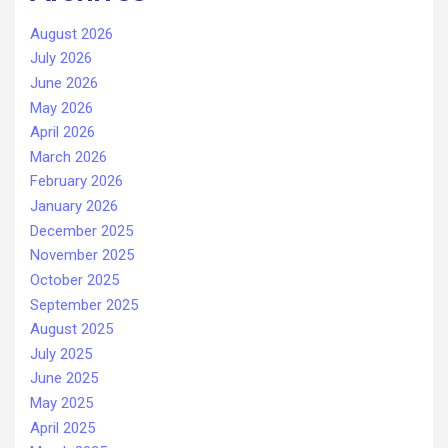
August 2026
July 2026
June 2026
May 2026
April 2026
March 2026
February 2026
January 2026
December 2025
November 2025
October 2025
September 2025
August 2025
July 2025
June 2025
May 2025
April 2025