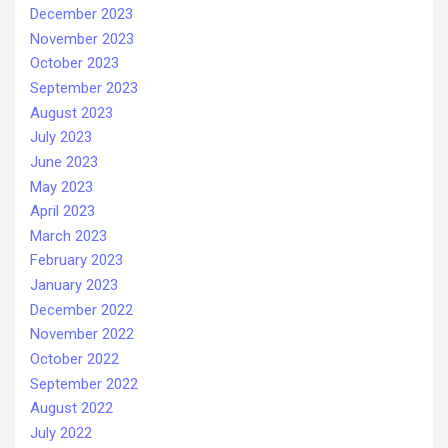
December 2023
November 2023
October 2023
September 2023
August 2023
July 2023
June 2023
May 2023
April 2023
March 2023
February 2023
January 2023
December 2022
November 2022
October 2022
September 2022
August 2022
July 2022