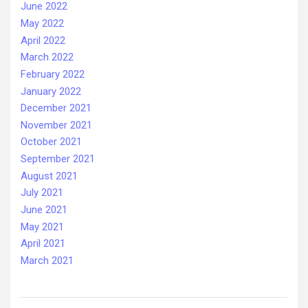
June 2022
May 2022
April 2022
March 2022
February 2022
January 2022
December 2021
November 2021
October 2021
September 2021
August 2021
July 2021
June 2021
May 2021
April 2021
March 2021