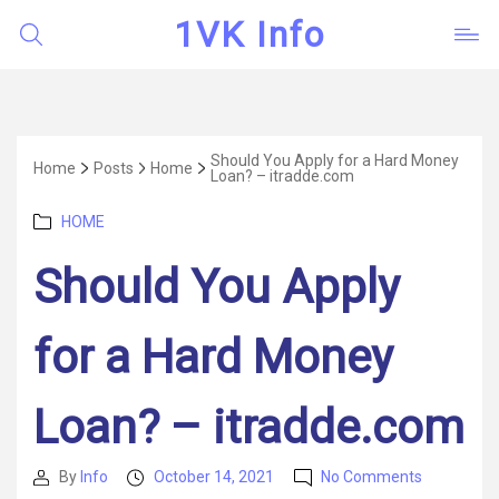
1VK Info
Should You Apply for a Hard Money
Home
Posts
Home
Loan? – itradde.com
Categories
HOME
Should You Apply
for a Hard Money
Loan? – itradde.com
on
By
Info
October 14, 2021
No Comments
Post
Post