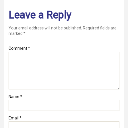
Leave a Reply
Your email address will not be published.
Required fields are
marked
*
Comment
*
Name
*
Email
*