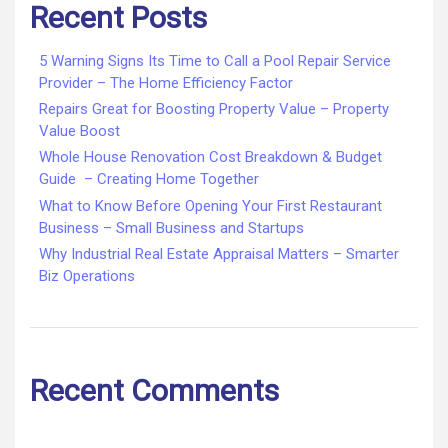
Recent Posts
5 Warning Signs Its Time to Call a Pool Repair Service
Provider – The Home Efficiency Factor
Repairs Great for Boosting Property Value – Property
Value Boost
Whole House Renovation Cost Breakdown & Budget
Guide – Creating Home Together
What to Know Before Opening Your First Restaurant
Business – Small Business and Startups
Why Industrial Real Estate Appraisal Matters – Smarter
Biz Operations
Recent Comments