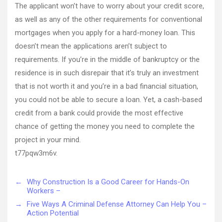
The applicant won’t have to worry about your credit score,
as well as any of the other requirements for conventional
mortgages when you apply for a hard-money loan. This
doesn’t mean the applications aren’t subject to
requirements. If you’re in the middle of bankruptcy or the
residence is in such disrepair that it’s truly an investment
that is not worth it and you’re in a bad financial situation,
you could not be able to secure a loan. Yet, a cash-based
credit from a bank could provide the most effective
chance of getting the money you need to complete the
project in your mind.
t77pqw3m6v.
←
Why Construction Is a Good Career for Hands-On
Workers –
→
Five Ways A Criminal Defense Attorney Can Help You –
Action Potential