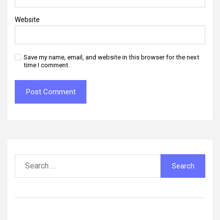
Website
Save my name, email, and website in this browser for the next
time I comment.
Search
for: