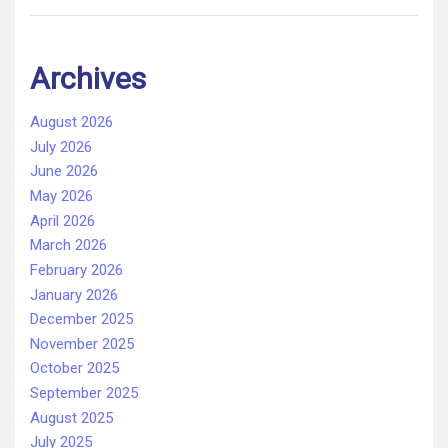
Archives
August 2026
July 2026
June 2026
May 2026
April 2026
March 2026
February 2026
January 2026
December 2025
November 2025
October 2025
September 2025
August 2025
July 2025