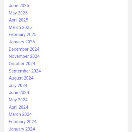
June 2025
May 2025
April 2025
March 2025
February 2025
January 2025
December 2024
November 2024
October 2024
September 2024
August 2024
July 2024
June 2024
May 2024
April 2024
March 2024
February 2024
January 2024