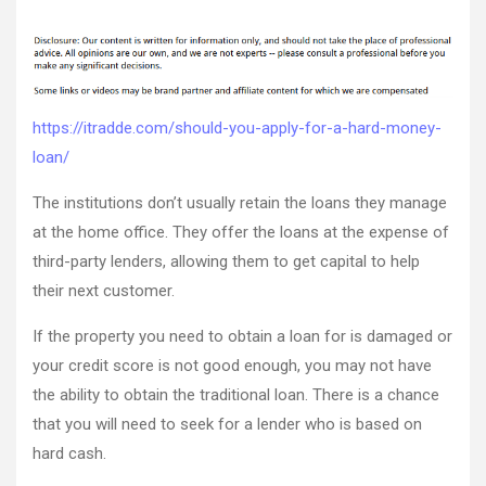
Should
author
date
You
Apply
for
a
Hard
https://itradde.com/should-you-apply-for-a-hard-money-
Money
loan/
Loan?
–
The institutions don’t usually retain the loans they manage
itradde.co
at the home office. They offer the loans at the expense of
third-party lenders, allowing them to get capital to help
their next customer.
If the property you need to obtain a loan for is damaged or
your credit score is not good enough, you may not have
the ability to obtain the traditional loan. There is a chance
that you will need to seek for a lender who is based on
hard cash.