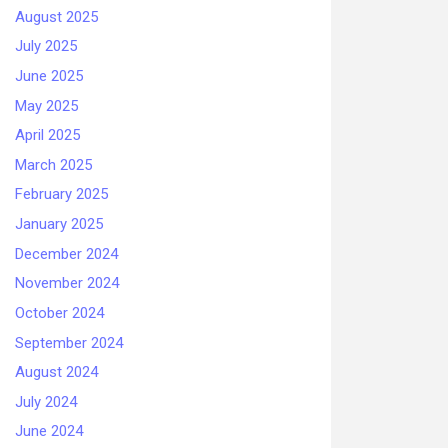
August 2025
July 2025
June 2025
May 2025
April 2025
March 2025
February 2025
January 2025
December 2024
November 2024
October 2024
September 2024
August 2024
July 2024
June 2024