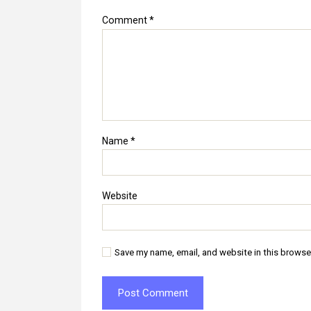
Comment
*
Name
*
Website
Save my name, email, and website in this browse