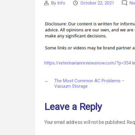
By
Info
October 22, 2021
No
Post
Post
author
date
https://veterinarianreviewsnow.com/?p=354
le
←
The Most Common AC Problems –
Vacuum Storage
Leave a Reply
Your email address will not be published.
Req