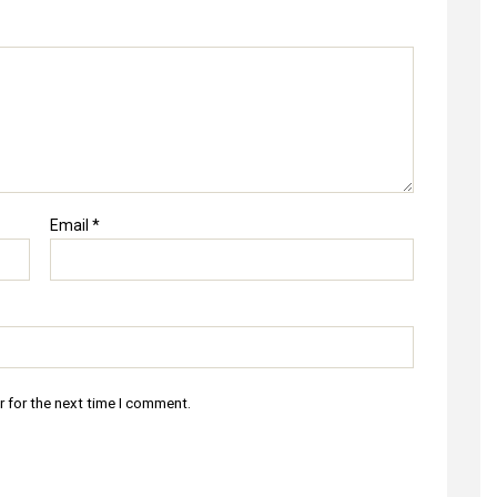
Email
*
r for the next time I comment.