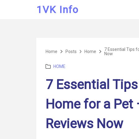
1VK Info
7 Essential Tips 
Home
Posts
Home
Now
Categories
HOME
7 Essential Tips
Home for a Pet 
Reviews Now