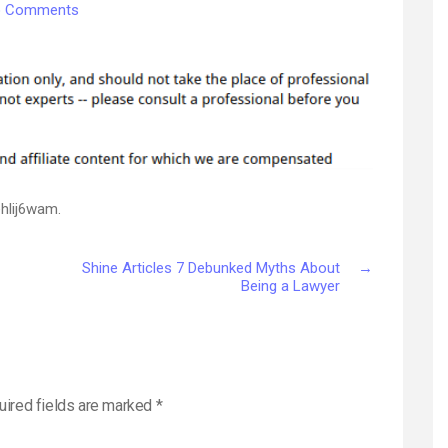
on
 Comments
7
Essential
Tips
for
Preparing
Your
Home
for
a
hlij6wam.
Pet
–
Shine Articles 7 Debunked Myths About
→
Veterinarian
Being a Lawyer
Reviews
Now
uired fields are marked
*