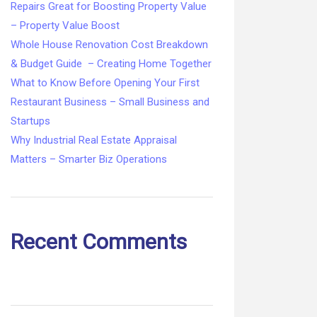
Repairs Great for Boosting Property Value
– Property Value Boost
Whole House Renovation Cost Breakdown
& Budget Guide – Creating Home Together
What to Know Before Opening Your First
Restaurant Business – Small Business and
Startups
Why Industrial Real Estate Appraisal
Matters – Smarter Biz Operations
Recent Comments