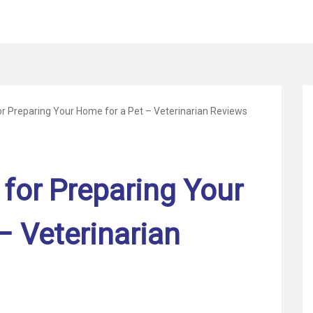
for Preparing Your Home for a Pet – Veterinarian Reviews
 for Preparing Your
– Veterinarian