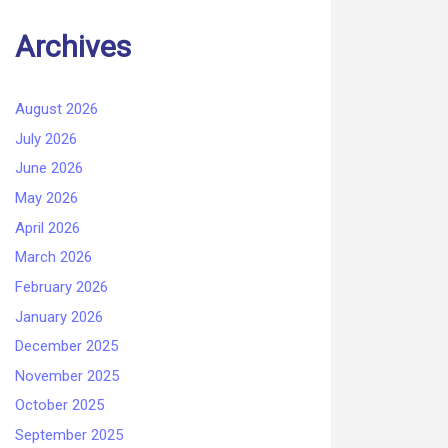
Archives
August 2026
July 2026
June 2026
May 2026
April 2026
March 2026
February 2026
January 2026
December 2025
November 2025
October 2025
September 2025