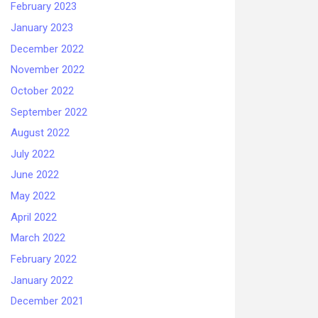
February 2023
January 2023
December 2022
November 2022
October 2022
September 2022
August 2022
July 2022
June 2022
May 2022
April 2022
March 2022
February 2022
January 2022
December 2021