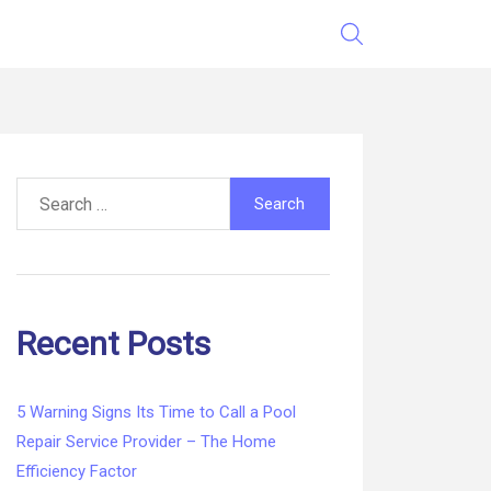
Search
for:
Recent Posts
5 Warning Signs Its Time to Call a Pool
Repair Service Provider – The Home
Efficiency Factor