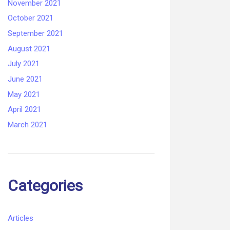
November 2021
October 2021
September 2021
August 2021
July 2021
June 2021
May 2021
April 2021
March 2021
Categories
Articles