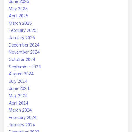
June 2025
May 2025
April 2025
March 2025
February 2025
January 2025
December 2024
November 2024
October 2024
September 2024
August 2024
July 2024
June 2024
May 2024
April 2024
March 2024
February 2024
January 2024