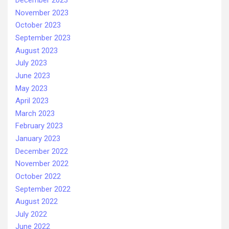
December 2023
November 2023
October 2023
September 2023
August 2023
July 2023
June 2023
May 2023
April 2023
March 2023
February 2023
January 2023
December 2022
November 2022
October 2022
September 2022
August 2022
July 2022
June 2022