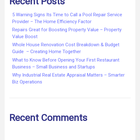
Recent Posts
5 Warning Signs Its Time to Call a Pool Repair Service
Provider – The Home Efficiency Factor
Repairs Great for Boosting Property Value – Property
Value Boost
Whole House Renovation Cost Breakdown & Budget
Guide – Creating Home Together
What to Know Before Opening Your First Restaurant
Business – Small Business and Startups
Why Industrial Real Estate Appraisal Matters – Smarter
Biz Operations
Recent Comments