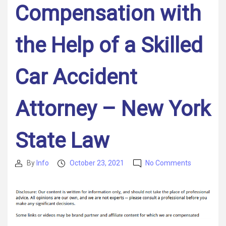
Compensation with
the Help of a Skilled
Car Accident
Attorney – New York
State Law
on
By
Info
October 23, 2021
No Comments
Post
Post
Filing
author
date
a
Case
After
a