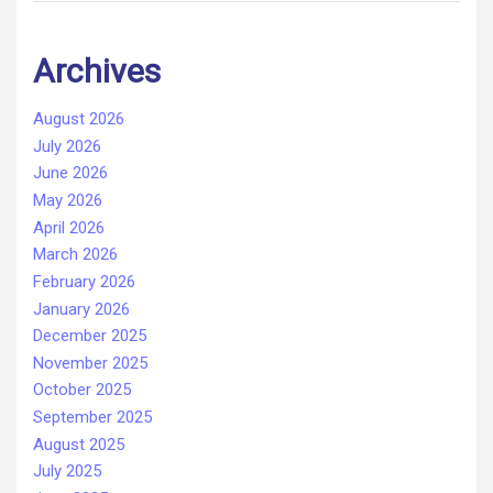
Archives
August 2026
July 2026
June 2026
May 2026
April 2026
March 2026
February 2026
January 2026
December 2025
November 2025
October 2025
September 2025
August 2025
July 2025