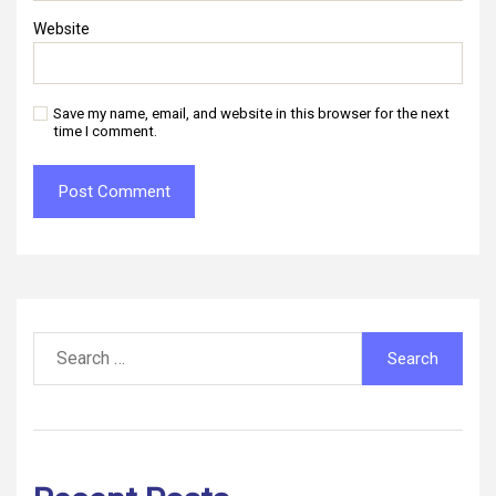
Website
Save my name, email, and website in this browser for the next
time I comment.
Search
for: