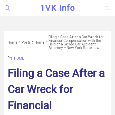
1VK Info
Filing a Case After a Car Wreck for
Financial Compensation with the
Home
Posts
Home
Help of a Skilled Car Accident
Attorney – New York State Law
Categories
HOME
Filing a Case After a
Car Wreck for
Financial