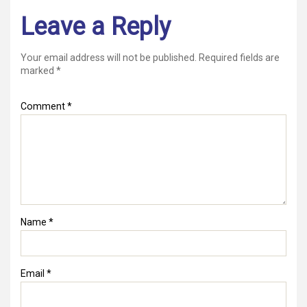
Leave a Reply
Your email address will not be published.
Required fields are
marked
*
Comment
*
Name
*
Email
*