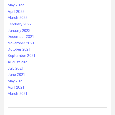
May 2022
April 2022
March 2022
February 2022
January 2022
December 2021
November 2021
October 2021
September 2021
August 2021
July 2021
June 2021
May 2021
April 2021
March 2021