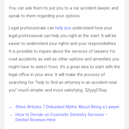
Car
Wreck
You can ask them to put you to a car accident lawyer, and
for
speak to them regarding your options.
Financial
Compensa
Legal professionals can
help you
understand how your
with
legal professional can help you right at the start. It will be
the
Help
easier to understand your rights and your responsibilities.
of
It is possible to inquire about the services of lawyers for
a
road accidents as well as other options and amenities you
Skilled
might have to select from. It’s a great idea to start with the
Car
Accident
legal office in your area. It will make the process of
Attorney
searching for “help to find an attorney in an accident near
–
you” much simpler and more satisfying. 52yyg576ay.
New
York
State
←
Shine Articles 7 Debunked Myths About Being a Lawyer
Law
→
How to Decide on Cosmetic Dentistry Services –
Dentist Reviews Here