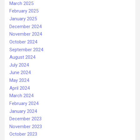
March 2025
February 2025
January 2025
December 2024
November 2024
October 2024
September 2024
August 2024
July 2024
June 2024
May 2024
April 2024
March 2024
February 2024
January 2024
December 2023
November 2023
October 2023