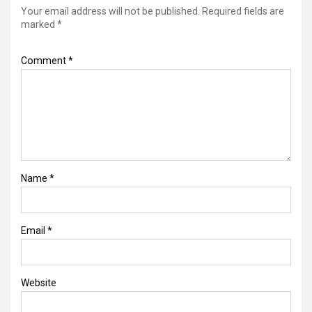
Your email address will not be published.
Required fields are
marked
*
Comment
*
Name
*
Email
*
Website