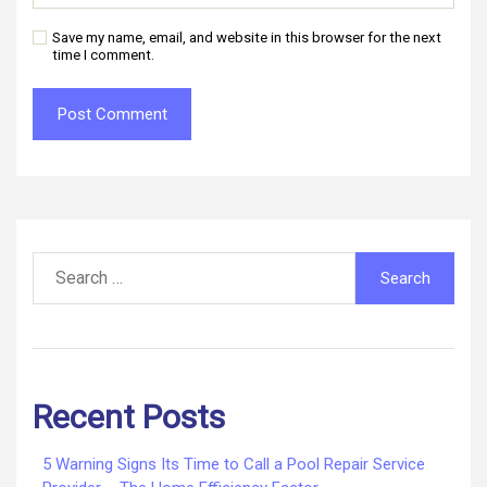
Save my name, email, and website in this browser for the next
time I comment.
Search
for:
Recent Posts
5 Warning Signs Its Time to Call a Pool Repair Service