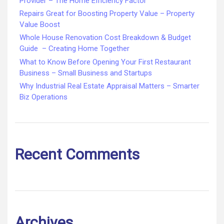
Provider – The Home Efficiency Factor
Repairs Great for Boosting Property Value – Property
Value Boost
Whole House Renovation Cost Breakdown & Budget
Guide – Creating Home Together
What to Know Before Opening Your First Restaurant
Business – Small Business and Startups
Why Industrial Real Estate Appraisal Matters – Smarter
Biz Operations
Recent Comments
Archives