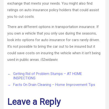
exchange that meets your needs. You might also find
ratings on auto insurance policy holders that could assist
you to cut costs.
There are different options in transportation insurance. If
you own a vehicle that you only use during the seasons,
look into options for auto insurance for cars rarely driven.
It’s not possible to bring the car out to be insured but it
could save costs on insuring the vehicle when it isn’t being
used in public areas. i52widawiv.
←
Getting Rid of Problem Stumps – AT HOME
INSPECTIONS
→
Facts On Drain Cleaning – Home Improvement Tips
Leave a Reply