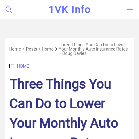
1VK Info
Three Things You Can Do to Lower
Home
Posts
Home
Your Monthly Auto Insurance Rates
– Doug Davies
Categories
HOME
Three Things You
Can Do to Lower
Your Monthly Auto