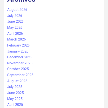
August 2026
July 2026
June 2026
May 2026
April 2026
March 2026
February 2026
January 2026
December 2025
November 2025
October 2025
September 2025
August 2025
July 2025
June 2025
May 2025
April 2025