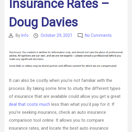
Insurance Rates –
Doug Davies
on
By
Info
October 29, 2021
No Comments
Post
Post
Three
author
date
Things
You
Can
Do
to
Lower
It can also be costly when you’re not familiar with the
Your
process. By taking some time to study the different types
Monthly
of insurance that are available could allow you get a great
Auto
Insurance
deal that costs much
less than what you’d pay for it. If
Rates
you’re seeking insurance, check an auto insurance
–
comparison tool online. It allows you to compare
Doug
insurance rates, and locate the best auto insurance
Davies