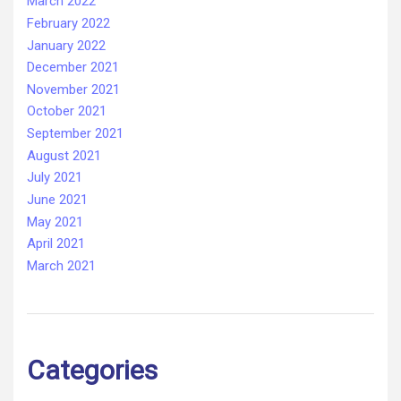
March 2022
February 2022
January 2022
December 2021
November 2021
October 2021
September 2021
August 2021
July 2021
June 2021
May 2021
April 2021
March 2021
Categories