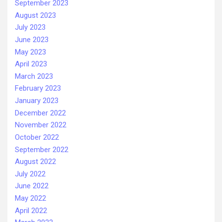
September 2023
August 2023
July 2023
June 2023
May 2023
April 2023
March 2023
February 2023
January 2023
December 2022
November 2022
October 2022
September 2022
August 2022
July 2022
June 2022
May 2022
April 2022